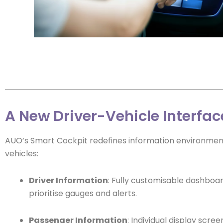
A New Driver-Vehicle Interfac
AUO’s Smart Cockpit redefines information environment
vehicles:
Driver Information
: Fully customisable dashboar
prioritise gauges and alerts.
Passenger Information
: Individual display scree