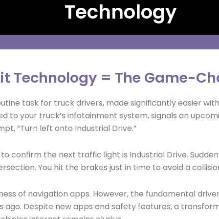
Technology
it Technology = The Game-Ch
utine task for truck drivers, made significantly easier w
 to your truck’s infotainment system, signals an upcomin
pt, “Turn left onto Industrial Drive.”
o confirm the next traffic light is Industrial Drive. Sudde
ersection. You hit the brakes just in time to avoid a collisio
lness of navigation apps. However, the fundamental drive
ago. Despite new apps and safety features, a transforma