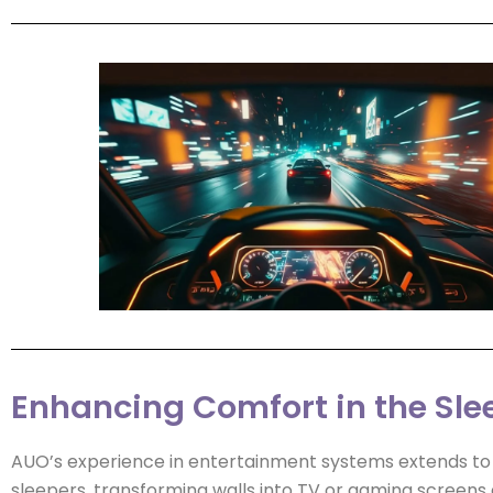
Enhancing Comfort in the Sle
AUO’s experience in entertainment systems extends to
sleepers, transforming walls into TV or gaming screens