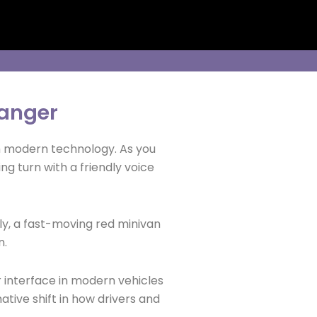
anger
ith modern technology. As you
g turn with a friendly voice
nly, a fast-moving red minivan
n.
r interface in modern vehicles
tive shift in how drivers and