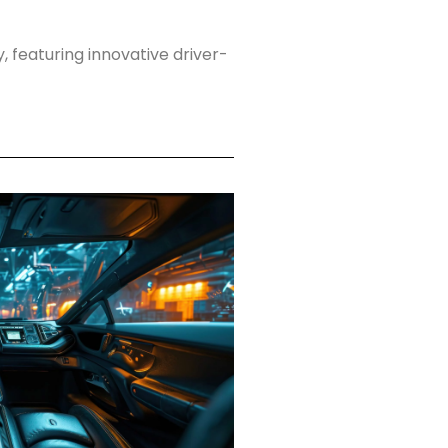
 featuring innovative driver-