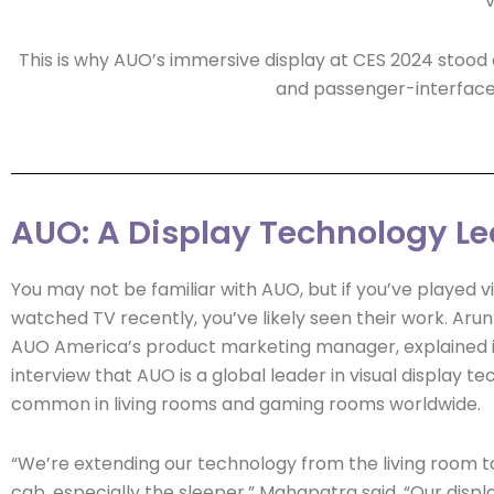
v
This is why AUO’s immersive display at CES 2024 stood
and passenger-interface s
AUO: A Display Technology L
You may not be familiar with AUO, but if you’ve played 
watched TV recently, you’ve likely seen their work. Aru
AUO America’s product marketing manager, explained 
interview that AUO is a global leader in visual display te
common in living rooms and gaming rooms worldwide.
“We’re extending our technology from the living room t
cab, especially the sleeper,” Mahapatra said. “Our displ