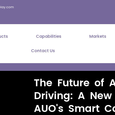
splay.com
ucts
Capabilities
Markets
Contact Us
The Future of 
Driving: A New
AUO's Smart Co