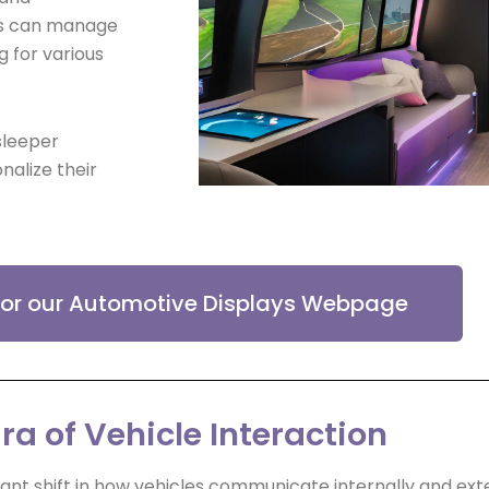
vers can manage
g for various
sleeper
nalize their
 for our Automotive Displays Webpage
ra of Vehicle Interaction
nt shift in how vehicles communicate internally and exte