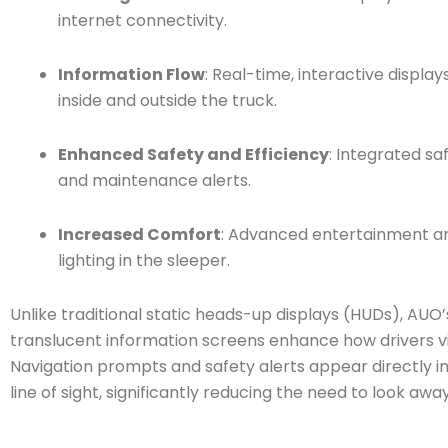
internet connectivity.
Information Flow
: Real-time, interactive display
inside and outside the truck.
Enhanced Safety and Efficiency
: Integrated s
and maintenance alerts.
Increased Comfort
: Advanced entertainment a
lighting in the sleeper.
Unlike traditional static heads-up displays (HUDs), AUO
translucent information screens enhance how drivers v
Navigation prompts and safety alerts appear directly in
line of sight, significantly reducing the need to look away