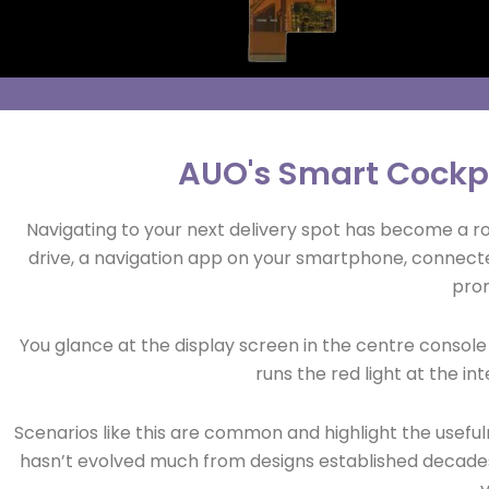
AUO's Smart Cockp
Navigating to your next delivery spot has become a ro
drive, a navigation app on your smartphone, connected
prom
You glance at the display screen in the centre console t
runs the red light at the int
Scenarios like this are common and highlight the usefu
hasn’t evolved much from designs established decades 