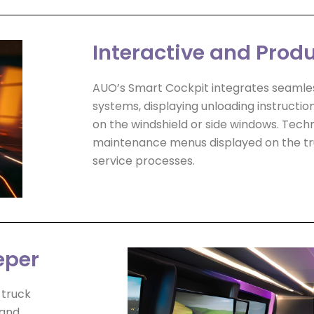
Interactive and Prod
AUO’s Smart Cockpit integrates seamle
systems, displaying unloading instructio
on the windshield or side windows. Techn
maintenance menus displayed on the tru
service processes.
eper
 truck
 and