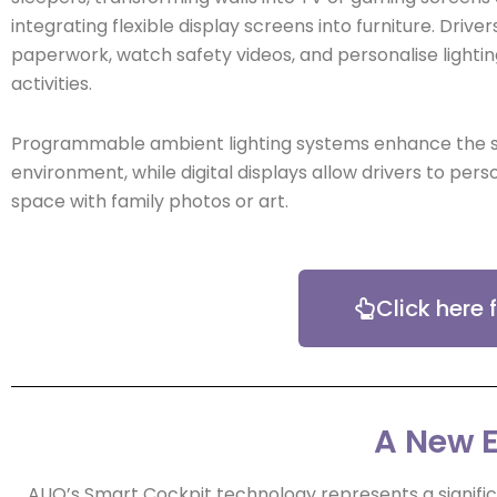
integrating flexible display screens into furniture. Dri
paperwork, watch safety videos, and personalise lightin
activities.
Programmable ambient lighting systems enhance the 
environment, while digital displays allow drivers to perso
space with family photos or art.
Click here
A New E
AUO’s Smart Cockpit technology represents a significa