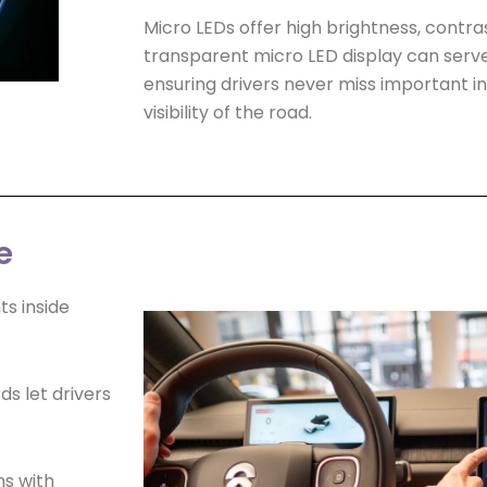
Micro LEDs offer high brightness, contras
transparent micro LED display can serve
ensuring drivers never miss important i
visibility of the road.
e
s inside
ds let drivers
ns with