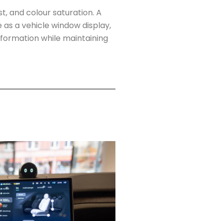
t, and colour saturation. A
 as a vehicle window display,
nformation while maintaining