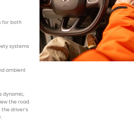
s for both
afety systems
nd ambient
’s dynamic,
iew the road.
 the driver’s
.