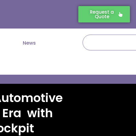
Request a
Quote
Search
News
Automotive
 Era with
ckpit