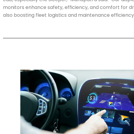
monitors enhance safety, efficiency, and comfort for dri
also boosting fleet logistics and maintenance efficiency