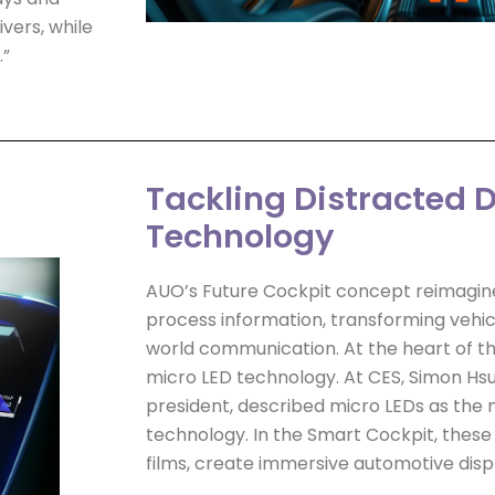
vers, while
.”
Tackling Distracted D
Technology
AUO’s Future Cockpit concept reimagine
process information, transforming vehic
world communication. At the heart of th
micro LED technology. At CES, Simon Hsu
president, described micro LEDs as the 
technology. In the Smart Cockpit, these
films, create immersive automotive disp