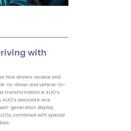
riving with
s how drivers receive and
le-to-driver and vehicle-to-
is transformation is AUO’s
, AUO’s associate vice
next-generation display
 LEDs, combined with special
lays.