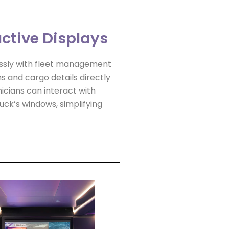
uctive Displays
ssly with fleet management
ns and cargo details directly
icians can interact with
ck’s windows, simplifying