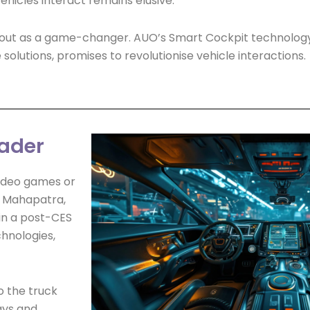
ehicles interact remains elusive.
 out as a game-changer. AUO’s Smart Cockpit technology,
olutions, promises to revolutionise vehicle interactions.
eader
video games or
n Mahapatra,
in a post-CES
chnologies,
o the truck
ays and