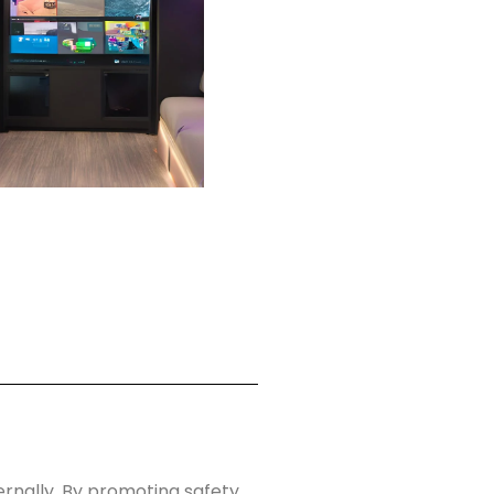
rnally. By promoting safety,