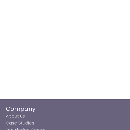
Company
About Us
Case Studies
Knowledge Centre