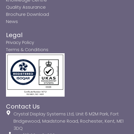
Quality Assurance
Brochure Download
News
Legal
Privacy Policy
Terms & Conditions
Contact Us
Crystal Display Systems Ltd, Unit 6 M2M Park, Fort
Bridgewood, Maidstone Road, Rochester, Kent, ME1
3DQ