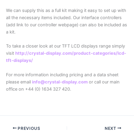
We can supply this as a full kit making it easy to set up with
all the necessary items included. Our interface controllers
(add link to our controller webpage) can also be included as
a kit.
To take a closer look at our TFT LCD displays range simply
visit
http://crystal-display.com/product-categories/lcd-
tft-displays/
For more information including pricing and a data sheet
please email
info@crystal-display.com
or call our main
office on +44 (0) 1634 327 420.
PREVIOUS
NEXT