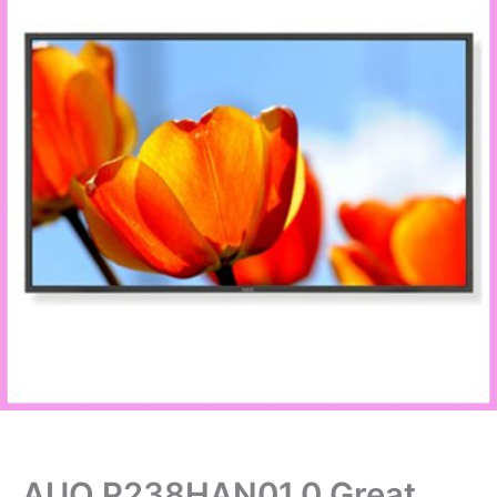
AUO P238HAN01.0 Great