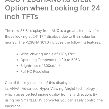
Option when Looking for 24
inch TFTs
The new 23.8” display from AUO is a great alternative for
those looking at 24” TFT displays due to their value for
money. The P238HAN01.0 includes the following features:
Wide Viewing Angle of 178°/178°
Operating Temperature of 0 to 50°C
Brightness of 300cd/m²
Full HD Resolution
One of the key features of this display is
its AHVA (Advanced Hyper Viewing Angle) technology
which gives perfect image quality from any direction. By
using our SmartLED-IV converter you can easily control the
backlight.