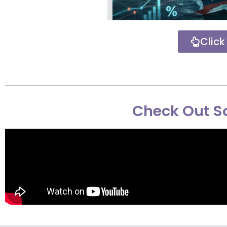
Click
Check Out So