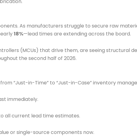
rication.
omponents. As manufacturers struggle to secure raw mater
nearly
18%
—lead times are extending across the board.
rollers (MCUs) that drive them, are seeing structural d
oughout the second half of 2026.
t from “Just-in-Time” to “Just-in-Case” inventory manag
st immediately.
o all current lead time estimates.
-value or single-source components now.