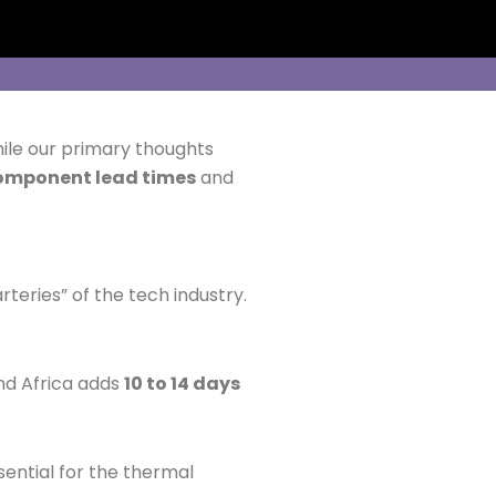
hile our primary thoughts
omponent lead times
and
rteries” of the tech industry.
nd Africa adds
10 to 14 days
sential for the thermal