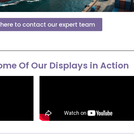
 here to contact our expert team
me Of Our Displays in Action