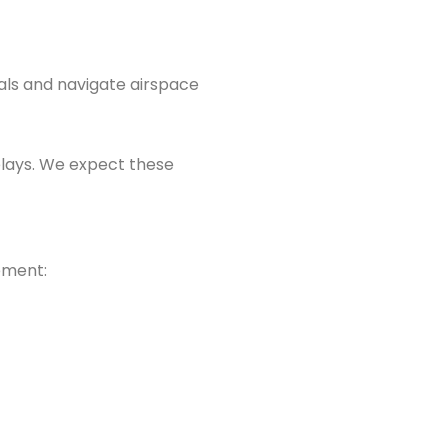
ials and navigate airspace
elays. We expect these
ement: