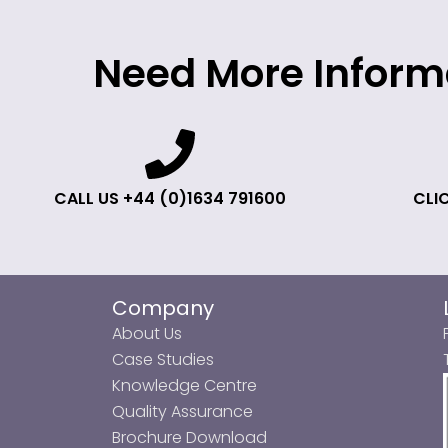
Need More Inform
CALL US +44 (0)1634 791600
CLIC
Company
About Us
Case Studies
Knowledge Centre
Quality Assurance
Brochure Download