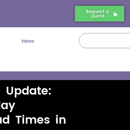
Request a
Quote
Search
News
s Update:
lay
d Times in