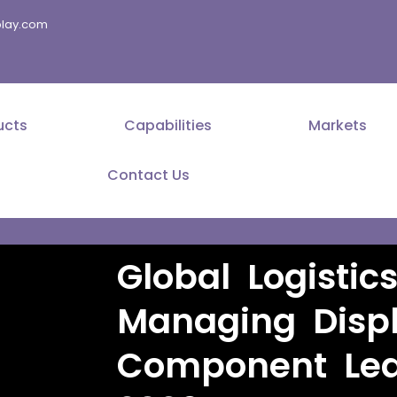
splay.com
ucts
Capabilities
Markets
Contact Us
Global Logistic
Managing Disp
Component Lea