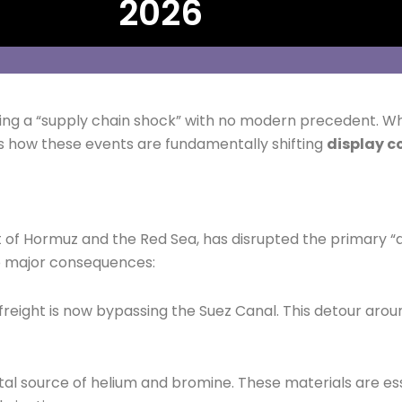
2026
eating a “supply chain shock” with no modern precedent. W
s how these events are fundamentally shifting
display c
ait of Hormuz and the Red Sea, has disrupted the primary “a
wo major consequences:
reight is now bypassing the Suez Canal. This detour arou
ital source of helium and bromine. These materials are es