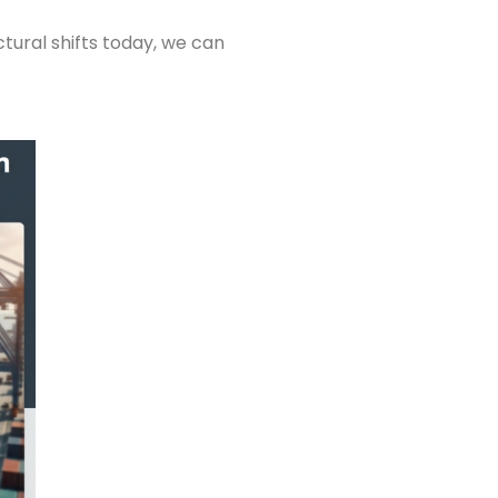
tural shifts today, we can