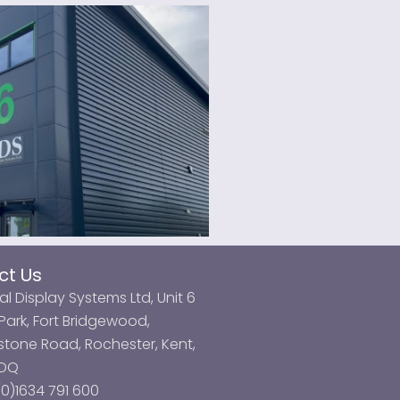
ct Us
al Display Systems Ltd, Unit 6
ark, Fort Bridgewood,
tone Road, Rochester, Kent,
3DQ
0)1634 791 600