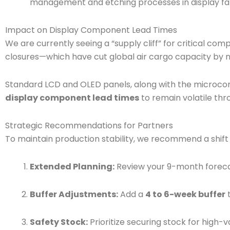
management and etching processes in display fab
Impact on Display Component Lead Times
We are currently seeing a “supply cliff” for critical c
closures—which have cut global air cargo capacity by 
Standard LCD and OLED panels, along with the microcont
display component lead times
to remain volatile thr
Strategic Recommendations for Partners
To maintain production stability, we recommend a shif
Extended Planning:
Review your 9-month foreca
Buffer Adjustments:
Add a
4 to 6-week buffer
t
Safety Stock:
Prioritize securing stock for high