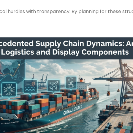
al hurdles with transparency. By planning for these struc