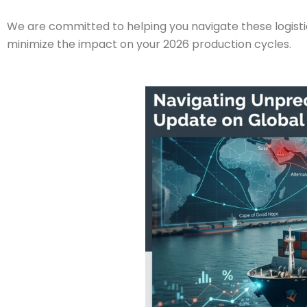
We are committed to helping you navigate these logistic
minimize the impact on your 2026 production cycles.