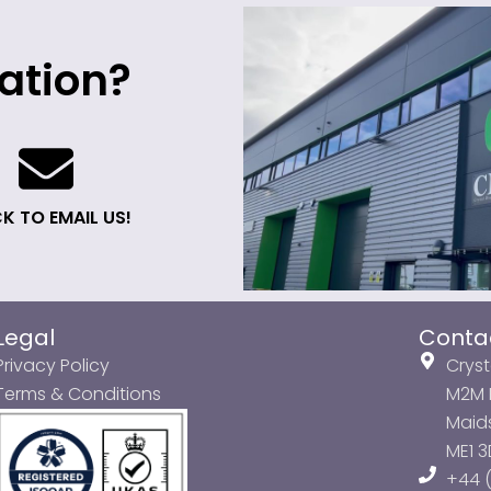
ation?
K TO EMAIL US!
Legal
Conta
Privacy Policy
Cryst
Terms & Conditions
M2M P
Maids
ME1 
+44 (