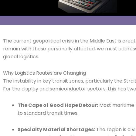
The current geopolitical crisis in the Middle East is cr
remain with those personally affected, we must addres
global logistics.
Why Logistics Routes are Changing
The instability in key transit zones, particularly the Str
For the display and semiconductor sectors, this has t
The Cape of Good Hope Detour:
Most maritime f
to standard transit times.
Specialty Material Shortages:
The region is a v