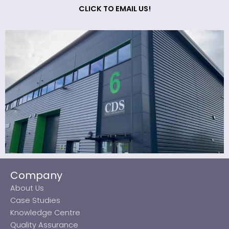
CLICK TO EMAIL US!
Company
About Us
Case Studies
Knowledge Centre
Quality Assurance