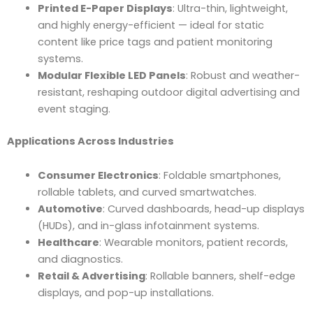
Printed E-Paper Displays
: Ultra-thin, lightweight,
and highly energy-efficient — ideal for static
content like price tags and patient monitoring
systems.
Modular Flexible LED Panels
: Robust and weather-
resistant, reshaping outdoor digital advertising and
event staging.
Applications Across Industries
Consumer Electronics
: Foldable smartphones,
rollable tablets, and curved smartwatches.
Automotive
: Curved dashboards, head-up displays
(HUDs), and in-glass infotainment systems.
Healthcare
: Wearable monitors, patient records,
and diagnostics.
Retail & Advertising
: Rollable banners, shelf-edge
displays, and pop-up installations.