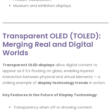
Museum and exhibition displays.
Transparent OLED (TOLED):
Merging Real and Digital
Worlds
Transparent OLED displays
allow digital content to
appear as if it’s floating on glass, enabling layered
interaction between physical and virtual elements — a
striking example of
display technology trends
in action.
Key Features in the Future of Display Technology:
Transparency when off or showing content.