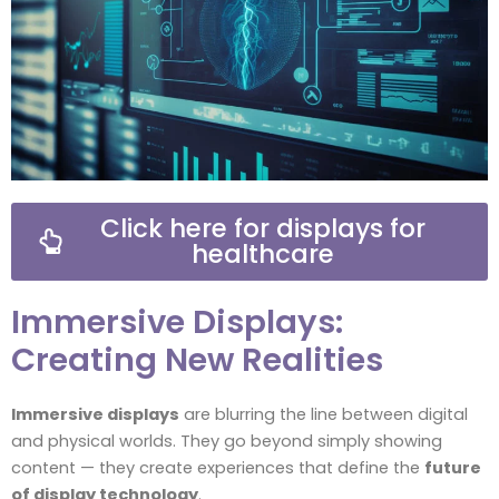
Click here for displays for
healthcare
Immersive Displays:
Creating New Realities
Immersive displays
are blurring the line between digital
and physical worlds. They go beyond simply showing
content — they create experiences that define the
future
of display technology
.