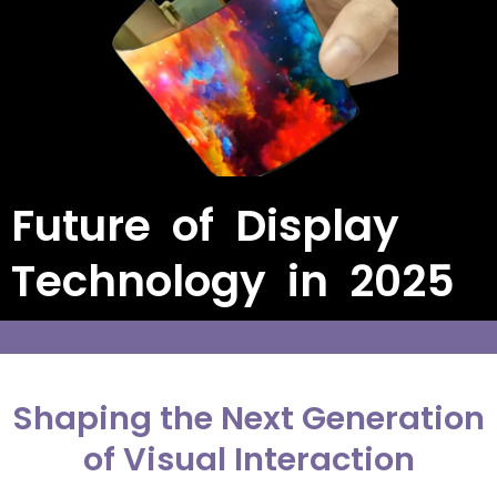
Future of Display
Technology in 2025
Shaping the Next Generation
of Visual Interaction