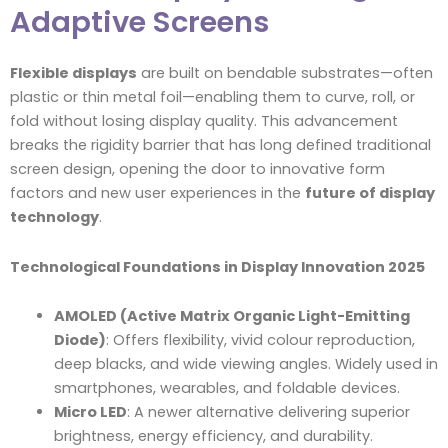
Adaptive Screens
Flexible displays
are built on bendable substrates—often
plastic or thin metal foil—enabling them to curve, roll, or
fold without losing display quality. This advancement
breaks the rigidity barrier that has long defined traditional
screen design, opening the door to innovative form
factors and new user experiences in the
future of display
technology
.
Technological Foundations in Display Innovation 2025
AMOLED (Active Matrix Organic Light-Emitting
Diode)
: Offers flexibility, vivid colour reproduction,
deep blacks, and wide viewing angles. Widely used in
smartphones, wearables, and foldable devices.
Micro LED
: A newer alternative delivering superior
brightness, energy efficiency, and durability.