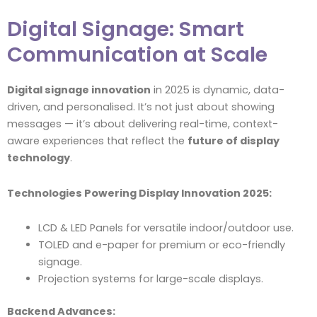
Digital Signage: Smart
Communication at Scale
Digital signage innovation
in 2025 is dynamic, data-
driven, and personalised. It’s not just about showing
messages — it’s about delivering real-time, context-
aware experiences that reflect the
future of display
technology
.
Technologies Powering Display Innovation 2025:
LCD & LED Panels for versatile indoor/outdoor use.
TOLED and e-paper for premium or eco-friendly
signage.
Projection systems for large-scale displays.
Backend Advances: