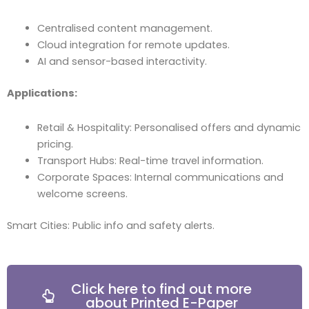
Centralised content management.
Cloud integration for remote updates.
AI and sensor-based interactivity.
Applications:
Retail & Hospitality: Personalised offers and dynamic
pricing.
Transport Hubs: Real-time travel information.
Corporate Spaces: Internal communications and
welcome screens.
Smart Cities: Public info and safety alerts.
Click here to find out more
about Printed E-Paper