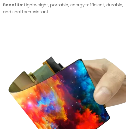
Benefits
: Lightweight, portable, energy-efficient, durable,
and shatter-resistant.