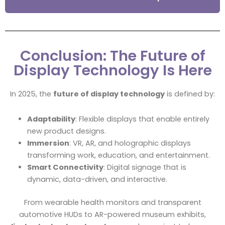
Conclusion: The Future of
Display Technology Is Here
In 2025, the
future of display technology
is defined by:
Adaptability
: Flexible displays that enable entirely
new product designs.
Immersion
: VR, AR, and holographic displays
transforming work, education, and entertainment.
Smart Connectivity
: Digital signage that is
dynamic, data-driven, and interactive.
From wearable health monitors and transparent
automotive HUDs to AR-powered museum exhibits,