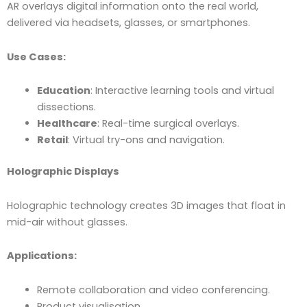
AR overlays digital information onto the real world,
delivered via headsets, glasses, or smartphones.
Use Cases:
Education
: Interactive learning tools and virtual
dissections.
Healthcare
: Real-time surgical overlays.
Retail
: Virtual try-ons and navigation.
Holographic Displays
Holographic technology creates 3D images that float in
mid-air without glasses.
Applications:
Remote collaboration and video conferencing.
Product visualisation.