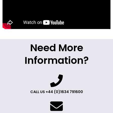
Need More
Information?
CALL US +44 (0)1634 791600