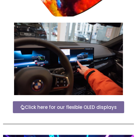
Click here for our flexible OLED displays