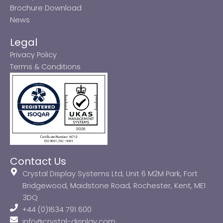
Brochure Download
News
Legal
Privacy Policy
Terms & Conditions
Contact Us
Crystal Display Systems Ltd, Unit 6 M2M Park, Fort
Bridgewood, Maidstone Road, Rochester, Kent, ME1
3DQ
+44 (0)1634 791 600
info@crystal-display.com