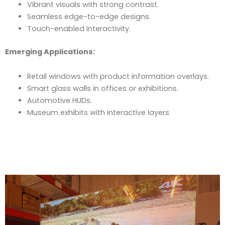
Vibrant visuals with strong contrast.
Seamless edge-to-edge designs.
Touch-enabled interactivity.
Emerging Applications:
Retail windows with product information overlays.
Smart glass walls in offices or exhibitions.
Automotive HUDs.
Museum exhibits with interactive layers.