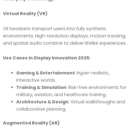
Virtual Reality (VR)
VR headsets transport users into fully synthetic
environments. High-resolution displays, motion tracking,
and spatial audio combine to deliver lifelike experiences.
Use Cases in Display Innovation 2025:
Gaming & Entertainment
: Hyper-realistic,
interactive worlds.
Training & Simulation
: Risk-free environments for
military, aviation, and healthcare training.
Architecture & Design
: Virtual walkthroughs and
collaborative planning.
Augmented Reality (AR)