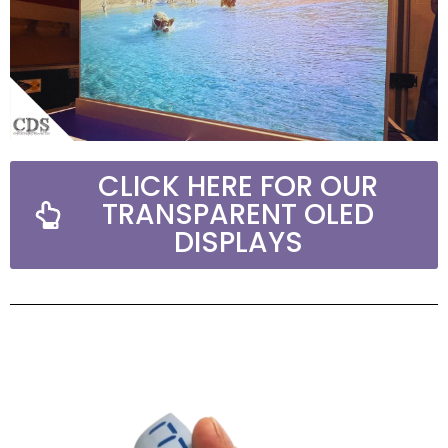
CLICK HERE FOR OUR
TRANSPARENT OLED
DISPLAYS