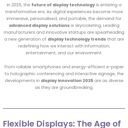
In 2025, the
future of display technology
is entering a
transformative era. As digital experiences become more
immersive, personalised, and portable, the demand for
advanced display solutions
is skyrocketing. Leading
manufacturers and innovative startups are spearheading
a new generation of
display technology trends
that are
redefining how we interact with information,
entertainment, and our environment.
From rollable smartphones and energy-efficient e-paper
to holographic conferencing and interactive signage, the
developments in
display innovation 2025
are as diverse
as they are groundbreaking.
Flexible Displays: The Age of