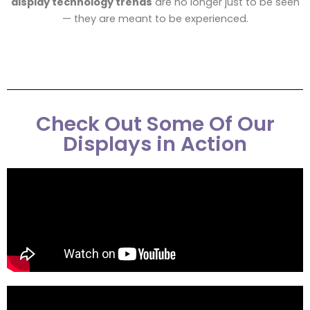
display technology trends
are no longer just to be seen
— they are meant to be experienced.
Check Out Some Of Our
Displays in Action