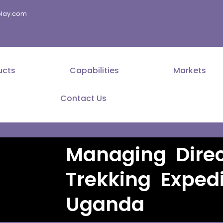
splay.com
ucts
Capabilities
Markets
Contact Us
Managing Direc
Trekking Expedi
Uganda