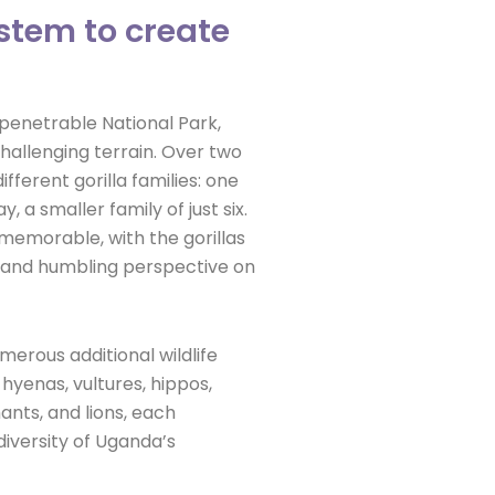
stem to create
penetrable National Park,
hallenging terrain. Over two
fferent gorilla families: one
, a smaller family of just six.
memorable, with the gorillas
e and humbling perspective on
merous additional wildlife
hyenas, vultures, hippos,
nts, and lions, each
diversity of Uganda’s