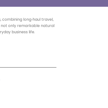
a
, combining long‑haul travel,
d not only remarkable natural
day business life.