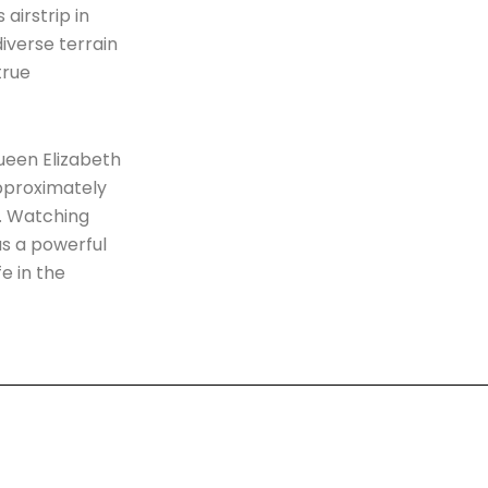
airstrip in
diverse terrain
true
Queen Elizabeth
approximately
e. Watching
as a powerful
e in the