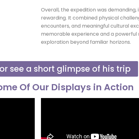
Overall, the expedition was demanding, i
rewarding. It combined physical challen
encounters, and meaningful cultural exc
memorable experience and a powerful r
exploration beyond familiar horizons.
or see a short glimpse of his trip
me Of Our Displays in Action