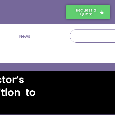
Request a
Quote
Search
News
tor’s
tion to