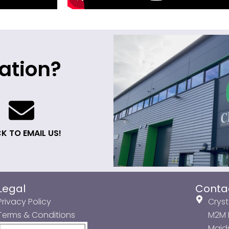
ation?
K TO EMAIL US!
Legal
Conta
Privacy Policy
Cryst
Terms & Conditions
M2M P
Maids