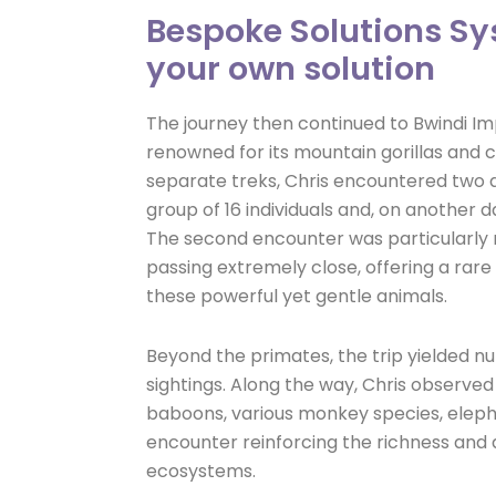
Bespoke Solutions Sy
your own solution
The journey then continued to Bwindi Im
renowned for its mountain gorillas and c
separate treks, Chris encountered two di
group of 16 individuals and, on another day
The second encounter was particularly 
passing extremely close, offering a rar
these powerful yet gentle animals.
Beyond the primates, the trip yielded nu
sightings. Along the way, Chris observed 
baboons, various monkey species, elepha
encounter reinforcing the richness and 
ecosystems.