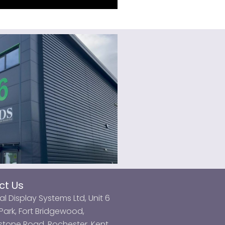
ct Us
al Display Systems Ltd, Unit 6
ark, Fort Bridgewood,
tone Road, Rochester, Kent,