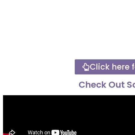
Click here f
Check Out So