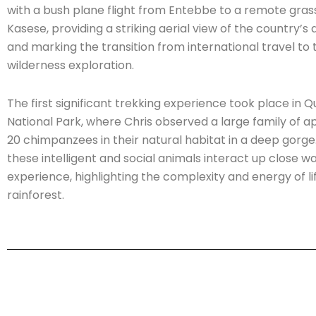
with a bush plane flight from Entebbe to a remote grass 
Kasese, providing a striking aerial view of the country’s 
and marking the transition from international travel to 
wilderness exploration.
The first significant trekking experience took place in 
National Park, where Chris observed a large family of 
20 chimpanzees in their natural habitat in a deep gorg
these intelligent and social animals interact up close w
experience, highlighting the complexity and energy of lif
rainforest.