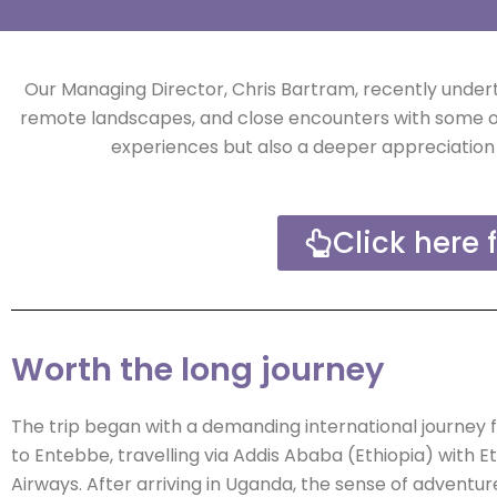
Our Managing Director, Chris Bartram, recently unde
remote landscapes, and close encounters with some of 
experiences but also a deeper appreciation 
Click here 
Worth the long journey
The trip began with a demanding international journey
to Entebbe, travelling via Addis Ababa (Ethiopia) with E
Airways. After arriving in Uganda, the sense of adventure