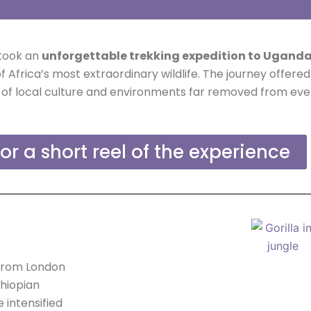
rtook an
unforgettable trekking expedition to Ugand
Africa’s most extraordinary wildlife. The journey offere
of local culture and environments far removed from every
for a short reel of the experience
 from London
thiopian
 intensified