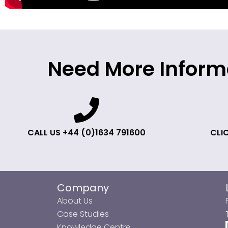
Need More Inform
CALL US +44 (0)1634 791600
CLIC
Company
About Us
Case Studies
Knowledge Centre