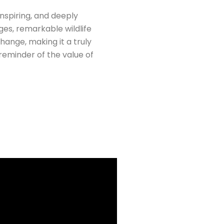
nspiring, and deeply
ges, remarkable wildlife
hange, making it a truly
eminder of the value of