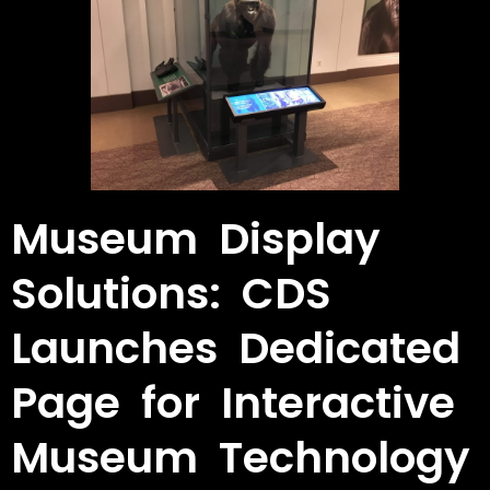
Museum Display
Solutions: CDS
Launches Dedicated
Page for Interactive
Museum Technology