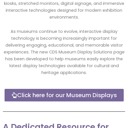
kiosks, stretched monitors, digital signage, and immersive
interactive technologies designed for modern exhibition
environments.
As museums continue to evolve, interactive display
technology is becoming increasingly important for
delivering engaging, educational, and memorable visitor
experiences. The new CDS Museum Display Solutions page
has been developed to help museums easily explore the
latest display technologies available for cultural and
heritage applications.
Click here for our Museum Displays
A Dedicated Resource for