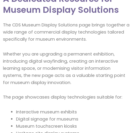
Museum Display Solutions
The CDS Museum Display Solutions page brings together a
wide range of commercial display technologies tailored
specifically for museum environments.
Whether you are upgrading a permanent exhibition,
introducing digital wayfinding, creating an interactive
learning space, or modernising visitor information
systems, the new page acts as a valuable starting point
for museum display innovation.
The page showcases display technologies suitable for:
Interactive museum exhibits
Digital signage for museums
Museum touchscreen kiosks