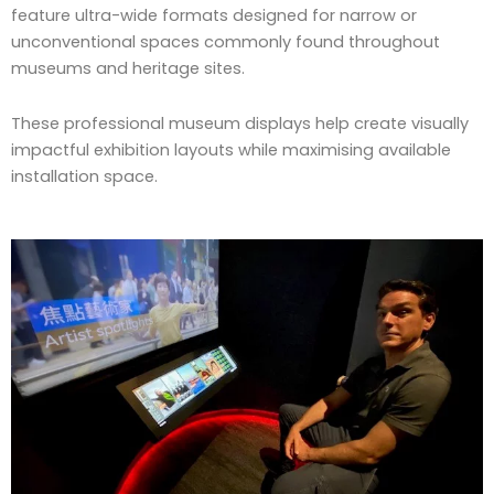
feature ultra-wide formats designed for narrow or
unconventional spaces commonly found throughout
museums and heritage sites.
These professional museum displays help create visually
impactful exhibition layouts while maximising available
installation space.