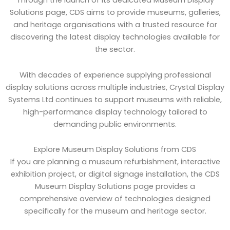
Through the launch of its dedicated Museum Display
Solutions page, CDS aims to provide museums, galleries,
and heritage organisations with a trusted resource for
discovering the latest display technologies available for
the sector.
With decades of experience supplying professional
display solutions across multiple industries, Crystal Display
Systems Ltd continues to support museums with reliable,
high-performance display technology tailored to
demanding public environments.
Explore Museum Display Solutions from CDS
If you are planning a museum refurbishment, interactive
exhibition project, or digital signage installation, the CDS
Museum Display Solutions page provides a
comprehensive overview of technologies designed
specifically for the museum and heritage sector.