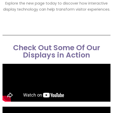
Explore the new page today to discover how interactive
display technology can help transform visitor experiences.
Check Out Some Of Our
Displays in Action