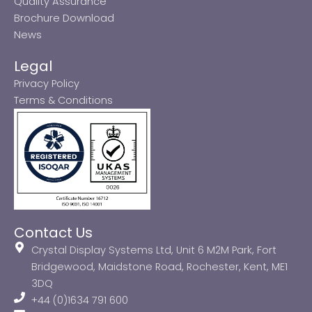
Quality Assurance
Brochure Download
News
Legal
Privacy Policy
Terms & Conditions
Contact Us
Crystal Display Systems Ltd, Unit 6 M2M Park, Fort
Bridgewood, Maidstone Road, Rochester, Kent, ME1
3DQ
+44 (0)1634 791 600