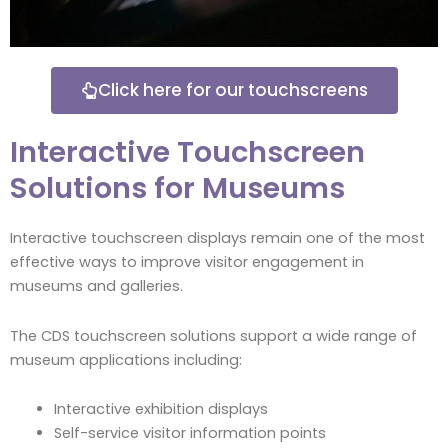
Click here for our touchscreens
Interactive Touchscreen
Solutions for Museums
Interactive touchscreen displays remain one of the most
effective ways to improve visitor engagement in
museums and galleries.
The CDS touchscreen solutions support a wide range of
museum applications including:
Interactive exhibition displays
Self-service visitor information points