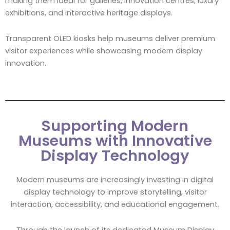
making them ideal for galleries, innovation centres, luxury
exhibitions, and interactive heritage displays.
Transparent OLED kiosks help museums deliver premium
visitor experiences while showcasing modern display
innovation.
Supporting Modern
Museums with Innovative
Display Technology
Modern museums are increasingly investing in digital
display technology to improve storytelling, visitor
interaction, accessibility, and educational engagement.