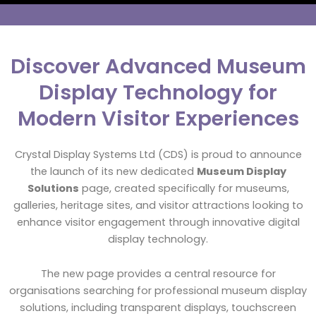
Discover Advanced Museum
Display Technology for
Modern Visitor Experiences
Crystal Display Systems Ltd (CDS) is proud to announce
the launch of its new dedicated
Museum Display
Solutions
page, created specifically for museums,
galleries, heritage sites, and visitor attractions looking to
enhance visitor engagement through innovative digital
display technology.
The new page provides a central resource for
organisations searching for professional museum display
solutions, including transparent displays, touchscreen