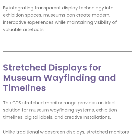
By integrating transparent display technology into
exhibition spaces, museums can create modern,
interactive experiences while maintaining visibility of
valuable artefacts.
Stretched Displays for
Museum Wayfinding and
Timelines
The CDS stretched monitor range provides an ideal
solution for museum wayfinding systems, exhibition
timelines, digital labels, and creative installations.
Unlike traditional widescreen displays, stretched monitors