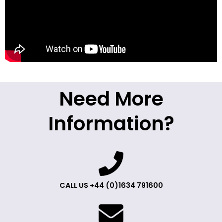
Need More
Information?
CALL US +44 (0)1634 791600