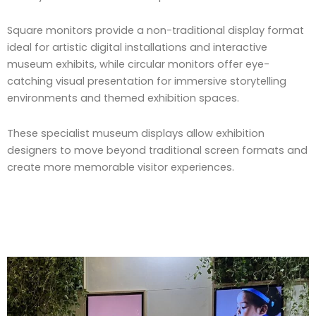
Square monitors provide a non-traditional display format
ideal for artistic digital installations and interactive
museum exhibits, while circular monitors offer eye-
catching visual presentation for immersive storytelling
environments and themed exhibition spaces.
These specialist museum displays allow exhibition
designers to move beyond traditional screen formats and
create more memorable visitor experiences.