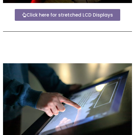
Click here for stretched LCD Displays