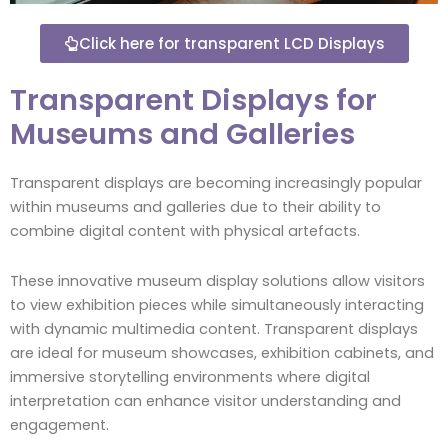
Click here for transparent LCD Displays
Transparent Displays for
Museums and Galleries
Transparent displays are becoming increasingly popular
within museums and galleries due to their ability to
combine digital content with physical artefacts.
These innovative museum display solutions allow visitors
to view exhibition pieces while simultaneously interacting
with dynamic multimedia content. Transparent displays
are ideal for museum showcases, exhibition cabinets, and
immersive storytelling environments where digital
interpretation can enhance visitor understanding and
engagement.