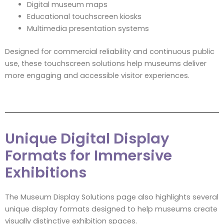
Digital museum maps
Educational touchscreen kiosks
Multimedia presentation systems
Designed for commercial reliability and continuous public
use, these touchscreen solutions help museums deliver
more engaging and accessible visitor experiences.
Unique Digital Display
Formats for Immersive
Exhibitions
The Museum Display Solutions page also highlights several
unique display formats designed to help museums create
visually distinctive exhibition spaces.