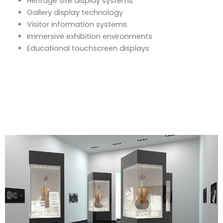
Heritage site display systems
Gallery display technology
Visitor information systems
Immersive exhibition environments
Educational touchscreen displays