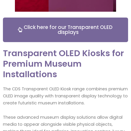
Click here for our Transparent OLED
displays
Transparent OLED Kiosks for
Premium Museum
Installations
The CDS Transparent OLED Kiosk range combines premium
OLED image quality with transparent display technology to
create futuristic museum installations.
These advanced museum display solutions allow digital
media to appear alongside visible physical objects,