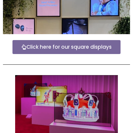
Click here for our square displays