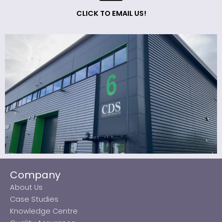
CLICK TO EMAIL US!
Company
About Us
Case Studies
Knowledge Centre