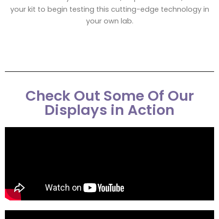
your kit to begin testing this cutting-edge technology in
your own lab.
Check Out Some Of Our
Displays in Action