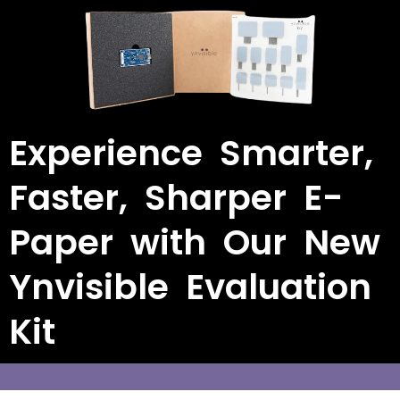
Experience Smarter,
Faster, Sharper E-
Paper with Our New
Ynvisible Evaluation
Kit