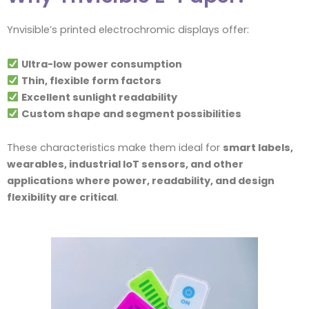
Ynvisible’s printed electrochromic displays offer:
Ultra-low power consumption
Thin, flexible form factors
Excellent sunlight readability
Custom shape and segment possibilities
These characteristics make them ideal for
smart labels,
wearables, industrial IoT sensors, and other
applications where power, readability, and design
flexibility are critical
.