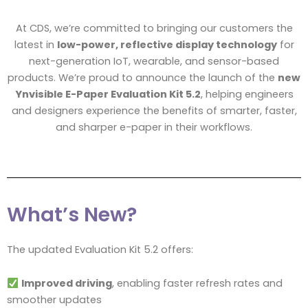
At CDS, we’re committed to bringing our customers the
latest in
low-power, reflective display technology
for
next-generation IoT, wearable, and sensor-based
products. We’re proud to announce the launch of the
new
Ynvisible E-Paper Evaluation Kit 5.2
, helping engineers
and designers experience the benefits of smarter, faster,
and sharper e-paper in their workflows.
What’s New?
The updated Evaluation Kit 5.2 offers:
Improved driving
, enabling faster refresh rates and
smoother updates