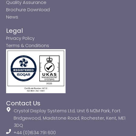
Quality Assurance
Brochure Download
News
Legal
Privacy Policy
Terms & Conditions
Contact Us
Crystal Display Systems Ltd, Unit 6 M2M Park, Fort
Bridgewood, Maidstone Road, Rochester, Kent, ME1
3DQ
+44 (0)1634 791 600