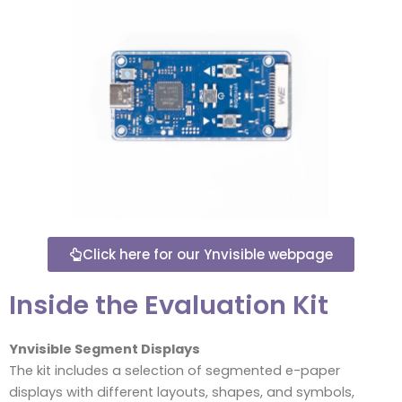
Click here for our Ynvisible webpage
Inside the Evaluation Kit
Ynvisible Segment Displays
The kit includes a selection of segmented e-paper
displays with different layouts, shapes, and symbols,