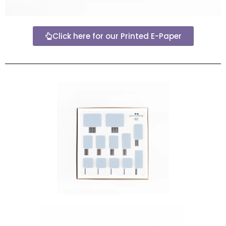
Click here for our Printed E-Paper