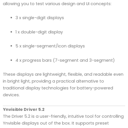
allowing you to test various design and UI concepts:
3 x single-digit displays
1 x double-digit display
5 x single-segment/icon displays
4 x progress bars (7-segment and 3-segment)
These displays are lightweight, flexible, and readable even
in bright light, providing a practical alternative to
traditional display technologies for battery-powered
devices.
Ynvisible Driver 5.2
The Driver 5.2 is a user-friendly, intuitive tool for controlling
Ynvisible displays out of the box. It supports preset