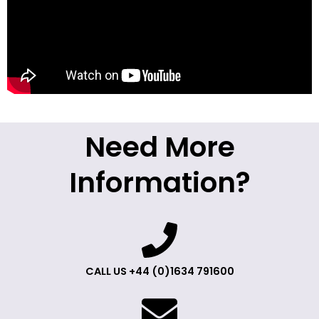
Need More
Information?
CALL US +44 (0)1634 791600