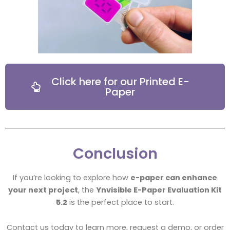
Click here for our Printed E-
Paper
Conclusion
If you’re looking to explore how
e-paper can enhance
your next project
, the
Ynvisible E-Paper Evaluation Kit
5.2
is the perfect place to start.
Contact us today to learn more, request a demo, or order