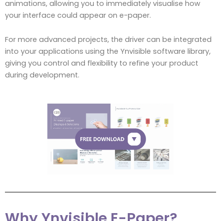
animations, allowing you to immediately visualise how
your interface could appear on e-paper.
For more advanced projects, the driver can be integrated
into your applications using the Ynvisible software library,
giving you control and flexibility to refine your product
during development.
Why Ynvisible E-Paper?