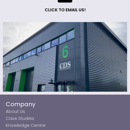
CLICK TO EMAIL US!
Company
About Us
Case Studies
Knowledge Centre