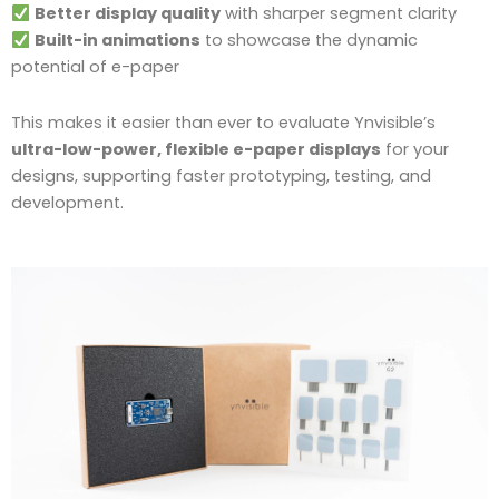
Better display quality
with sharper segment clarity
Built-in animations
to showcase the dynamic
potential of e-paper
This makes it easier than ever to evaluate Ynvisible’s
ultra-low-power, flexible e-paper displays
for your
designs, supporting faster prototyping, testing, and
development.