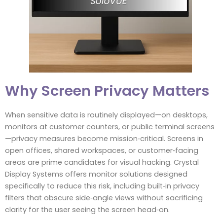
Why Screen Privacy Matters
When sensitive data is routinely displayed—on desktops,
monitors at customer counters, or public terminal screens
—privacy measures become mission‑critical. Screens in
open offices, shared workspaces, or customer‑facing
areas are prime candidates for visual hacking. Crystal
Display Systems offers monitor solutions designed
specifically to reduce this risk, including built‑in privacy
filters that obscure side‑angle views without sacrificing
clarity for the user seeing the screen head‑on.