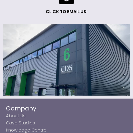
CLICK TO EMAIL US!
Company
About Us
Case Studies
Knowledge Centre