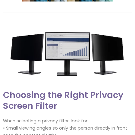
Choosing the Right Privacy
Screen Filter
When selecting a privacy filter, look for:
• Small viewing angles so only the person directly in front