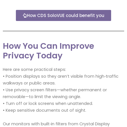
How CDS SoloVUE could benefit you
How You Can Improve
Privacy Today
Here are some practical steps:
• Position displays so they aren’t visible from high‑traffic
walkways or public areas.
• Use privacy screen filters—whether permanent or
removable—to limit the viewing angle.
• Turn off or lock screens when unattended.
• Keep sensitive documents out of sight.
Our monitors with built‑in filters from Crystal Display