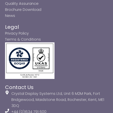
Quality Assurance
Brochure Download
News
Legal
Privacy Policy
Terms & Conditions
Contact Us
Crystal Display Systems Ltd, Unit 6 M2M Park, Fort
Bridgewood, Maidstone Road, Rochester, Kent, ME1
3DQ
+44 (0)1634 791 600