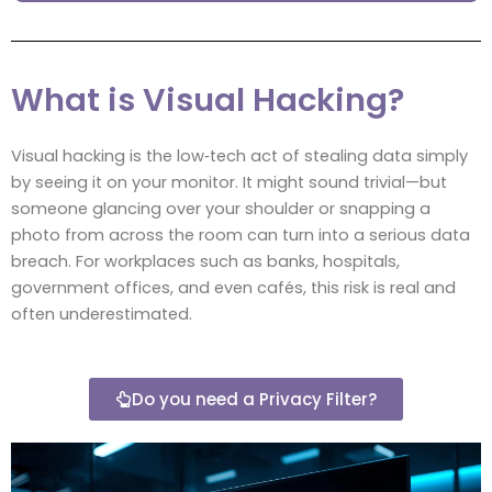
What is Visual Hacking?
Visual hacking is the low‑tech act of stealing data simply
by seeing it on your monitor. It might sound trivial—but
someone glancing over your shoulder or snapping a
photo from across the room can turn into a serious data
breach. For workplaces such as banks, hospitals,
government offices, and even cafés, this risk is real and
often underestimated.
Do you need a Privacy Filter?