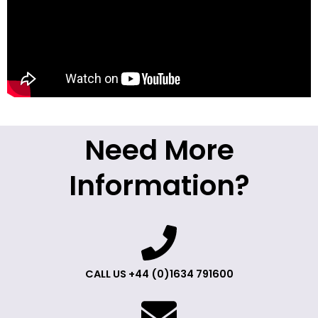
Need More
Information?
CALL US +44 (0)1634 791600