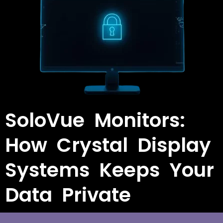
SoloVue Monitors:
How Crystal Display
Systems Keeps Your
Data Private