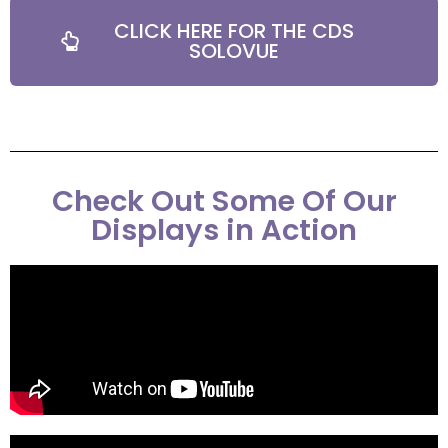
CLICK HERE FOR THE CDS
SOLOVUE
Check Out Some Of Our
Displays in Action