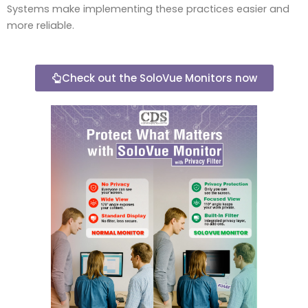
Systems make implementing these practices easier and
more reliable.
Check out the SoloVue Monitors now