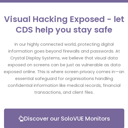
Visual Hacking Exposed - let
CDS help you stay safe
In our highly connected world, protecting digital
information goes beyond firewalls and passwords. At
Crystal Display Systems, we believe that visual data
exposed on screens can be just as vulnerable as data
exposed online. This is where screen privacy comes in—an
essential safeguard for organisations handling
confidential information like medical records, financial
transactions, and client files.
Discover our SoloVUE Monitors