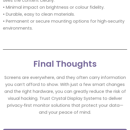
sees the content clearly.
• Minimal impact on brightness or colour fidelity.
• Durable, easy to clean materials.
• Permanent or secure mounting options for high‑security
environments.
Final Thoughts
Screens are everywhere, and they often carry information
you can’t afford to show. With just a few smart changes
and the right hardware, you can greatly reduce the risk of
visual hacking. Trust Crystal Display Systems to deliver
privacy‑first monitor solutions that protect your data—
and your peace of mind.