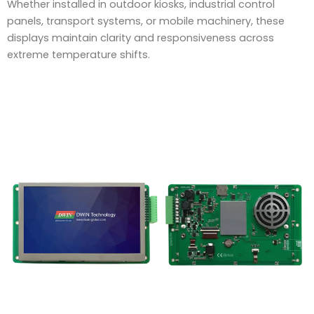
Whether installed in outdoor kiosks, industrial control
panels, transport systems, or mobile machinery, these
displays maintain clarity and responsiveness across
extreme temperature shifts.