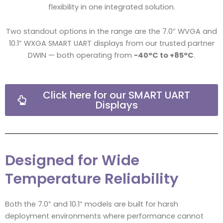
flexibility in one integrated solution.
Two standout options in the range are the 7.0” WVGA and
10.1” WXGA SMART UART displays from our trusted partner
DWIN — both operating from
-40°C to +85°C
.
Click here for our SMART UART
Displays
Designed for Wide
Temperature Reliability
Both the 7.0” and 10.1” models are built for harsh
deployment environments where performance cannot