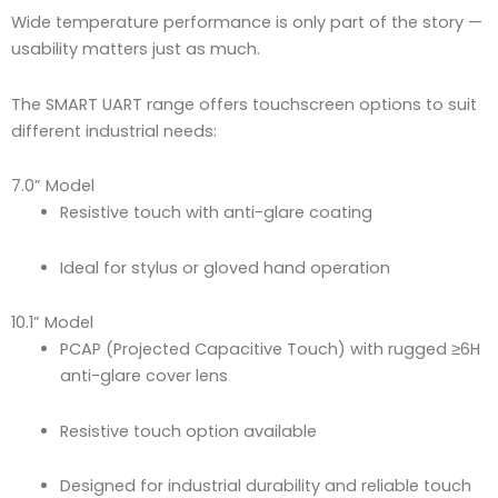
Wide temperature performance is only part of the story —
usability matters just as much.
The SMART UART range offers touchscreen options to suit
different industrial needs:
7.0” Model
Resistive touch with anti-glare coating
Ideal for stylus or gloved hand operation
10.1” Model
PCAP (Projected Capacitive Touch) with rugged ≥6H
anti-glare cover lens
Resistive touch option available
Designed for industrial durability and reliable touch