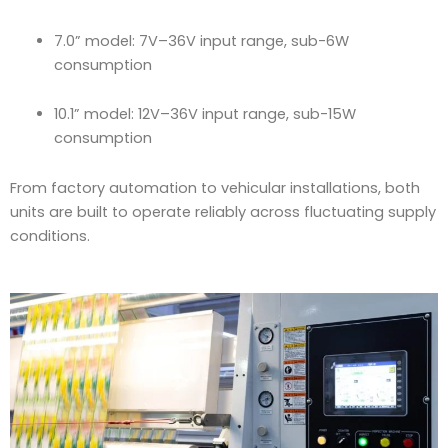
7.0” model: 7V–36V input range, sub-6W
consumption
10.1” model: 12V–36V input range, sub-15W
consumption
From factory automation to vehicular installations, both
units are built to operate reliably across fluctuating supply
conditions.