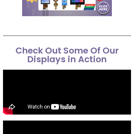
Check Out Some Of Our
Displays in Action