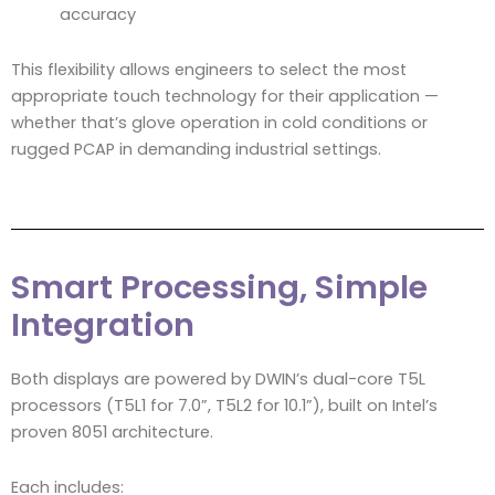
accuracy
This flexibility allows engineers to select the most
appropriate touch technology for their application —
whether that’s glove operation in cold conditions or
rugged PCAP in demanding industrial settings.
Smart Processing, Simple
Integration
Both displays are powered by DWIN’s dual-core T5L
processors (T5L1 for 7.0”, T5L2 for 10.1”), built on Intel’s
proven 8051 architecture.
Each includes: