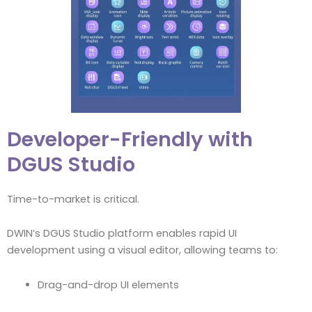
Developer-Friendly with
DGUS Studio
Time-to-market is critical.
DWIN’s DGUS Studio platform enables rapid UI
development using a visual editor, allowing teams to:
Drag-and-drop UI elements