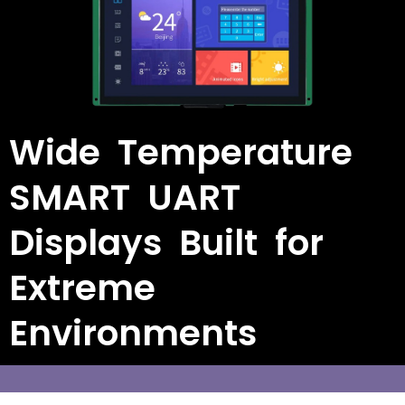
Wide Temperature
SMART UART
Displays Built for
Extreme
Environments