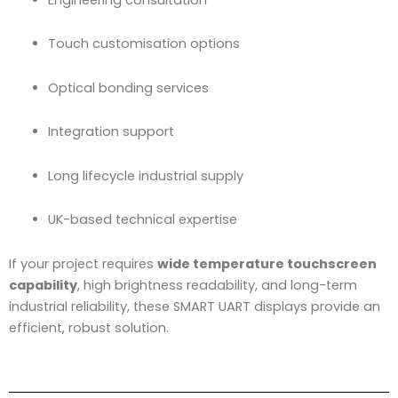
Touch customisation options
Optical bonding services
Integration support
Long lifecycle industrial supply
UK-based technical expertise
If your project requires
wide temperature touchscreen
capability
, high brightness readability, and long-term
industrial reliability, these SMART UART displays provide an
efficient, robust solution.