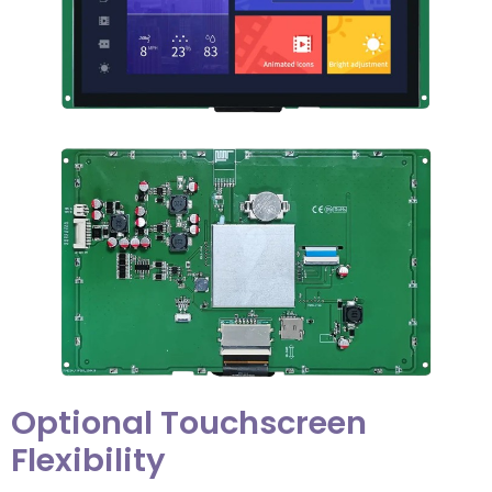
Optional Touchscreen
Flexibility