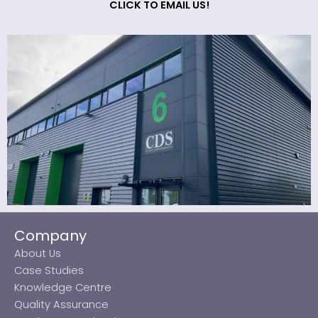
CLICK TO EMAIL US!
Company
About Us
Case Studies
Knowledge Centre
Quality Assurance