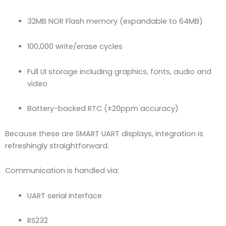
32MB NOR Flash memory (expandable to 64MB)
100,000 write/erase cycles
Full UI storage including graphics, fonts, audio and
video
Battery-backed RTC (±20ppm accuracy)
Because these are SMART UART displays, integration is
refreshingly straightforward.
Communication is handled via:
UART serial interface
RS232