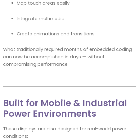
Map touch areas easily
Integrate multimedia
Create animations and transitions
What traditionally required months of embedded coding
can now be accomplished in days — without
compromising performance.
Built for Mobile & Industrial
Power Environments
These displays are also designed for real-world power
conditions: