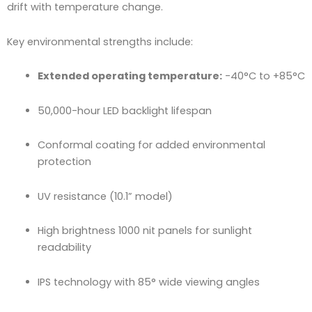
drift with temperature change.
Key environmental strengths include:
Extended operating temperature:
-40°C to +85°C
50,000-hour LED backlight lifespan
Conformal coating for added environmental
protection
UV resistance (10.1” model)
High brightness 1000 nit panels for sunlight
readability
IPS technology with 85° wide viewing angles