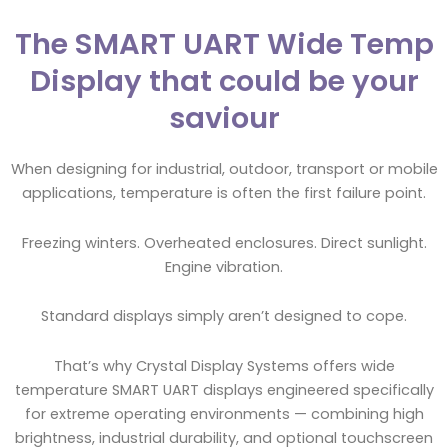
The SMART UART Wide Temp
Display that could be your
saviour
When designing for industrial, outdoor, transport or mobile
applications, temperature is often the first failure point.
Freezing winters. Overheated enclosures. Direct sunlight.
Engine vibration.
Standard displays simply aren’t designed to cope.
That’s why Crystal Display Systems offers wide
temperature SMART UART displays engineered specifically
for extreme operating environments — combining high
brightness, industrial durability, and optional touchscreen