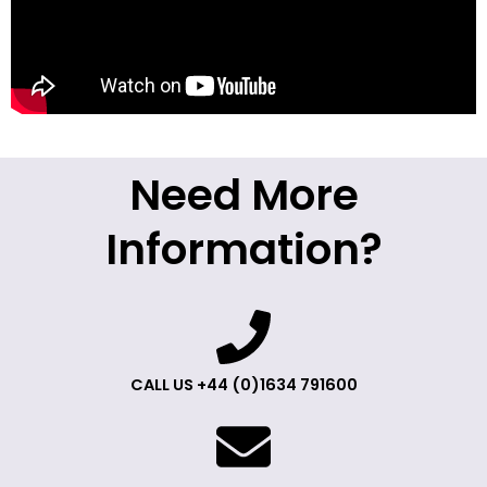
Need More
Information?
CALL US +44 (0)1634 791600