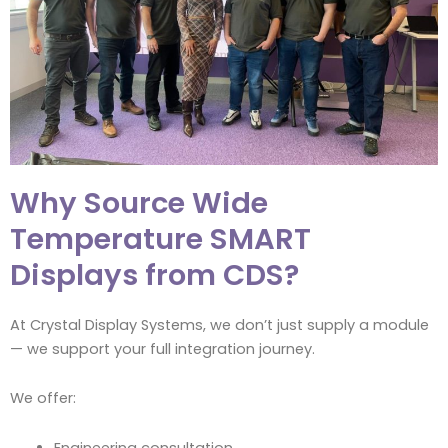
Why Source Wide
Temperature SMART
Displays from CDS?
At Crystal Display Systems, we don’t just supply a module
— we support your full integration journey.
We offer:
Engineering consultation