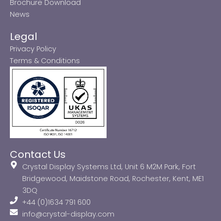
Brochure Download
News
Legal
Privacy Policy
Terms & Conditions
Contact Us
Crystal Display Systems Ltd, Unit 6 M2M Park, Fort
Bridgewood, Maidstone Road, Rochester, Kent, ME1
3DQ
+44 (0)1634 791 600
info@crystal-display.com