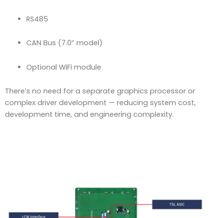
RS485
CAN Bus (7.0” model)
Optional WiFi module
There’s no need for a separate graphics processor or
complex driver development — reducing system cost,
development time, and engineering complexity.