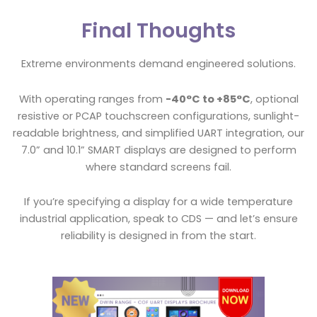
Final Thoughts
Extreme environments demand engineered solutions.
With operating ranges from
-40°C to +85°C
, optional
resistive or PCAP touchscreen configurations, sunlight-
readable brightness, and simplified UART integration, our
7.0” and 10.1” SMART displays are designed to perform
where standard screens fail.
If you’re specifying a display for a wide temperature
industrial application, speak to CDS — and let’s ensure
reliability is designed in from the start.