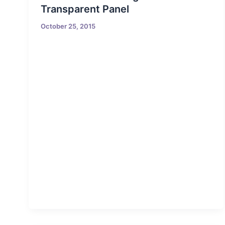
Transparent Panel
October 25, 2015