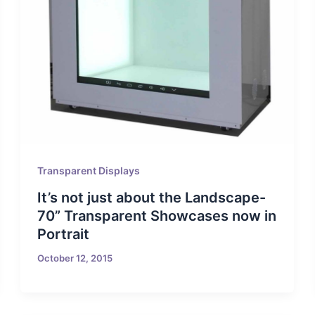
Transparent Displays
It’s not just about the Landscape-
70” Transparent Showcases now in
Portrait
October 12, 2015