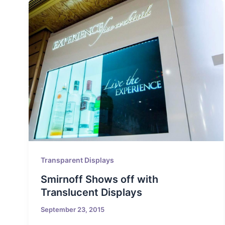
Transparent Displays
Smirnoff Shows off with
Translucent Displays
September 23, 2015