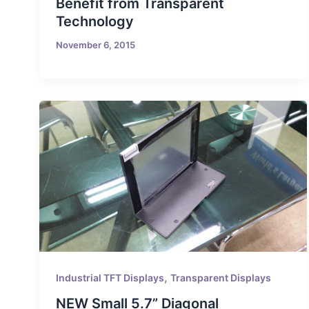
Benefit from Transparent
Technology
November 6, 2015
,
Industrial TFT Displays
Transparent Displays
NEW Small 5.7” Diagonal