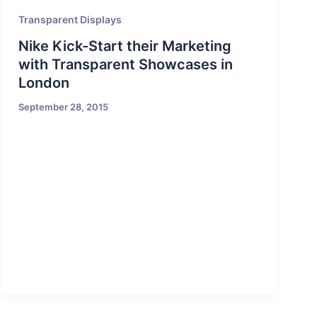
Transparent Displays
Nike Kick-Start their Marketing
with Transparent Showcases in
London
September 28, 2015