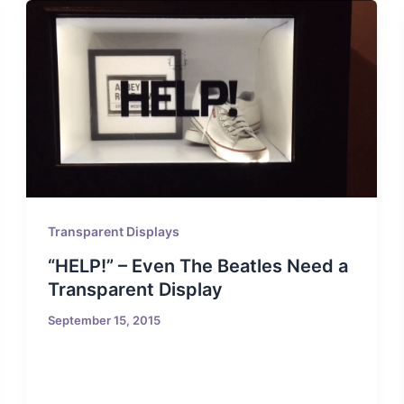
Transparent Displays
“HELP!” – Even The Beatles Need a
Transparent Display
September 15, 2015