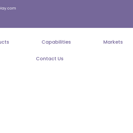
splay.com
ucts
Capabilities
Markets
Contact Us