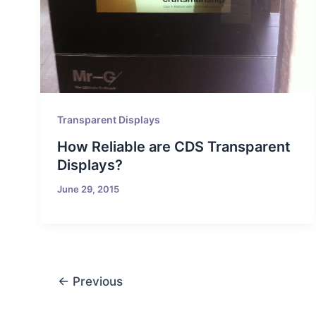
Transparent Displays
How Reliable are CDS Transparent
Displays?
June 29, 2015
←
Previous