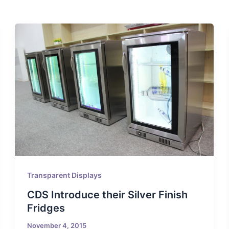
Transparent Displays
CDS Introduce their Silver Finish
Fridges
November 4, 2015