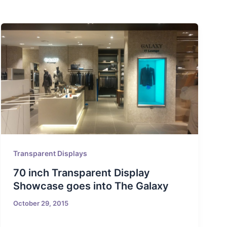
Transparent Displays
70 inch Transparent Display
Showcase goes into The Galaxy
October 29, 2015