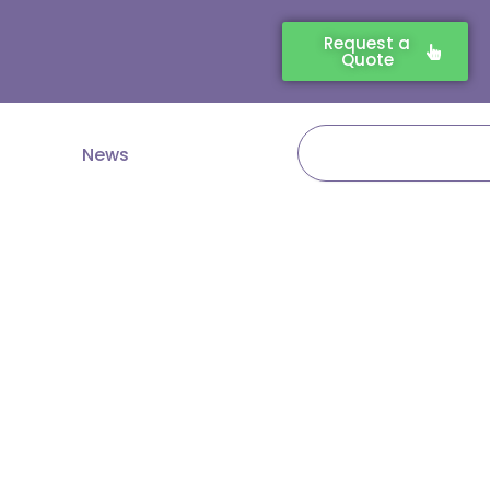
Request a
Quote
Search
News