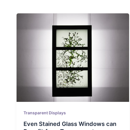
Transparent Displays
Even Stained Glass Windows can