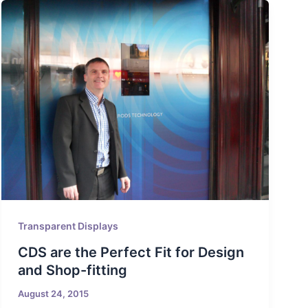
Transparent Displays
CDS are the Perfect Fit for Design
and Shop-fitting
August 24, 2015