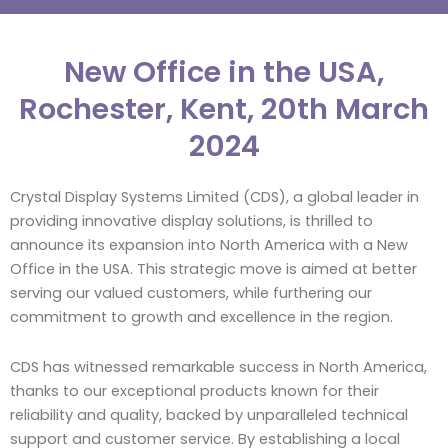
New Office in the USA,
Rochester, Kent, 20th March
2024
Crystal Display Systems Limited (CDS), a global leader in
providing innovative display solutions, is thrilled to
announce its expansion into North America with a New
Office in the USA. This strategic move is aimed at better
serving our valued customers, while furthering our
commitment to growth and excellence in the region.
CDS has witnessed remarkable success in North America,
thanks to our exceptional products known for their
reliability and quality, backed by unparalleled technical
support and customer service. By establishing a local