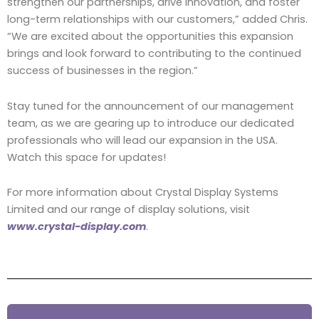
strengthen our partnerships, drive innovation, and foster
long-term relationships with our customers,” added Chris.
“We are excited about the opportunities this expansion
brings and look forward to contributing to the continued
success of businesses in the region.”
Stay tuned for the announcement of our management
team, as we are gearing up to introduce our dedicated
professionals who will lead our expansion in the USA.
Watch this space for updates!
For more information about Crystal Display Systems
Limited and our range of display solutions, visit
www.crystal-display.com
.