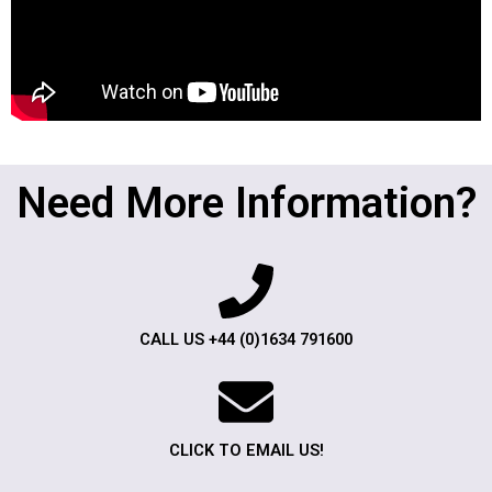
Need More Information?
CALL US +44 (0)1634 791600
CLICK TO EMAIL US!