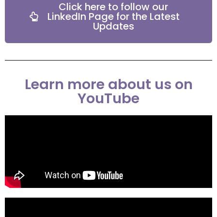
Click here to follow our
LinkedIn Page for the Latest
Updates
Learn more about us on
YouTube