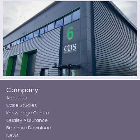
Company
About Us
Case Studies
Knowledge Centre
Quality Assurance
Brochure Download
News