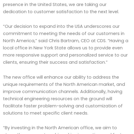
presence in the United States, we are taking our
dedication to customer satisfaction to the next level.
“Our decision to expand into the USA underscores our
commitment to meeting the needs of our customers in
North America,” said Chris Bartram, CEO at CDS. “Having a
local office in New York State allows us to provide even
more responsive support and personalized service to our
clients, ensuring their success and satisfaction.”
The new office will enhance our ability to address the
unique requirements of the North American market, and
improve communication channels. Additionally, having
technical engineering resources on the ground will
facilitate faster problem-solving and customization of
solutions to meet specific client needs.
“By investing in the North American office, we aim to