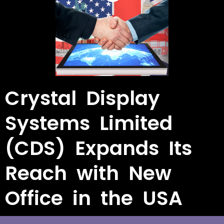
Crystal Display
Systems Limited
(CDS) Expands Its
Reach with New
Office in the USA