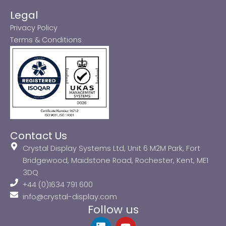
Legal
Privacy Policy
Terms & Conditions
Contact Us
Crystal Display Systems Ltd, Unit 6 M2M Park, Fort
Bridgewood, Maidstone Road, Rochester, Kent, ME1
3DQ
+44 (0)1634 791 600
info@crystal-display.com
Follow us
L
Y