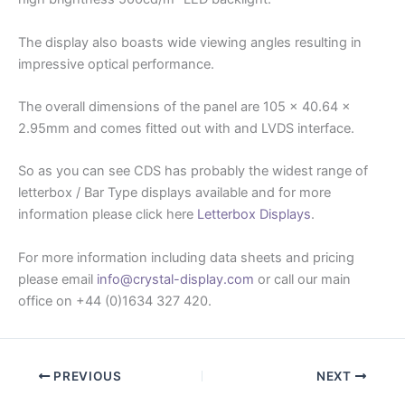
The display also boasts wide viewing angles resulting in
impressive optical performance.
The overall dimensions of the panel are 105 x 40.64 x
2.95mm and comes fitted out with and LVDS interface.
So as you can see CDS has probably the widest range of
letterbox / Bar Type displays available and for more
information please click here
Letterbox Displays
.
For more information including data sheets and pricing
please email
info@crystal-display.com
or call our main
office on +44 (0)1634 327 420.
PREVIOUS
NEXT