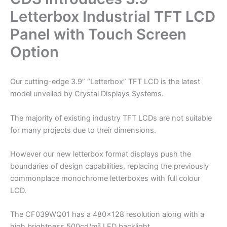
Letterbox Industrial TFT LCD
Panel with Touch Screen
Option
Our cutting-edge 3.9” “Letterbox” TFT LCD is the latest
model unveiled by Crystal Displays Systems.
The majority of existing industry TFT LCDs are not suitable
for many projects due to their dimensions.
However our new letterbox format displays push the
boundaries of design capabilities, replacing the previously
commonplace monochrome letterboxes with full colour
LCD.
The CF039WQ01 has a 480×128 resolution along with a
high brightness 500cd/m² LED backlight.