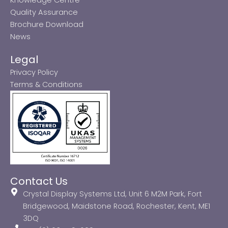
Quality Assurance
Brochure Download
News
Legal
Privacy Policy
Terms & Conditions
Contact Us
Crystal Display Systems Ltd, Unit 6 M2M Park, Fort
Bridgewood, Maidstone Road, Rochester, Kent, ME1
3DQ