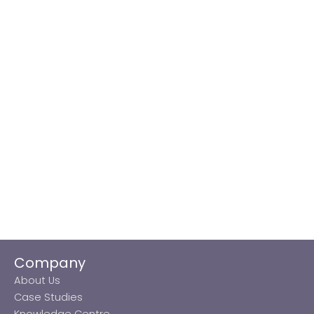
Company
About Us
Case Studies
Knowledge Centre