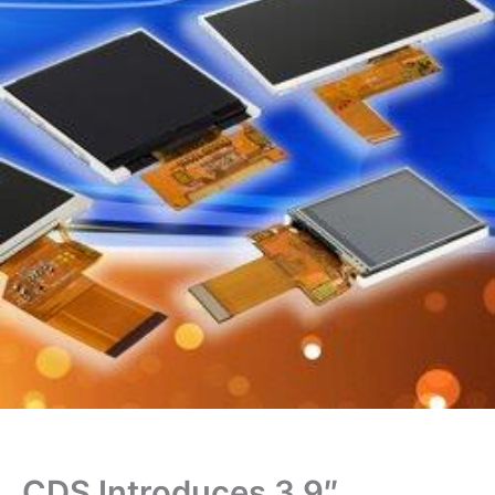
CDS Introduces 3.9″