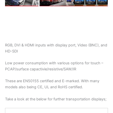
RGB, DVI & HDMI inputs with display port, Video (BNC), and
HD-SDI
Low power consumption with various options for touch –
PCAP/surface capactivie/resistive/SAW/IR
These are EN50155 certified and E-marked. With many
models also being CE, UL and RoHS certified.
Take a look at the below for further transportation displays;