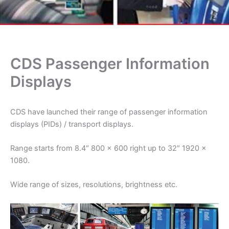
CDS Passenger Information
Displays
CDS have launched their range of passenger information
displays (PIDs) / transport displays.
Range starts from 8.4″ 800 x 600 right up to 32″ 1920 x
1080.
Wide range of sizes, resolutions, brightness etc.