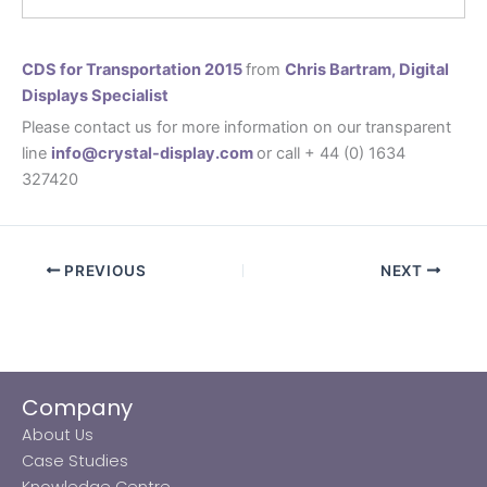
CDS for Transportation 2015
from
Chris Bartram, Digital
Displays Specialist
Please contact us for more information on our transparent
line
info@crystal-display.com
or call + 44 (0) 1634
327420
PREVIOUS
NEXT
Company
About Us
Case Studies
Knowledge Centre