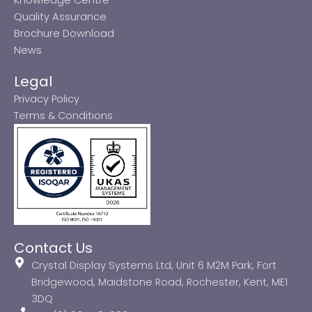
Quality Assurance
Brochure Download
News
Legal
Privacy Policy
Terms & Conditions
Contact Us
Crystal Display Systems Ltd, Unit 6 M2M Park, Fort
Bridgewood, Maidstone Road, Rochester, Kent, ME1
3DQ