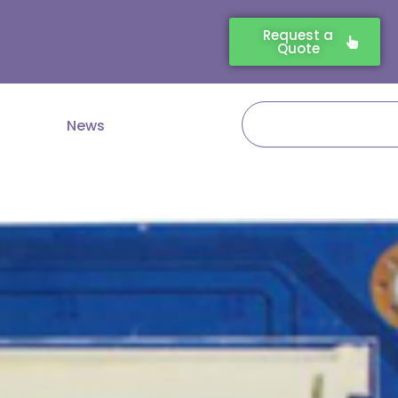
Request a
Quote
Search
News