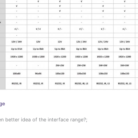
age
 better idea of the interface range?;