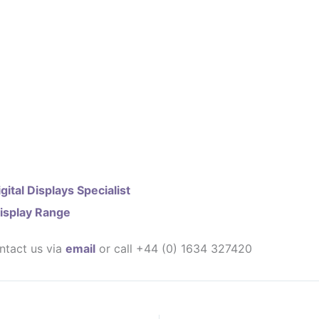
gital Displays Specialist
isplay Range
ntact us via
email
or call +44 (0) 1634 327420