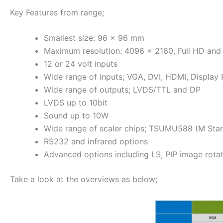
Key Features from range;
Smallest size: 96 x 96 mm
Maximum resolution: 4096 x 2160, Full HD and
12 or 24 volt inputs
Wide range of inputs; VGA, DVI, HDMI, Display
Wide range of outputs; LVDS/TTL and DP
LVDS up to 10bit
Sound up to 10W
Wide range of scaler chips; TSUMU588 (M St
RS232 and infrared options
Advanced options including LS, PIP image rota
Take a look at the overviews as below;