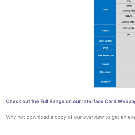
Check out the Full Range on our Interface Card Webp
Why not download a copy of our overview to get an even