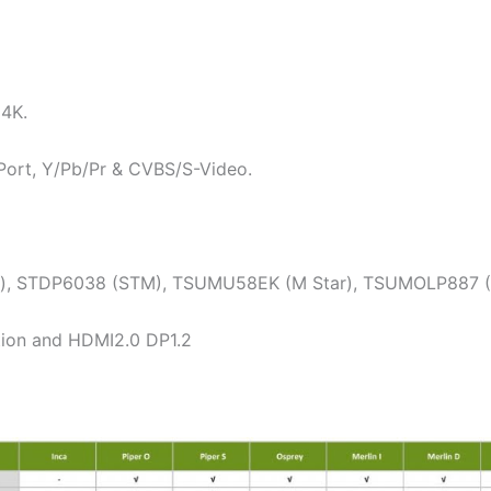
 4K.
 Port, Y/Pb/Pr & CVBS/S-Video.
ar), STDP6038 (STM), TSUMU58EK (M Star), TSUMOLP887 
tion and HDMI2.0 DP1.2