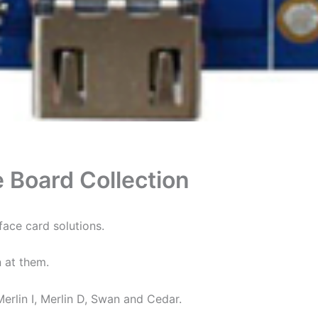
e Board Collection
ace card solutions.
n at them.
Merlin I, Merlin D, Swan and Cedar.