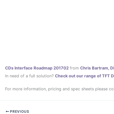
CDs Interface Roadmap 201702
from
Chris Bartram, Di
In need of a full solution?
Check out our range of TFT D
For more information, pricing and spec sheets please co
PREVIOUS