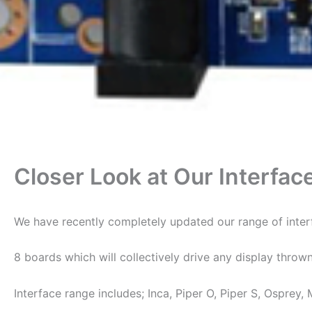
Closer Look at Our Interfac
We have recently completely updated our range of interf
8 boards which will collectively drive any display throw
Interface range includes; Inca, Piper O, Piper S, Osprey, 