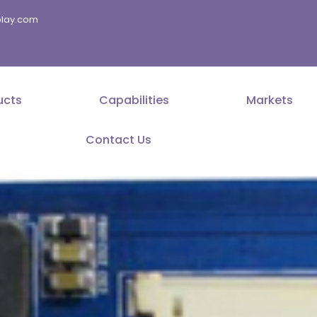
splay.com
ucts
Capabilities
Markets
Contact Us