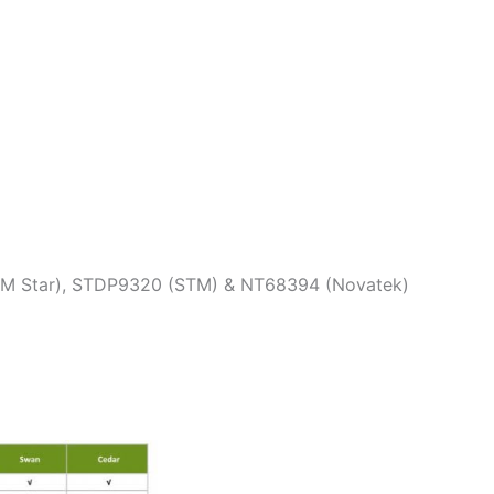
(M Star), STDP9320 (STM) & NT68394 (Novatek)