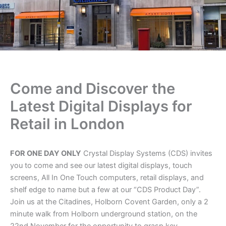
Come and Discover the
Latest Digital Displays for
Retail in London
FOR ONE DAY ONLY
Crystal Display Systems (CDS) invites
you to come and see our latest digital displays, touch
screens, All In One Touch computers, retail displays, and
shelf edge to name but a few at our “CDS Product Day”.
Join us at the Citadines, Holborn Covent Garden, only a 2
minute walk from Holborn underground station, on the