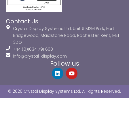
Contact Us
Crystal Display Systems Ltd, Unit 6 M2M Park, Fort
Bridgewood, Maidstone Road, Rochester, Kent, ME1
3DQ
+44 (0)1634 791 600
info@crystal-display.com
Follow us
L
Y
i
o
n
u
k
t
© 2026 Crystal Display Systems Ltd. All Rights Reserved.
e
u
d
b
i
e
n