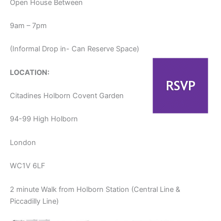
Open House Between
9am – 7pm
(Informal Drop in- Can Reserve Space)
LOCATION:
Citadines Holborn Covent Garden
94-99 High Holborn
London
WC1V 6LF
2 minute Walk from Holborn Station (Central Line &
Piccadilly Line)