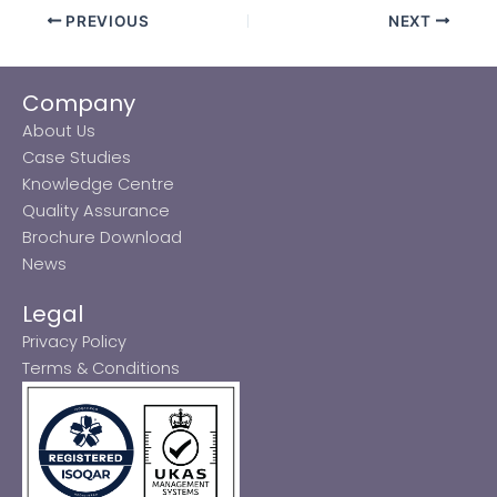
PREVIOUS
NEXT
Company
About Us
Case Studies
Knowledge Centre
Quality Assurance
Brochure Download
News
Legal
Privacy Policy
Terms & Conditions