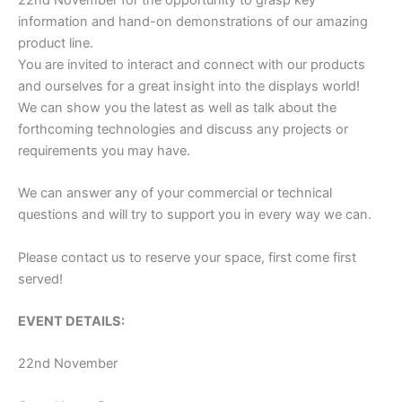
22nd November for the opportunity to grasp key
information and hand-on demonstrations of our amazing
product line.
You are invited to interact and connect with our products
and ourselves for a great insight into the displays world!
We can show you the latest as well as talk about the
forthcoming technologies and discuss any projects or
requirements you may have.
We can answer any of your commercial or technical
questions and will try to support you in every way we can.
Please contact us to reserve your space, first come first
served!
EVENT DETAILS:
22nd November