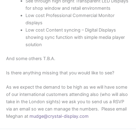
See through high bright Transparent LED Displays
for shop window and retail environments
Low cost Professional Commercial Monitor
displays
Low cost Content syncing – Digital Displays
showing sync function with simple media player
solution
And some others T.B.A.
Is there anything missing that you would like to see?
As we expect the demand to be high as we will have some
of our international customers attending also (who will also
take in the London sights) we ask you to send us a RSVP
via an email so we can manage the numbers. Please email
Meghan at
mudge@crystal-display.com