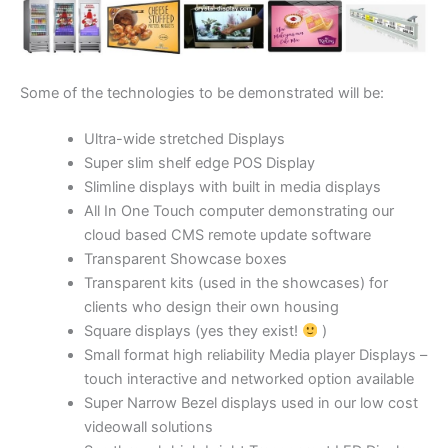
Some of the technologies to be demonstrated will be:
Ultra-wide stretched Displays
Super slim shelf edge POS Display
Slimline displays with built in media displays
All In One Touch computer demonstrating our
cloud based CMS remote update software
Transparent Showcase boxes
Transparent kits (used in the showcases) for
clients who design their own housing
Square displays (yes they exist!
)
Small format high reliability Media player Displays –
touch interactive and networked option available
Super Narrow Bezel displays used in our low cost
videowall solutions