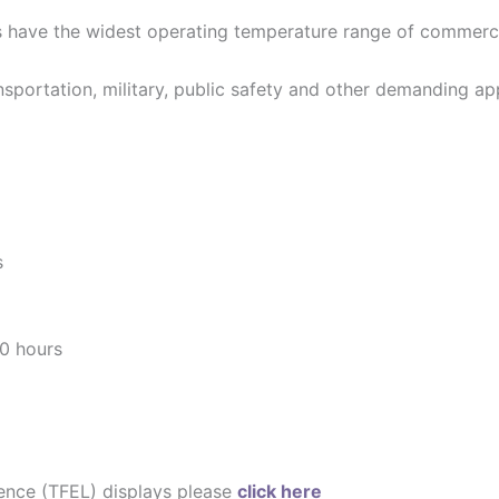
s have the widest operating temperature range of commercia
ansportation, military, public safety and other demanding ap
s
0 hours
cence (TFEL) displays please
click here