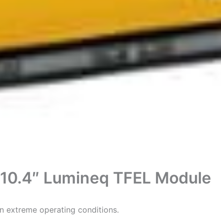
10.4″ Lumineq TFEL Module
n extreme operating conditions.