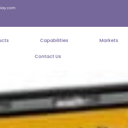
splay.com
ucts
Capabilities
Markets
Contact Us