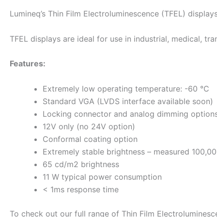
Lumineq’s Thin Film Electroluminescence (TFEL) display
TFEL displays are ideal for use in industrial, medical, tr
Features:
Extremely low operating temperature: -60 °C
Standard VGA (LVDS interface available soon)
Locking connector and analog dimming option
12V only (no 24V option)
Conformal coating option
Extremely stable brightness – measured 100,00
65 cd/m2 brightness
11 W typical power consumption
< 1ms response time
To check out our full range of Thin Film Electrolumines