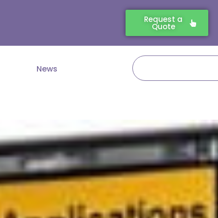
Request a
Quote
Search
News