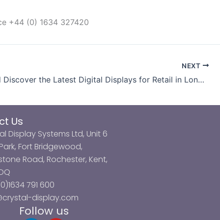
ice +44 (0) 1634 327420
NEXT
Come and Discover the Latest Digital Displays for Retail in London
ct Us
al Display Systems Ltd, Unit 6
ark, Fort Bridgewood,
tone Road, Rochester, Kent,
3DQ
0)1634 791 600
@crystal-display.com
Follow us