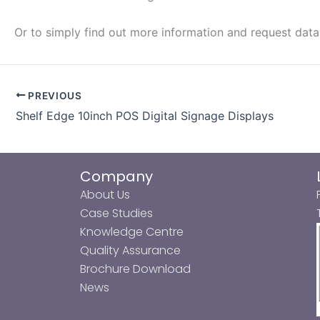
Or to simply find out more information and request dat
PREVIOUS
Shelf Edge 10inch POS Digital Signage Displays
Company
About Us
Case Studies
Knowledge Centre
Quality Assurance
Brochure Download
News