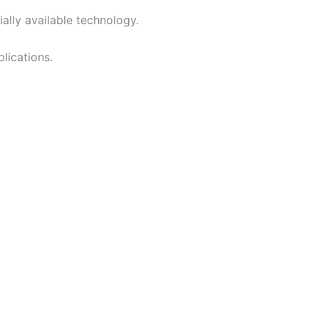
lly available technology.
plications.