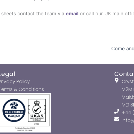
a sheets contact the team via
email
or call our UK main off
Legal
Conta
Privacy Policy
Cryst
Terms & Conditions
M2M P
Maids
ME1 
+44 (
info