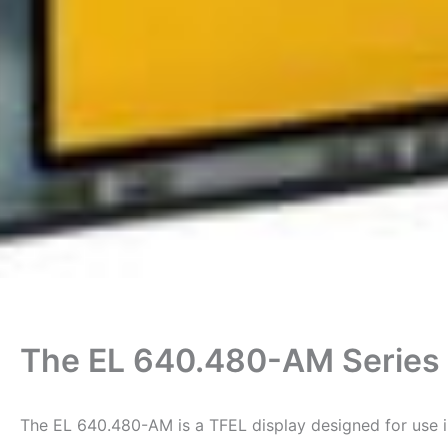
The EL 640.480-AM Series 
The EL 640.480-AM is a TFEL display designed for use i