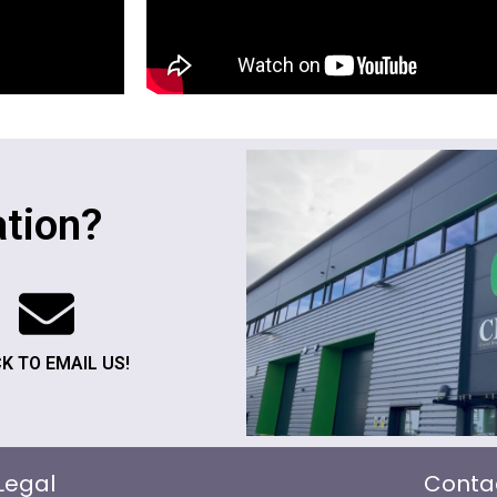
tion?
CK TO EMAIL US!
Legal
Conta