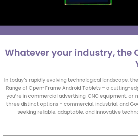
Whatever your industry, the 
In today’s rapidly evolving technological landscape, the 
Range of Open-Frame Android Tablets – a cutting-edge
you’re in commercial advertising, CNC equipment, or m
three distinct options – commercial, industrial, and 
seeking reliable, adaptable, and innovative techno