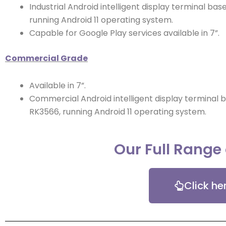
Industrial Android intelligent display terminal ba
running Android 11 operating system.
Capable for Google Play services available in 7”.
Commercial Grade
Available in 7”.
Commercial Android intelligent display terminal 
RK3566, running Android 11 operating system.
Our Full Range
Click he