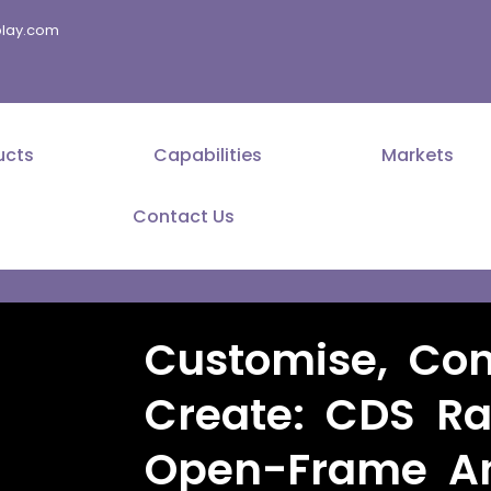
splay.com
ucts
Capabilities
Markets
Contact Us
Customise, Con
Create: CDS Ra
Open-Frame An