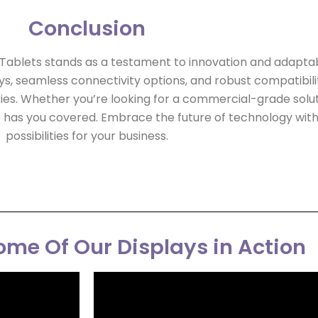
Conclusion
blets stands as a testament to innovation and adaptabilit
ys, seamless connectivity options, and robust compatibilit
ries. Whether you’re looking for a commercial-grade soluti
 has you covered. Embrace the future of technology with
possibilities for your business.
me Of Our Displays in Action