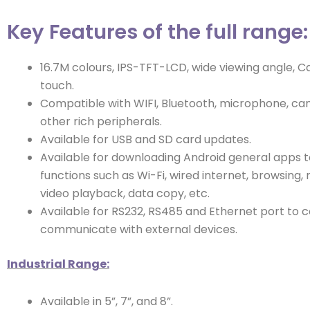
Key Features of the full range:
16.7M colours, IPS-TFT-LCD, wide viewing angle, C
touch.
Compatible with WIFI, Bluetooth, microphone, ca
other rich peripherals.
Available for USB and SD card updates.
Available for downloading Android general apps t
functions such as Wi-Fi, wired internet, browsing,
video playback, data copy, etc.
Available for RS232, RS485 and Ethernet port to 
communicate with external devices.
Industrial Range:
Available in 5”, 7”, and 8”.