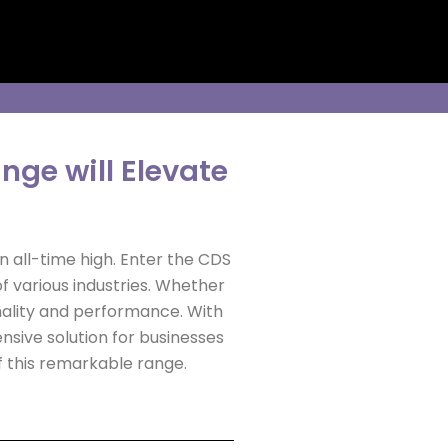
ge will Elevate
an all-time high. Enter the CDS
 various industries. Whether
onality and performance. With
sive solution for businesses
of this remarkable range.