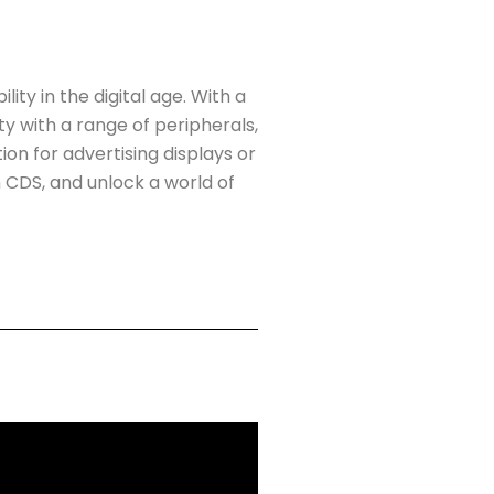
y in the digital age. With a
y with a range of peripherals,
on for advertising displays or
 CDS, and unlock a world of