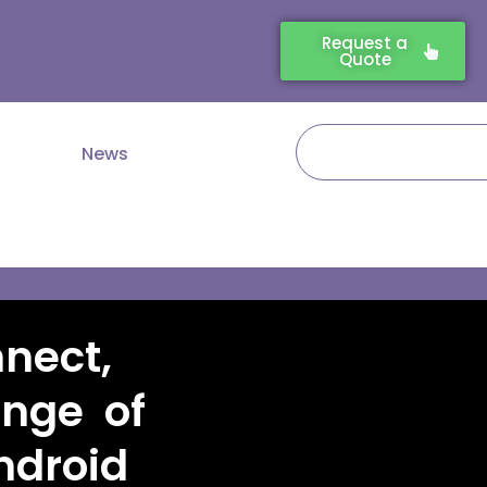
Request a
Quote
Search
News
nect,
nge of
droid