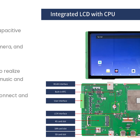
apacitive
mera, and
o realize
 music and
connect and