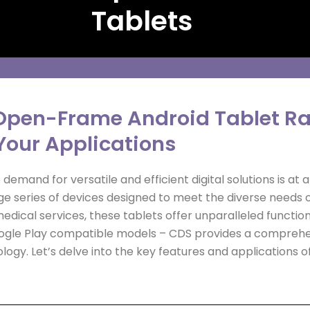
Tablets
Open-Frame Android Tablet Ran
Your Applications
demand for versatile and efficient digital solutions is at 
 series of devices designed to meet the diverse needs of
edical services, these tablets offer unparalleled functi
Google Play compatible models – CDS provides a comprehen
logy. Let’s delve into the key features and applications 