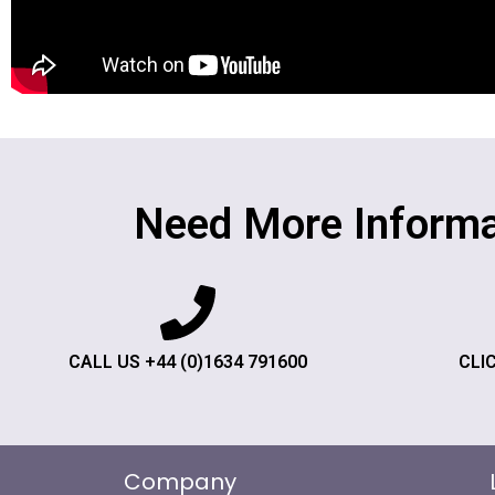
Need More Informa
CALL US +44 (0)1634 791600
CLI
Company