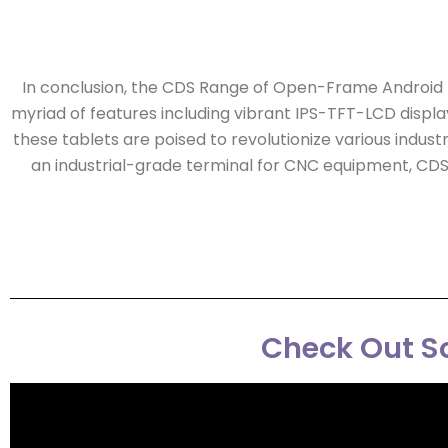
In conclusion, the CDS Range of Open-Frame Android Ta
myriad of features including vibrant IPS-TFT-LCD displa
these tablets are poised to revolutionize various indust
an industrial-grade terminal for CNC equipment, CDS
Check Out So