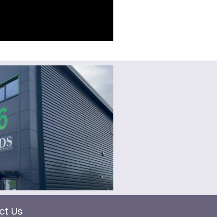
ct Us