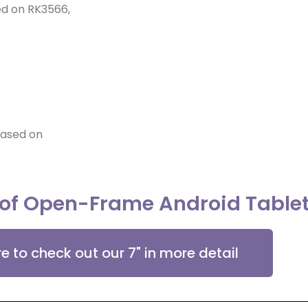
sed on RK3566,
based on
 of Open-Frame Android Table
re to check out our 7" in more detail