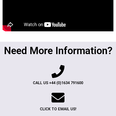
Need More Information?
CALL US +44 (0)1634 791600
CLICK TO EMAIL US!