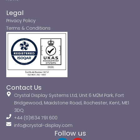
Legal
Privacy Policy
Terms & Conditions
Contact Us
Crystal Display Systems Ltd, Unit 6 M2M Park, Fort
Bridgewood, Maidstone Road, Rochester, Kent, ME1
3DQ
+44 (0)1634 791 600
info@crystal-display.com
Follow us