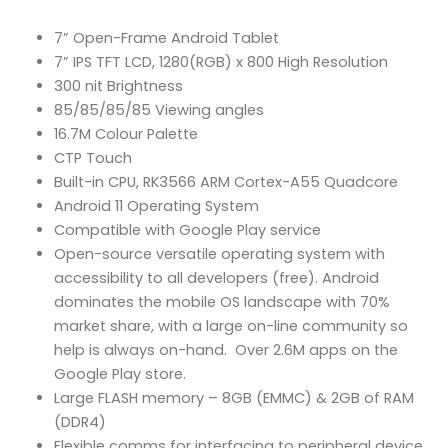
7” Open-Frame Android Tablet
7” IPS TFT LCD, 1280(RGB) x 800 High Resolution
300 nit Brightness
85/85/85/85 Viewing angles
16.7M Colour Palette
CTP Touch
Built-in CPU, RK3566 ARM Cortex-A55 Quadcore
Android 11 Operating System
Compatible with Google Play service
Open-source versatile operating system with
accessibility to all developers (free). Android
dominates the mobile OS landscape with 70%
market share, with a large on-line community so
help is always on-hand. Over 2.6M apps on the
Google Play store.
Large FLASH memory – 8GB (EMMC) & 2GB of RAM
(DDR4)
Flexible comms for interfacing to peripheral device,