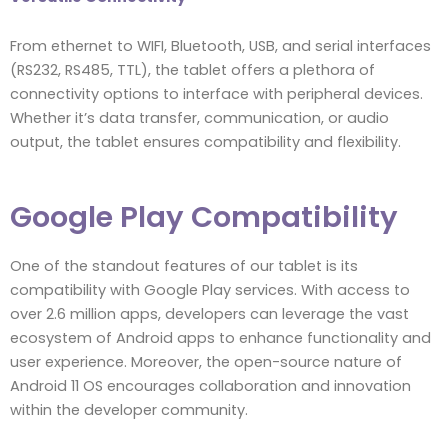
From ethernet to WIFI, Bluetooth, USB, and serial interfaces
(RS232, RS485, TTL), the tablet offers a plethora of
connectivity options to interface with peripheral devices.
Whether it’s data transfer, communication, or audio
output, the tablet ensures compatibility and flexibility.
Google Play Compatibility
One of the standout features of our tablet is its
compatibility with Google Play services. With access to
over 2.6 million apps, developers can leverage the vast
ecosystem of Android apps to enhance functionality and
user experience. Moreover, the open-source nature of
Android 11 OS encourages collaboration and innovation
within the developer community.