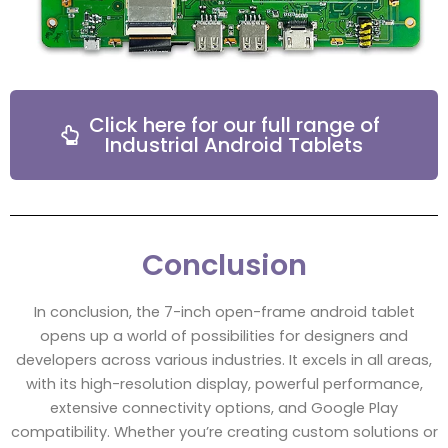
Click here for our full range of
Industrial Android Tablets
Conclusion
In conclusion, the 7-inch open-frame android tablet
opens up a world of possibilities for designers and
developers across various industries. It excels in all areas,
with its high-resolution display, powerful performance,
extensive connectivity options, and Google Play
compatibility. Whether you’re creating custom solutions or