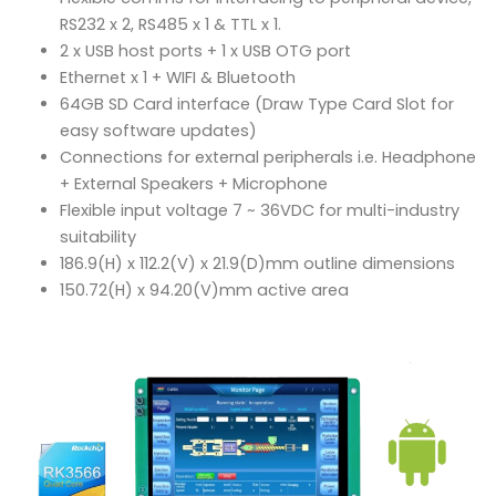
RS232 x 2, RS485 x 1 & TTL x 1.
2 x USB host ports + 1 x USB OTG port
Ethernet x 1 + WIFI & Bluetooth
64GB SD Card interface (Draw Type Card Slot for
easy software updates)
Connections for external peripherals i.e. Headphone
+ External Speakers + Microphone
Flexible input voltage 7 ~ 36VDC for multi-industry
suitability
186.9(H) x 112.2(V) x 21.9(D)mm outline dimensions
150.72(H) x 94.20(V)mm active area