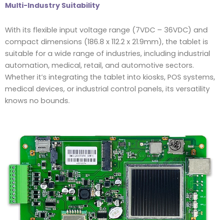
Multi-Industry Suitability
With its flexible input voltage range (7VDC – 36VDC) and
compact dimensions (186.8 x 112.2 x 21.9mm), the tablet is
suitable for a wide range of industries, including industrial
automation, medical, retail, and automotive sectors.
Whether it’s integrating the tablet into kiosks, POS systems,
medical devices, or industrial control panels, its versatility
knows no bounds.