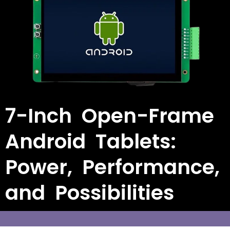
7-Inch Open-Frame
Android Tablets:
Power, Performance,
and Possibilities