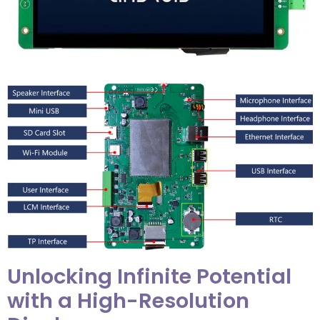
Unlocking Infinite Potential
with a High-Resolution