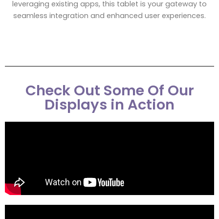
leveraging existing apps, this tablet is your gateway to
seamless integration and enhanced user experiences.
Check Out Some Of Our
Displays in Action