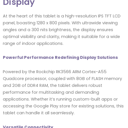
Display
At the heart of this tablet is a high-resolution IPS TFT LCD
panel, boasting 1280 x 800 pixels. With ultrawide viewing
angles and a 300 nits brightness, the display ensures
optimal visibility and clarity, making it suitable for a wide
range of indoor applications.
Powerful Performance Redefining Display Solutions
Powered by the Rockchip RK3566 ARM Cortex-A55
Quadcore processor, coupled with 8GB of FLASH memory
and 2GB of DDR4 RAM, the tablet delivers robust
performance for multitasking and demanding
applications. Whether it’s running custom-built apps or
accessing the Google Play store for existing solutions, this
tablet can handle it all seamlessly.
Versatile Connectivity