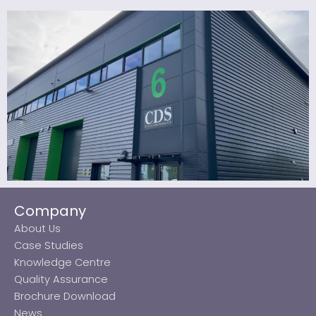
Company
About Us
Case Studies
Knowledge Centre
Quality Assurance
Brochure Download
News