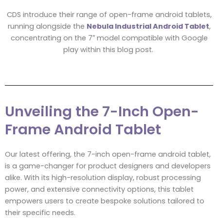
CDS introduce their range of open-frame android tablets,
running alongside the
Nebula Industrial Android Tablet
,
concentrating on the 7″ model compatible with Google
play within this blog post.
Unveiling the 7-Inch Open-
Frame Android Tablet
Our latest offering, the 7-inch open-frame android tablet,
is a game-changer for product designers and developers
alike. With its high-resolution display, robust processing
power, and extensive connectivity options, this tablet
empowers users to create bespoke solutions tailored to
their specific needs.