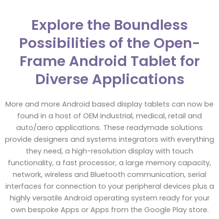
Explore the Boundless
Possibilities of the Open-
Frame Android Tablet for
Diverse Applications
More and more Android based display tablets can now be
found in a host of OEM industrial, medical, retail and
auto/aero applications. These readymade solutions
provide designers and systems integrators with everything
they need, a high-resolution display with touch
functionality, a fast processor, a large memory capacity,
network, wireless and Bluetooth communication, serial
interfaces for connection to your peripheral devices plus a
highly versatile Android operating system ready for your
own bespoke Apps or Apps from the Google Play store.