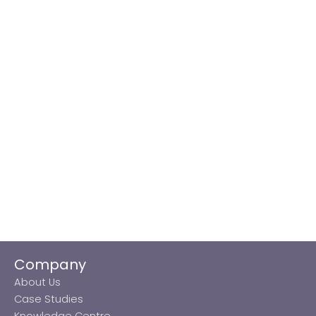
Company
About Us
Case Studies
Knowledge Centre