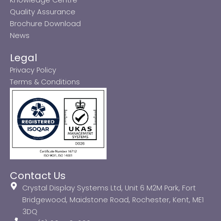
Quality Assurance
Brochure Download
News
Legal
Privacy Policy
Terms & Conditions
Contact Us
Crystal Display Systems Ltd, Unit 6 M2M Park, Fort
Bridgewood, Maidstone Road, Rochester, Kent, ME1
3DQ