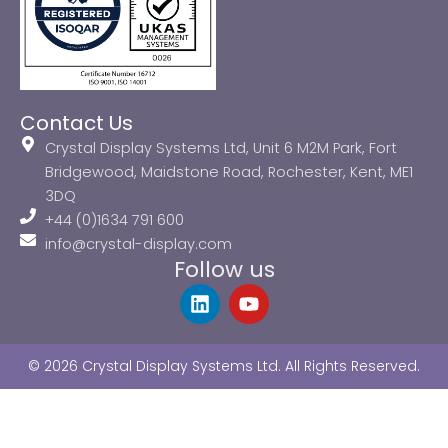
Contact Us
Crystal Display Systems Ltd, Unit 6 M2M Park, Fort
Bridgewood, Maidstone Road, Rochester, Kent, ME1
3DQ
+44 (0)1634 791 600
info@crystal-display.com
Follow us
L
Y
i
o
n
u
k
t
© 2026 Crystal Display Systems Ltd. All Rights Reserved.
e
u
d
b
i
e
n