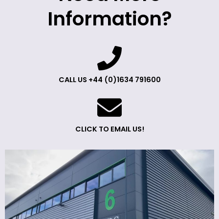
Information?
CALL US +44 (0)1634 791600
CLICK TO EMAIL US!