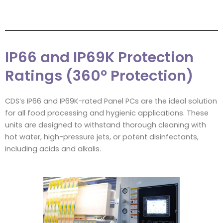
IP66 and IP69K Protection
Ratings (360º Protection)
CDS’s IP66 and IP69K-rated Panel PCs are the ideal solution
for all food processing and hygienic applications. These
units are designed to withstand thorough cleaning with
hot water, high-pressure jets, or potent disinfectants,
including acids and alkalis.