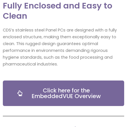
Fully Enclosed and Easy to
Clean
CDS’s stainless steel Panel PCs are designed with a fully
enclosed structure, making them exceptionally easy to
clean. This rugged design guarantees optimal
performance in environments demanding rigorous
hygiene standards, such as the food processing and
pharmaceutical industries.
Click here for the
EmbeddedVUE Overview