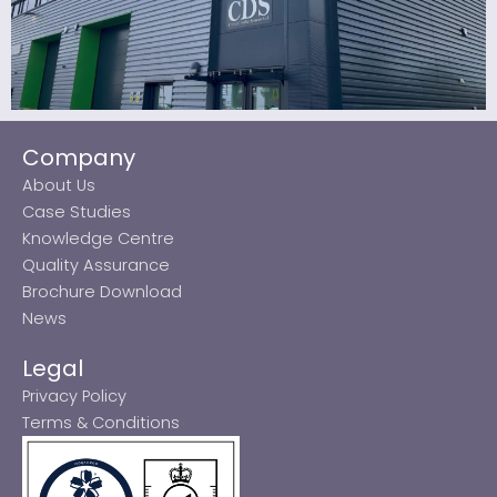
Company
About Us
Case Studies
Knowledge Centre
Quality Assurance
Brochure Download
News
Legal
Privacy Policy
Terms & Conditions