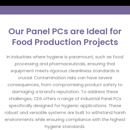
Our Panel PCs are Ideal for
Food Production Projects
In industries where hygiene is paramount, such as food
processing and pharmaceuticals, ensuring that
equipment meets rigorous cleanliness standards is
crucial. Contamination risks can have severe
consequences, from compromising product safety to
damaging a brand’s reputation. To address these
challenges, CDS offers a range of industrial Panel PCs
specifically designed for hygienic applications. These
robust and versatile systems are built to withstand harsh
environments while ensuring compliance with the highest
hygiene standards.