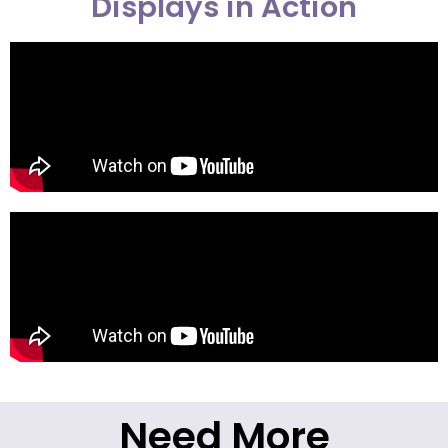
Displays in Action
Need More