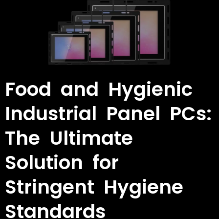
Food and Hygienic
Industrial Panel PCs:
The Ultimate
Solution for
Stringent Hygiene
Standards