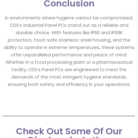
Conclusion
In environments where hygiene cannot be compromised,
CDS’s industrial Panel PCs stand out as a reliable and
durable choice. With features like IP66 and IP69K
protection, food-safe stainless-steel housing, and the
ability to operate in extreme temperatures, these systems
offer unparalleled performance and peace of mind.
Whether in a food processing plant or a pharmaceutical
facility, CDS’s Panel PCs are engineered to meet the
demands of the most stringent hygiene standards,
ensuring both safety and efficiency in your operations.
Check Out Some Of Our