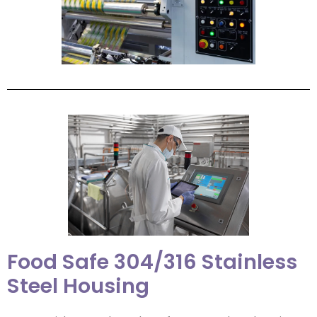
Food Safe 304/316 Stainless
Steel Housing