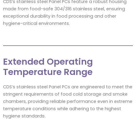
CDS’s stainless steel Panel PCs feature a robust housing
made from food-safe 304/316 stainless steel, ensuring
exceptional durability in food processing and other
hygiene-critical environments.
Extended Operating
Temperature Range
CDS’s stainless steel Panel PCs are engineered to meet the
stringent requirements of food cold storage and smoke
chambers, providing reliable performance even in extreme
temperature conditions while adhering to the highest
hygiene standards.