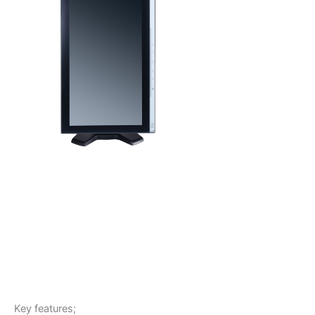
Key features;