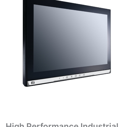
High Performance Industrial