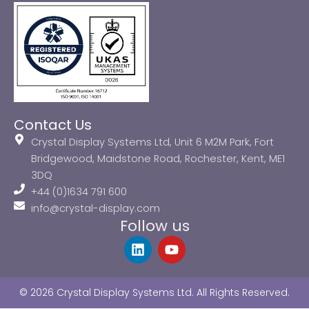
Contact Us
Crystal Display Systems Ltd, Unit 6 M2M Park, Fort
Bridgewood, Maidstone Road, Rochester, Kent, ME1
3DQ
+44 (0)1634 791 600
info@crystal-display.com
Follow us
L
Y
i
o
n
u
k
t
© 2026 Crystal Display Systems Ltd. All Rights Reserved.
e
u