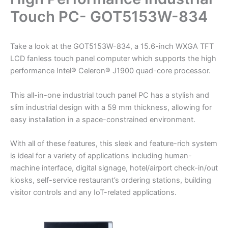
Touch PC- GOT5153W-834
Take a look at the GOT5153W-834, a 15.6-inch WXGA TFT
LCD fanless touch panel computer which supports the high
performance Intel® Celeron® J1900 quad-core processor.
This all-in-one industrial touch panel PC has a stylish and
slim industrial design with a 59 mm thickness, allowing for
easy installation in a space-constrained environment.
With all of these features, this sleek and feature-rich system
is ideal for a variety of applications including human-
machine interface, digital signage, hotel/airport check-in/out
kiosks, self-service restaurant’s ordering stations, building
visitor controls and any IoT-related applications.