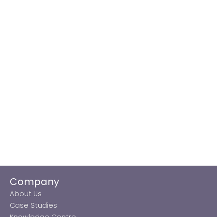
Company
About Us
Case Studies
Knowledge Centre