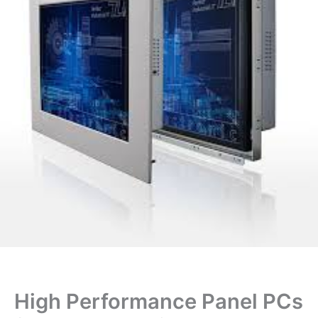
High Performance Panel PCs