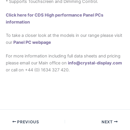
* Supports Touchscreen and Dimming Control.
Click here for CDS High performance Panel PCs
information
To take a closer look at the models in our range please visit
our
Panel PC webpage
For more information including full data sheets and pricing
please email our Main office on
info@crystal-display.com
or call on +44 (0) 1634 327 420.
PREVIOUS
NEXT