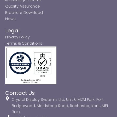
Quality Assurance
Brochure Download
News
Legal
Privacy Policy
Terms & Conditions
Contact Us
Crystal Display Systems Ltd, Unit 6 M2M Park, Fort
Bridgewood, Maidstone Road, Rochester, Kent, ME1
3DQ