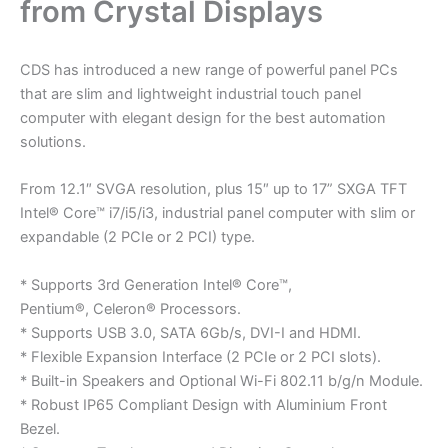
from Crystal Displays
CDS has introduced a new range of powerful panel PCs
that are slim and lightweight industrial touch panel
computer with elegant design for the best automation
solutions.
From 12.1″ SVGA resolution, plus 15″ up to 17” SXGA TFT
Intel® Core™ i7/i5/i3, industrial panel computer with slim or
expandable (2 PCIe or 2 PCI) type.
* Supports 3rd Generation Intel® Core™,
Pentium®, Celeron® Processors.
* Supports USB 3.0, SATA 6Gb/s, DVI-I and HDMI.
* Flexible Expansion Interface (2 PCIe or 2 PCI slots).
* Built-in Speakers and Optional Wi-Fi 802.11 b/g/n Module.
* Robust IP65 Compliant Design with Aluminium Front
Bezel.