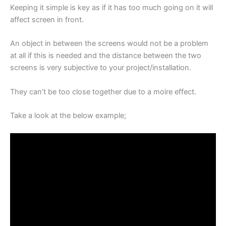
Keeping it simple is key as if it has too much going on it will
affect screen in front.
An object in between the screens would not be a problem
at all if this is needed and the distance between the two
screens is very subjective to your project/installation.
They can’t be too close together due to a moire effect.
Take a look at the below example;