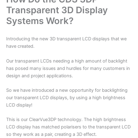
Transparent 3D Display
Systems Work?
Introducing the new 3D transparent LCD displays that we
have created.
Our transparent LCDs needing a high amount of backlight
has posed many issues and hurdles for many customers in
design and project applications.
So we have introduced a new opportunity for backlighting
our transparent LCD displays, by using a high brightness
LCD display!
This is our ClearVue3DP technology. The high brightness
LCD display has matched polarisers to the transparent LCD
so they work as a pair, creating a 3D effect.