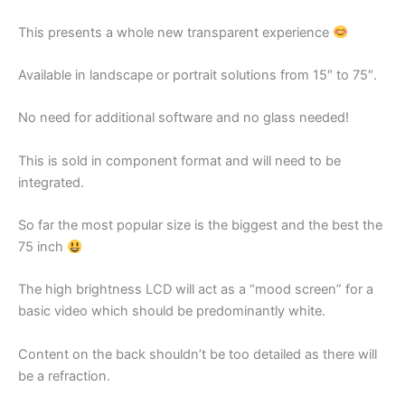
This presents a whole new transparent experience
Available in landscape or portrait solutions from 15″ to 75″.
No need for additional software and no glass needed!
This is sold in component format and will need to be
integrated.
So far the most popular size is the biggest and the best the
75 inch
The high brightness LCD will act as a “mood screen” for a
basic video which should be predominantly white.
Content on the back shouldn’t be too detailed as there will
be a refraction.