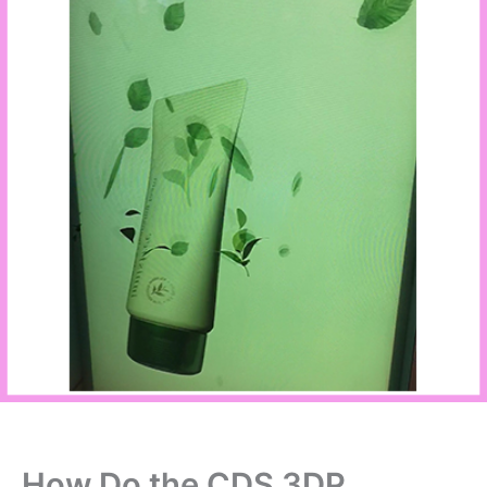
How Do the CDS 3DP