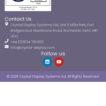
Contact Us
Crystal Display Systems Ltd, Unit 6 M2M Park, Fort
Bridgewood, Maidstone Road, Rochester, Kent, ME1
3DQ
+44 (0)1634 791 600
info@crystal-display.com
Follow us
L
Y
i
o
n
u
k
t
© 2026 Crystal Display Systems Ltd. All Rights Reserved.
e
u
d
b
i
e
n