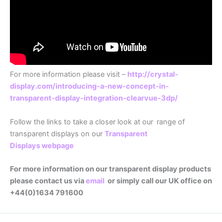
For more information please visit –
http://crystal-
display.com/introducing-a-new-concept-in-
transparent-display-integration-clearvue-3dp/
Follow the links to take a closer look at our
range of
transparent displays on our
Transparent
Displays webpage
For more information on our transparent display products
please contact us via
email
or simply call our UK office on
+44(0)1634 791600