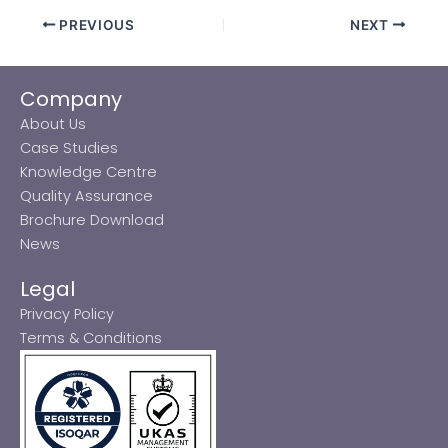
PREVIOUS
NEXT
Company
About Us
Case Studies
Knowledge Centre
Quality Assurance
Brochure Download
News
Legal
Privacy Policy
Terms & Conditions