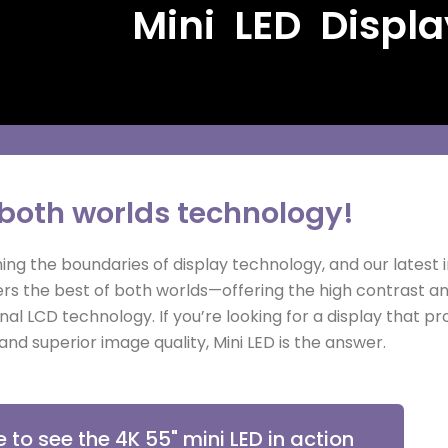
Mini LED Displa
 both worlds technology!
ng the boundaries of display technology, and our latest i
livers the best of both worlds—offering the high contrast 
ional LCD technology. If you’re looking for a display that p
and superior image quality, Mini LED is the answer.
e to see the 4K 55" mini LED in action