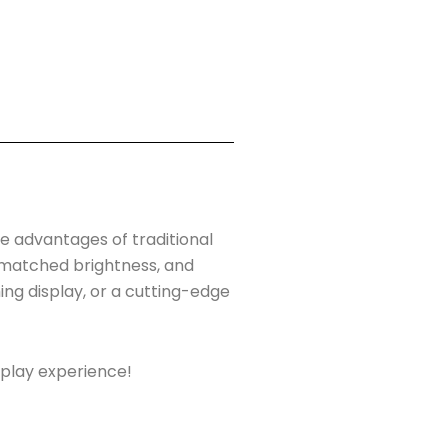
he advantages of traditional
unmatched brightness, and
ng display, or a cutting-edge
splay experience!