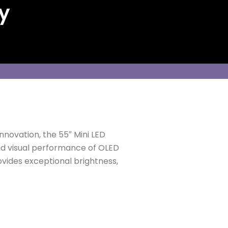
y
nnovation, the 55″ Mini LED
and visual performance of OLED
rovides exceptional brightness,