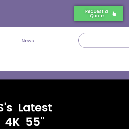
Request a
Quote
Search
News
's Latest
e 4K 55"