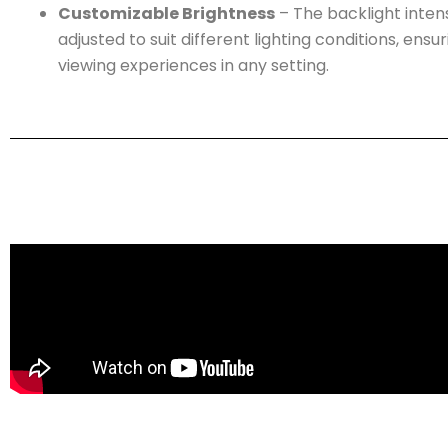
Customizable Brightness
– The backlight inten
adjusted to suit different lighting conditions, ensu
viewing experiences in any setting.