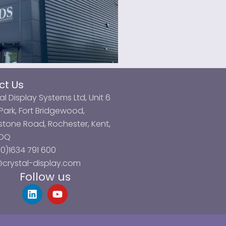
ct Us
al Display Systems Ltd, Unit 6
ark, Fort Bridgewood,
tone Road, Rochester, Kent,
3DQ
0)1634 791 600
@crystal-display.com
Follow us
L
Y
i
o
n
u
k
t