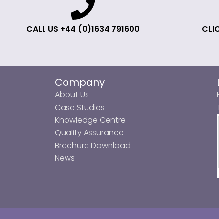
CALL US +44 (0)1634 791600
CLIC
Company
About Us
Case Studies
Knowledge Centre
Quality Assurance
Brochure Download
News