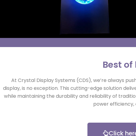
Best of
At Crystal Display Systems (CDS), we’re always pushi
display, is no exception. This cutting-edge solution de
while maintaining the durability and reliability of tradit
power efficiency, 
Click her