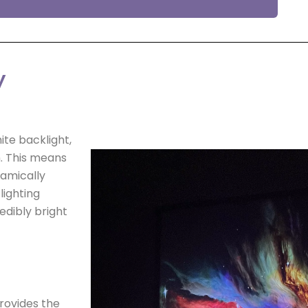
y
ite backlight,
m. This means
namically
lighting
edibly bright
rovides the