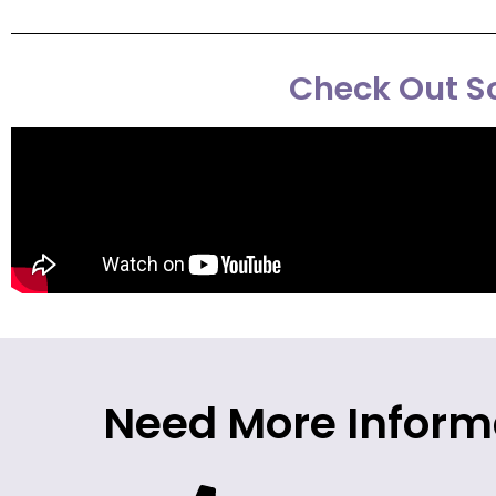
Check Out So
Need More Inform