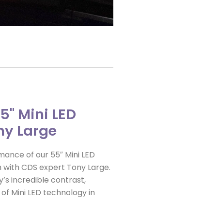
55" Mini LED
ny Large
mance of our 55″ Mini LED
h with CDS expert Tony Large.
’s incredible contrast,
 of Mini LED technology in