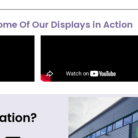
me Of Our Displays in Action
ation?