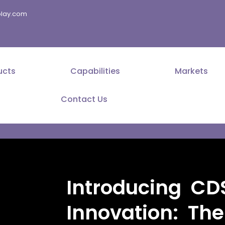
splay.com
ucts
Capabilities
Markets
Contact Us
Introducing CDS
Innovation: Th