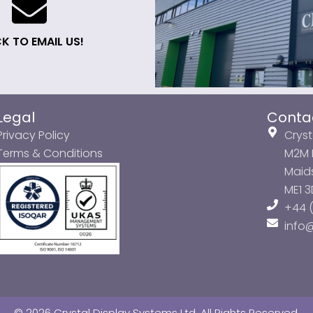
K TO EMAIL US!
Legal
Conta
Privacy Policy
Cryst
Terms & Conditions
M2M P
Maids
ME1 
+44 (
info
© 2026 Crystal Display Systems Ltd. All Rights Reserved.