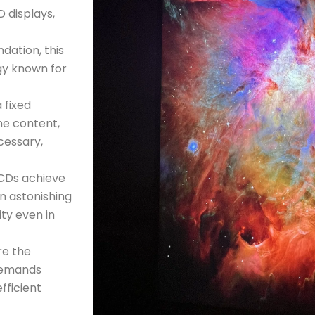
D displays,
ndation, this
gy known for
 fixed
he content,
cessary,
CDs achieve
an astonishing
ity even in
re the
 demands
fficient