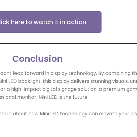
lick here to watch it in action
Conclusion
ficant leap forward in display technology. By combining t
i LED backlight, this display delivers stunning visuals, 
or a high-impact digital signage solution, a premium gami
sional monitor, Mini LED is the future.
 more about how Mini LED technology can elevate your di