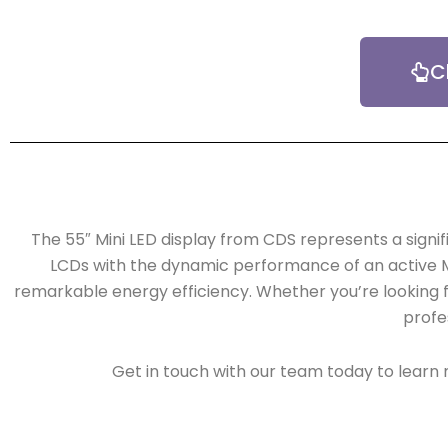
C
The 55″ Mini LED display from CDS represents a signi
LCDs with the dynamic performance of an active Min
remarkable energy efficiency. Whether you’re looking f
profes
Get in touch with our team today to learn