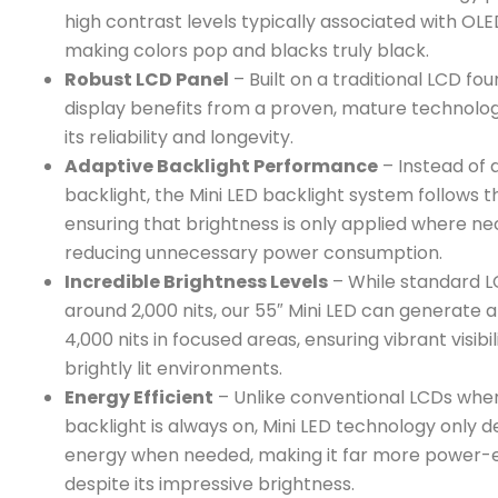
high contrast levels typically associated with OLE
making colors pop and blacks truly black.
Robust LCD Panel
– Built on a traditional LCD fou
display benefits from a proven, mature technolo
its reliability and longevity.
Adaptive Backlight Performance
– Instead of a
backlight, the Mini LED backlight system follows t
ensuring that brightness is only applied where ne
reducing unnecessary power consumption.
Incredible Brightness Levels
– While standard L
around 2,000 nits, our 55″ Mini LED can generate 
4,000 nits in focused areas, ensuring vibrant visibil
brightly lit environments.
Energy Efficient
– Unlike conventional LCDs whe
backlight is always on, Mini LED technology only
energy when needed, making it far more power-e
despite its impressive brightness.