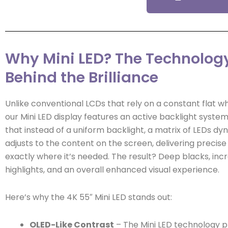
Why Mini LED? The Technolog
Behind the Brilliance
Unlike conventional LCDs that rely on a constant flat wh
our Mini LED display features an active backlight syste
that instead of a uniform backlight, a matrix of LEDs dy
adjusts to the content on the screen, delivering precise 
exactly where it’s needed. The result? Deep blacks, incr
highlights, and an overall enhanced visual experience.
Here’s why the 4K 55″ Mini LED stands out:
OLED-Like Contrast
– The Mini LED technology p