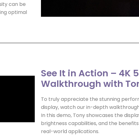
sity can be
ring optimal
See It in Action – 4K 
Walkthrough with To
To truly appreciate the stunning perfor
display, watch our in-depth walkthroug
In this demo, Tony showcases the display
brightness capabilities, and the benefits
real-world applications.