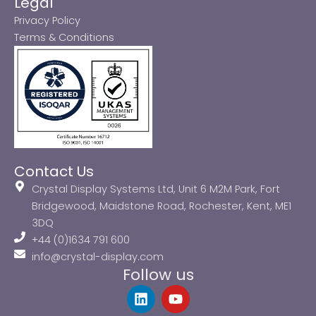
Legal
Privacy Policy
Terms & Conditions
Contact Us
Crystal Display Systems Ltd, Unit 6 M2M Park, Fort
Bridgewood, Maidstone Road, Rochester, Kent, ME1
3DQ
+44 (0)1634 791 600
info@crystal-display.com
Follow us
L
Y
i
o