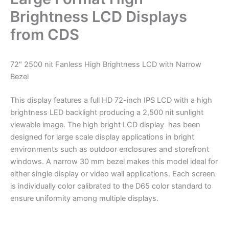
Brightness LCD Displays
from CDS
72″ 2500 nit Fanless High Brightness LCD with Narrow
Bezel
This display features a full HD 72-inch IPS LCD with a high
brightness LED backlight producing a 2,500 nit sunlight
viewable image. The high bright LCD display has been
designed for large scale display applications in bright
environments such as outdoor enclosures and storefront
windows. A narrow 30 mm bezel makes this model ideal for
either single display or video wall applications. Each screen
is individually color calibrated to the D65 color standard to
ensure uniformity among multiple displays.