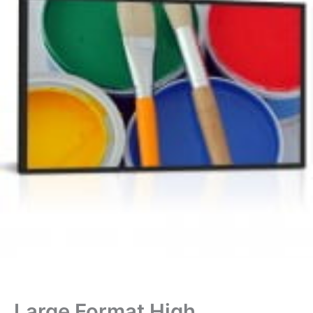
Large Format High