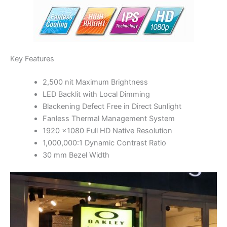
Key Features
2,500 nit Maximum Brightness
LED Backlit with Local Dimming
Blackening Defect Free in Direct Sunlight
Fanless Thermal Management System
1920 x1080 Full HD Native Resolution
1,000,000:1 Dynamic Contrast Ratio
30 mm Bezel Width