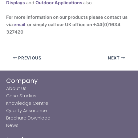
Displays
and
Outdoor Applications
also.
For more information on our products please contact us
via
email
or simply call our UK office on +44(0)1634
327420
PREVIOUS
NEXT
Company
About Us
Case Studies
Knowledge Centre
Quality Assurance
Brochure Download
News