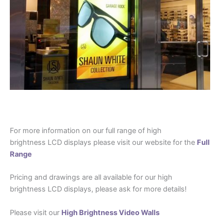
For more information on our full range of high
brightness LCD displays please visit our website for the
Full
Range
Pricing and drawings are all available for our high
brightness LCD displays, please ask for more details!
Please visit our
High Brightness Video Walls