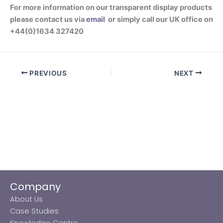
For more information on our transparent display products
please contact us via
email
or simply call our UK office on
+44(0)1634 327420
PREVIOUS
NEXT
Company
About Us
Case Studies
Knowledge Centre