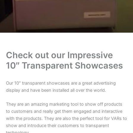
Check out our Impressive
10″ Transparent Showcases
Our 10″ transparent showcases are a great advertising
display and have been installed all over the world.
They are an amazing marketing tool to show off products
to customers and really get them engaged and interactive
with the products. They are also the perfect tool for VARs to
show and introduce their customers to transparent
technology.