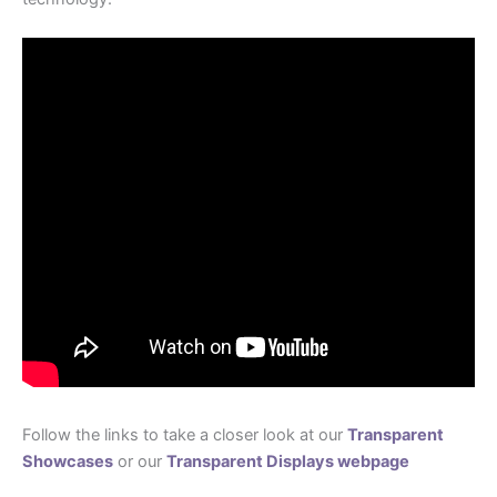
Follow the links to take a closer look at our
Transparent
Showcases
or our
Transparent Displays webpage