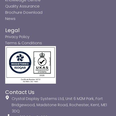
Quality Assurance
Brochure Download
News
Legal
Privacy Policy
Terms & Conditions
Contact Us
Crystal Display Systems Ltd, Unit 6 M2M Park, Fort
Bridgewood, Maidstone Road, Rochester, Kent, ME1
3DQ