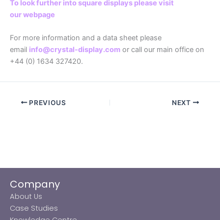
To look further into square displays please visit
our webpage
For more information and a data sheet please
email
info@crystal-display.com
or call our main office on
+44 (0) 1634 327420.
PREVIOUS
NEXT
Company
About Us
Case Studies
Knowledge Centre