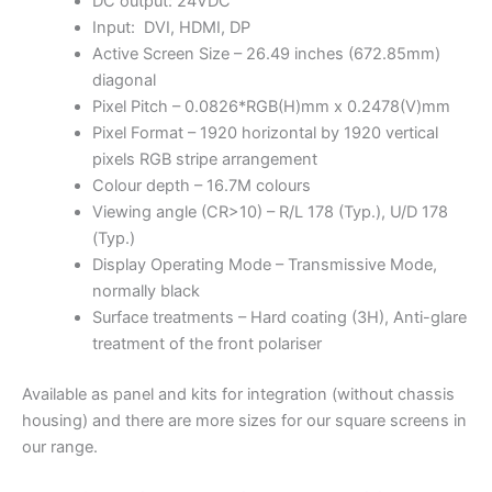
DC output: 24VDC
Input: DVI, HDMI, DP
Active Screen Size – 26.49 inches (672.85mm)
diagonal
Pixel Pitch – 0.0826*RGB(H)mm x 0.2478(V)mm
Pixel Format – 1920 horizontal by 1920 vertical
pixels RGB stripe arrangement
Colour depth – 16.7M colours
Viewing angle (CR>10) – R/L 178 (Typ.), U/D 178
(Typ.)
Display Operating Mode – Transmissive Mode,
normally black
Surface treatments – Hard coating (3H), Anti-glare
treatment of the front polariser
Available as panel and kits for integration (without chassis
housing) and there are more sizes for our square screens in
our range.