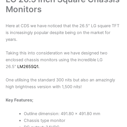
Monitors
Here at CDS we have noticed that the 26.5″ LG square TFT
is increasingly popular despite being on the market for
years.
Taking this into consideration we have designed two
enclosed chassis monitors using the incredible LG
26.5″
LM265SQ1.
One utilising the standard 300 nits but also an amazingly
high brightness version with 1,500 nits!
Key Features;
Outline dimension: 491.80 x 491.80 mm
Chassis type monitor