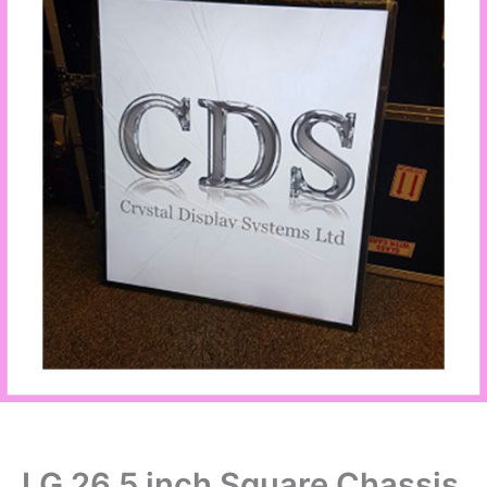
LG 26.5 inch Square Chassis