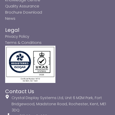
Quality Assurance
Brochure Download
News
Legal
Privacy Policy
Terms & Conditions
Contact Us
Crystal Display Systems Ltd, Unit 6 M2M Park, Fort
Bridgewood, Maidstone Road, Rochester, Kent, ME1
3DQ