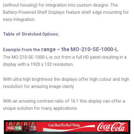
(without housing) for integration into custom designs. The
Battery-Powered Shelf Displays feature shelf edge mounting for
easy integration.
Table of
Stretched Options;
range – the MO-210-SE-1000-L
Example from the
The MO-210-SE-1000-L is cut from a full HD panel resulting in a
display with a 1920 x 132 resolution.
With ultra high brightness the displays offer high colour and high
resolution for amazing image clarity.
With an amazing contrast ratio of 16:1 this display can offer a
unique solution for many applications.