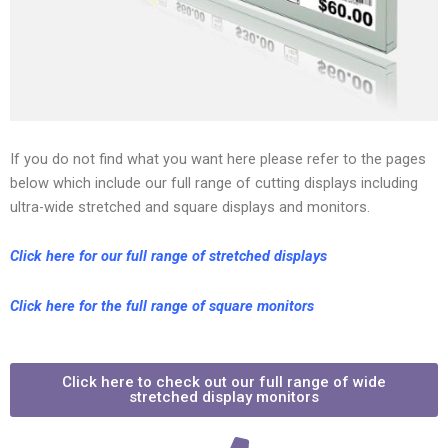
If you do not find what you want here please refer to the pages
below which include our full range of cutting displays including
ultra-wide stretched and square displays and monitors.
Click here for our full range of stretched displays
Click here for the full range of square monitors
Click here to check out our full range of wide
stretched display monitors