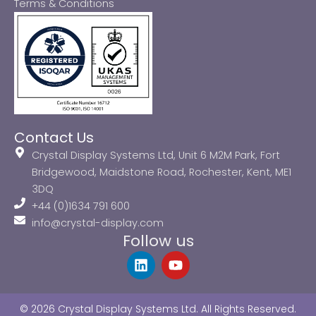
Terms & Conditions
Contact Us
Crystal Display Systems Ltd, Unit 6 M2M Park, Fort
Bridgewood, Maidstone Road, Rochester, Kent, ME1
3DQ
+44 (0)1634 791 600
info@crystal-display.com
Follow us
L
Y
i
o
n
u
k
t
© 2026 Crystal Display Systems Ltd. All Rights Reserved.
e
u