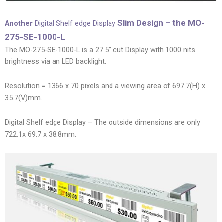
Slim Design – the MO-
Another
Digital Shelf edge Display
275-SE-1000-L
The MO-275-SE-1000-L is a 27.5” cut Display with 1000 nits
brightness via an LED backlight.
Resolution = 1366 x 70 pixels and a viewing area of 697.7(H) x
35.7(V)mm.
Digital Shelf edge Display – The outside dimensions are only
722.1x 69.7 x 38.8mm.