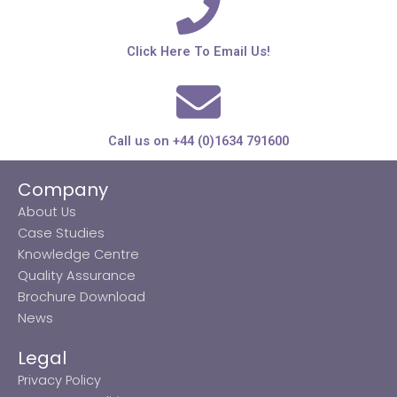
Click Here To Email Us!
Call us on +44 (0)1634 791600
Company
About Us
Case Studies
Knowledge Centre
Quality Assurance
Brochure Download
News
Legal
Privacy Policy