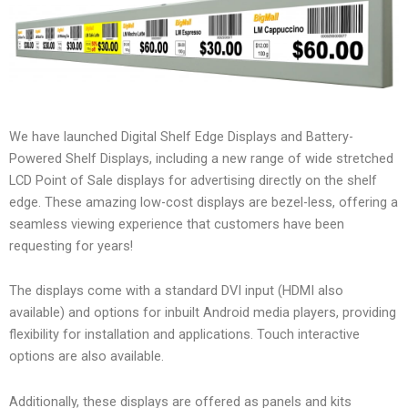
We have launched Digital Shelf Edge Displays and Battery-
Powered Shelf Displays, including a new range of wide stretched
LCD Point of Sale displays for advertising directly on the shelf
edge. These amazing low-cost displays are bezel-less, offering a
seamless viewing experience that customers have been
requesting for years!
The displays come with a standard DVI input (HDMI also
available) and options for inbuilt Android media players, providing
flexibility for installation and applications. Touch interactive
options are also available.
Additionally, these displays are offered as panels and kits