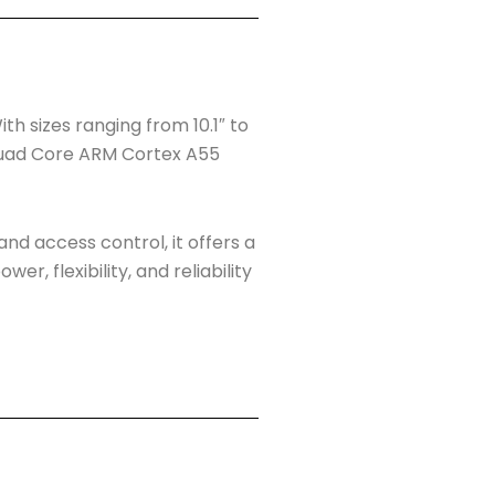
h sizes ranging from 10.1″ to
a Quad Core ARM Cortex A55
and access control, it offers a
r, flexibility, and reliability