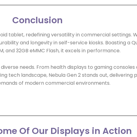
Conclusion
tablet, redefining versatility in commercial settings. Wit
 durability and longevity in self-service kiosks. Boasting 
, and 32GB eMMC Flash, it excels in performance.
d to diverse needs. From health displays to gaming consoles 
ng tech landscape, Nebula Gen 2 stands out, delivering powe
emands of modern commercial environments.
me Of Our Displays in Action