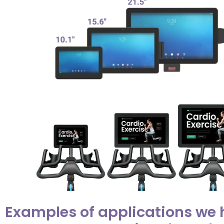
Examples of applications we