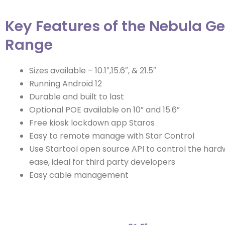
Key Features of the Nebula Ge
Range
Sizes available – 10.1″,15.6″, & 21.5″
Running Android 12
Durable and built to last
Optional POE available on 10” and 15.6”
Free kiosk lockdown app Staros
Easy to remote manage with Star Control
Use Startool open source API to control the hard
ease, ideal for third party developers
Easy cable management