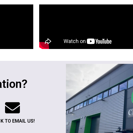
tion?
CK TO EMAIL US!