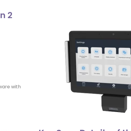
n 2
ware with