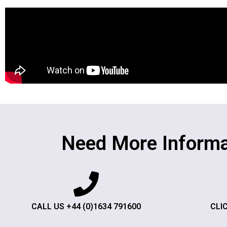
Need More Informa
CALL US +44 (0)1634 791600
CLI