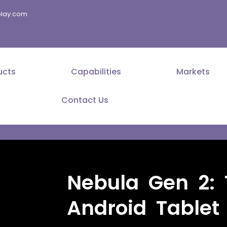
splay.com
ucts
Capabilities
Markets
Contact Us
Nebula Gen 2: 
Android Tablet 