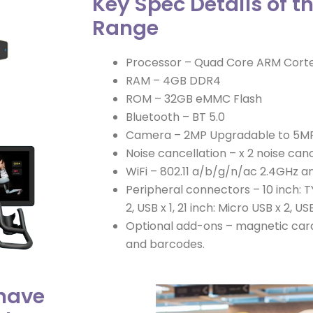
Key Spec Details of t
Range
Processor – Quad Core ARM Cort
RAM – 4GB DDR4
ROM – 32GB eMMC Flash
Bluetooth – BT 5.0
Camera – 2MP Upgradable to 5M
Noise cancellation – x 2 noise canc
WiFi – 802.11 a/b/g/n/ac 2.4GHz 
Peripheral connectors – 10 inch: TY
2, USB x 1, 21 inch: Micro USB x 2, US
Optional add-ons – magnetic card
and barcodes.
 have