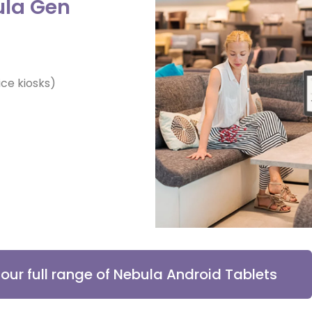
ula Gen
ce kiosks)
r our full range of Nebula Android Tablets