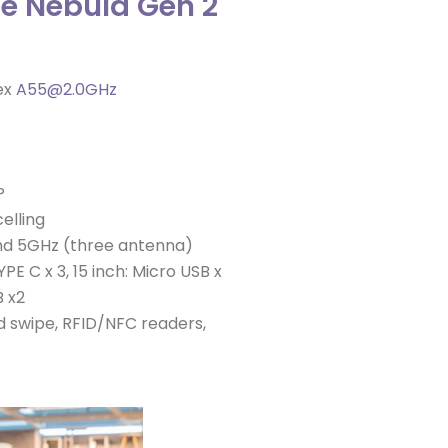
he Nebula Gen 2
ex
A55@2.0GHz
P
elling
and 5GHz (three antenna)
PE C x 3, 15 inch: Micro USB x
B x2
 swipe, RFID/NFC readers,