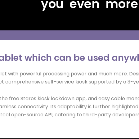
you even more
 tablet which can be used anyw
ablet with powerful processing power and much more. Des
t comprehensive self-service kiosk supported by a 3-ye
, the free Staros kiosk lockdown app, and easy cable man
amless connectivity. Its adaptability is further highlighte
ol open-source API, catering to third-party developers