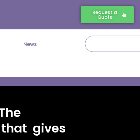
Request a
Quote
Search
News
The
that gives