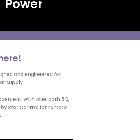
 Power
here!
igned and engineered for
ar supply.
agement. With Bluetooth 5.0,
d by Star Control for remote
.