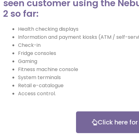
seen customer using the Neb
2 so far:
Health checking displays
Information and payment kiosks (ATM / self-servi
Check-in
Fridge consoles
Gaming
Fitness machine console
System terminals
Retail e-catalogue
Access control.
Click here fo