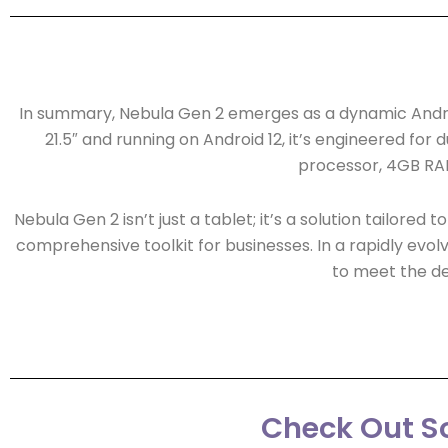
In summary, Nebula Gen 2 emerges as a dynamic Android 
21.5″ and running on Android 12, it’s engineered for
processor, 4GB RAM
Nebula Gen 2 isn’t just a tablet; it’s a solution tailore
comprehensive toolkit for businesses. In a rapidly evolvi
to meet the d
Check Out So