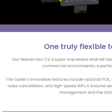
One truly flexible
Our Nebula Gen 2 is a super impressive android t
commercial environments, a perfec
The tablet’s innovative features include optional POE
noise cancellation, and high-speed WiFi, it ensures se
management and the Starto