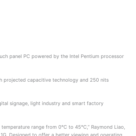
touch panel PC powered by the Intel Pentium processor
h projected capacitive technology and 250 nits
gital signage, light industry and smart factory
d temperature range from 0°C to 45°C,” Raymond Liao,
 1G. Designed to offer a better viewing and operating