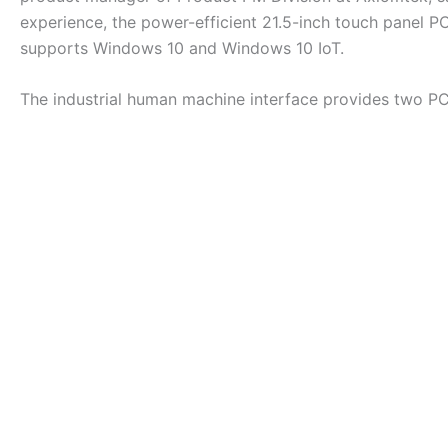
experience, the power-efficient 21.5-inch touch panel P
supports Windows 10 and Windows 10 IoT.
The industrial human machine interface provides two PC