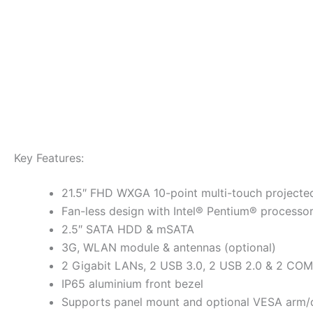
Key Features:
21.5″ FHD WXGA 10-point multi-touch projected
Fan-less design with Intel® Pentium® processo
2.5″ SATA HDD & mSATA
3G, WLAN module & antennas (optional)
2 Gigabit LANs, 2 USB 3.0, 2 USB 2.0 & 2 COM
IP65 aluminium front bezel
Supports panel mount and optional VESA arm/