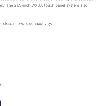
een.” The 21.5-inch WXGA touch panel system also
reless network connectivity.