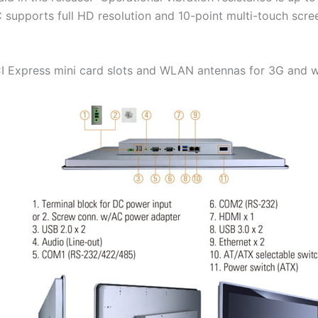
C supports full HD resolution and 10-point multi-touch scr
I Express mini card slots and WLAN antennas for 3G and wi