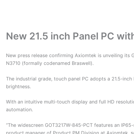
New 21.5 inch Panel PC wit
New press release confirming Axiomtek is unveiling its
N3710 (formally codenamed Braswell).
The industrial grade, touch panel PC adopts a 21.5-inc
brightness.
With an intuitive multi-touch display and full HD resoluti
automation.
“The widescreen GOT3217W-845-PCT features an IP65-rat
product manager of Product PM Division at Axiomtek, said