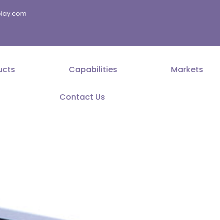
splay.com
ucts
Capabilities
Markets
Contact Us