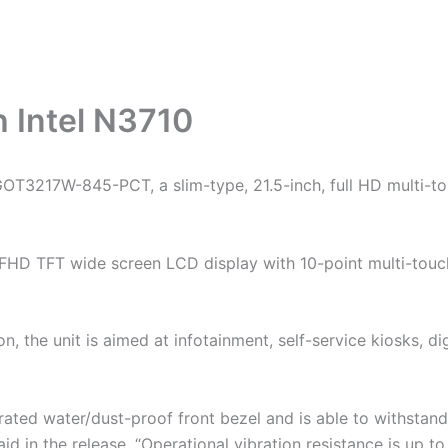
h Intel N3710
 GOT3217W-845-PCT, a slim-type, 21.5-inch, full HD multi-
h FHD TFT wide screen LCD display with 10-point multi-touc
on, the unit is aimed at infotainment, self-service kiosks, di
ed water/dust-proof front bezel and is able to withstan
 in the release. “Operational vibration resistance is up to