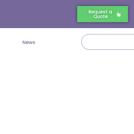
Request a
Quote
Search
News