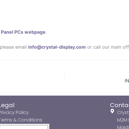
r
Panel PCs webpage
.
 please email
info@crystal-display.com
or call our main of
I
Legal
Conta
Privacy Policy
Cryst
Terms & Conditions
M2M P
Maids