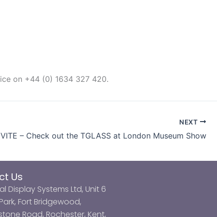
fice on +44 (0) 1634 327 420.
NEXT
NVITE – Check out the TGLASS at London Museum Show
ct Us
al Display Systems Ltd, Unit 6
ark, Fort Bridgewood,
tone Road, Rochester, Kent,