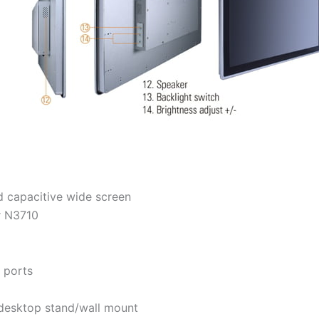
 capacitive wide screen
r N3710
 ports
desktop stand/wall mount