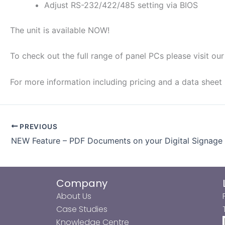
Adjust RS-232/422/485 setting via BIOS
The unit is available NOW!
To check out the full range of panel PCs please visit ou
For more information including pricing and a data sheet
PREVIOUS
NEW Feature – PDF Documents on your Digital Signage
Company
About Us
Case Studies
Knowledge Centre