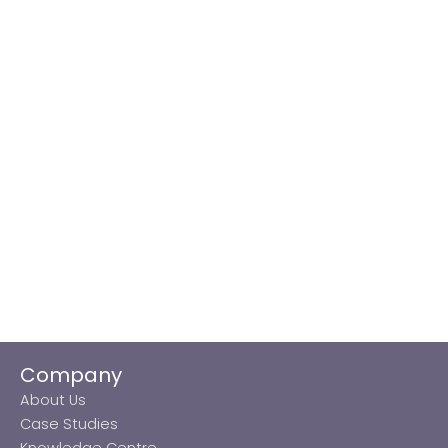
Company
About Us
Case Studies
Knowledge Centre