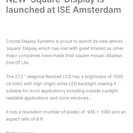
launched at ISE Amsterdam
.
Crystal Display Systems is proud to launch its new almost
‘square’ Display which has met with great interest as other
major companies have made their square mosaic displays
End Of Life.
The 27.3 ” diagonal Resized LCD has a brightness of 1000
cd (nits) with high bright white LED backlight making it
suitable for most applications including outside sunlight
readable applications and store windows.
It has a resolution (number of pixels) of 945 x 1080 and an
aspect ratio of 8:9.