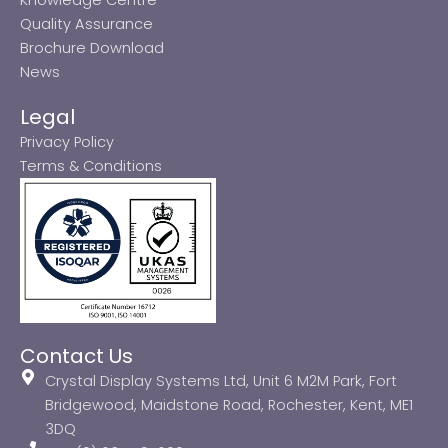
Quality Assurance
Brochure Download
News
Legal
Privacy Policy
Terms & Conditions
Contact Us
Crystal Display Systems Ltd, Unit 6 M2M Park, Fort
Bridgewood, Maidstone Road, Rochester, Kent, ME1
3DQ