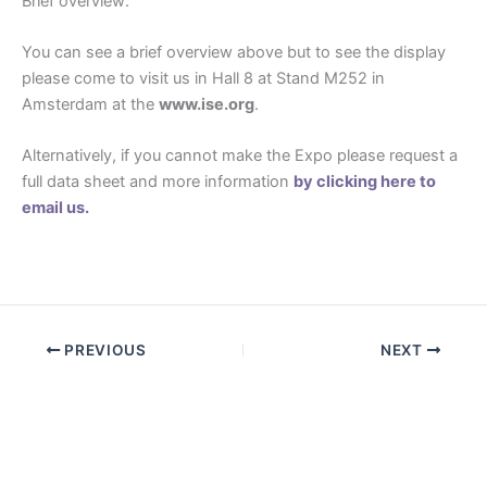
Brief overview:
You can see a brief overview above but to see the display
please come to visit us in Hall 8 at Stand M252 in
Amsterdam at the
www.ise.org
.
Alternatively, if you cannot make the Expo please request a
full data sheet and more information
by clicking here to
email us.
PREVIOUS
NEXT