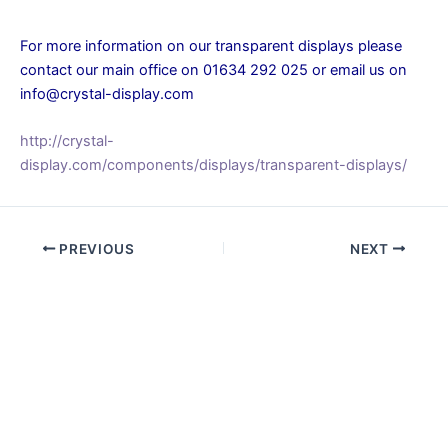
For more information on our transparent displays please
contact our main office on 01634 292 025 or email us on
info@crystal-display.com
http://crystal-
display.com/components/displays/transparent-displays/
PREVIOUS
NEXT