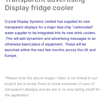
Display fridge cooler
Crystal Display Systems Limited has supplied its new
transparent displays for a major blue chip “carbonated”
water supplier to be integrated into its new drink coolers.
This will add dynamism and advertising messages to an
otherwise bland piece of equipment. These will be
launched within the next few months across the UK and
Europe.
.
*Please note the above image / video is not linked to our
project but is purely there to show examples of uses of
transparent displays and we are in no way taking credit for
the application.
.