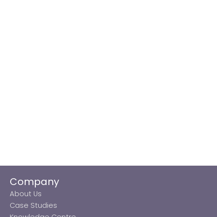
Company
About Us
Case Studies
Knowledge Centre