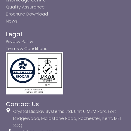
Quality Assurance
Brochure Download
News
Legal
Privacy Policy
Terms & Conditions
Contact Us
Crystal Display Systems Ltd, Unit 6 M2M Park, Fort
Bridgewood, Maidstone Road, Rochester, Kent, ME1
3DQ