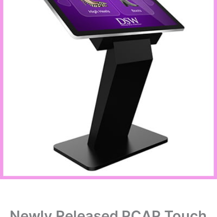
Newly Released PCAP Touch