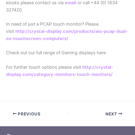
kiosks please contact us via
email
or call +44 (0) 1634
327420.
In need of just a PCAP touch monitor? Please
visit
http://crystal-display.com/products/aio-pcap-dual-
os-touchscreen-computers/
Check out our full range of Gaming displays here
For further touch options please visit
http://crystal-
display.com/category-monitors-touch-monitors/
PREVIOUS
NEXT