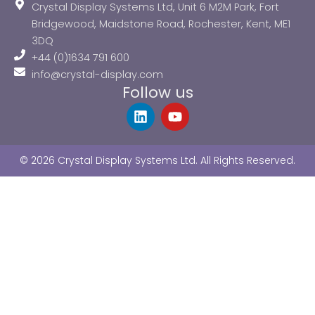
Crystal Display Systems Ltd, Unit 6 M2M Park, Fort
Bridgewood, Maidstone Road, Rochester, Kent, ME1
3DQ
+44 (0)1634 791 600
info@crystal-display.com
Follow us
L
Y
i
o
n
u
k
t
© 2026 Crystal Display Systems Ltd. All Rights Reserved.
e
u
d
b
i
e
n