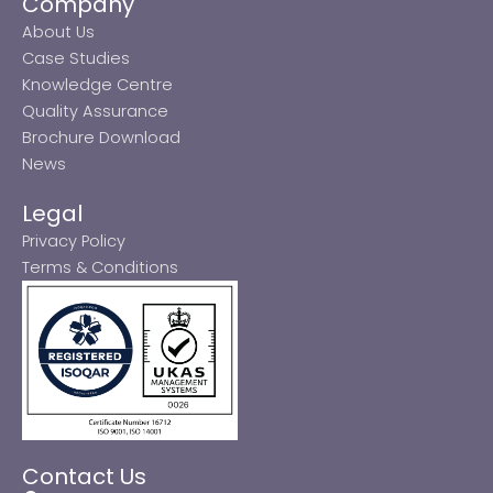
Company
About Us
Case Studies
Knowledge Centre
Quality Assurance
Brochure Download
News
Legal
Privacy Policy
Terms & Conditions
Contact Us