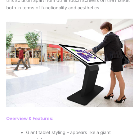
this solution apart from other touch screens on the market
both in terms of functionality and aesthetics.
Overview & Features:
Giant tablet styling – appears like a giant