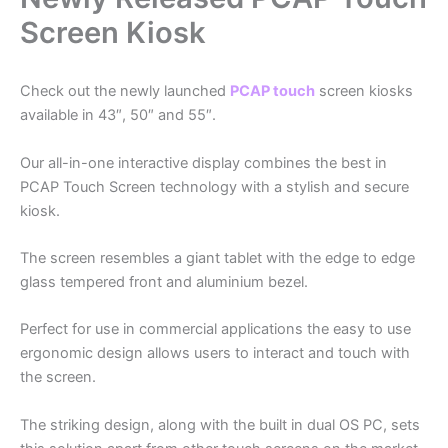
Screen Kiosk
Check out the newly launched
PCAP touch
screen kiosks
available in 43″, 50″ and 55″.
Our all-in-one interactive display combines the best in
PCAP Touch Screen technology with a stylish and secure
kiosk.
The screen resembles a giant tablet with the edge to edge
glass tempered front and aluminium bezel.
Perfect for use in commercial applications the easy to use
ergonomic design allows users to interact and touch with
the screen.
The striking design, along with the built in dual OS PC, sets