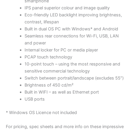
smartphone
IPS panel superior colour and image quality
Eco-friendly LED backlight improving brightness,
contrast, lifespan
Built in dual OS PC with Windows* and Android
Seamless rear connections for Wi-Fi, USB, LAN
and power
Internal locker for PC or media player
PCAP touch technology
10-point touch – using the most responsive and
sensitive commercial technology
Switch between portrait/landscape (excludes 55″)
Brightness of 450 cd/m²
Built in WIFI – as well as Ethernet port
USB ports
* Windows OS Licence not included
For pricing, spec sheets and more info on these impressive