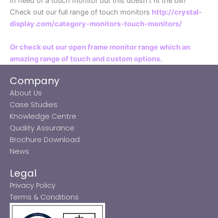
In need of a touch monitor but this doesn’t fit the bill?
Check out our full range of touch monitors
http://crystal-
display.com/category-monitors-touch-monitors/
Or check out our open frame monitor range which an
amazing range of touch and custom options.
Company
About Us
Case Studies
Knowledge Centre
Quality Assurance
Brochure Download
News
Legal
Privacy Policy
Terms & Conditions