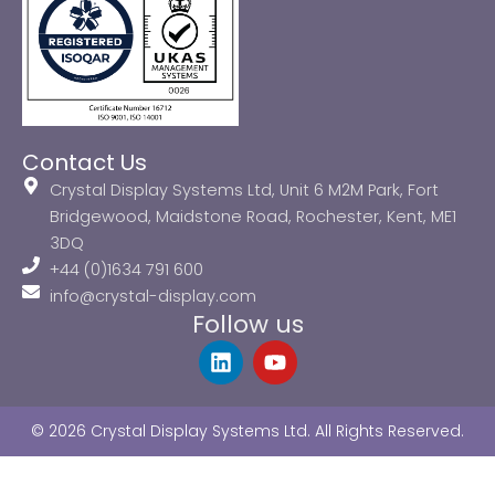
Contact Us
Crystal Display Systems Ltd, Unit 6 M2M Park, Fort
Bridgewood, Maidstone Road, Rochester, Kent, ME1
3DQ
+44 (0)1634 791 600
info@crystal-display.com
Follow us
L
Y
i
o
n
u
k
t
© 2026 Crystal Display Systems Ltd. All Rights Reserved.
e
u
d
b
i
e