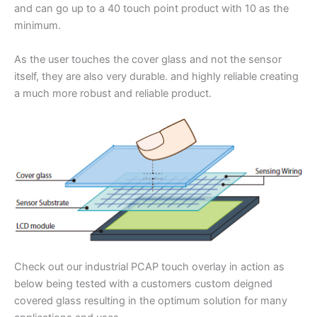
and can go up to a 40 touch point product with 10 as the
minimum.
As the user touches the cover glass and not the sensor
itself, they are also very durable. and highly reliable creating
a much more robust and reliable product.
Check out our industrial PCAP touch overlay in action as
below being tested with a customers custom deigned
covered glass resulting in the optimum solution for many