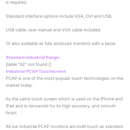
is required.
Standard interface options include VGA, DVI and USB.
USB cable, user manual and VGA cable included.
Or also available as fully enclosed monitors with a bezel.
Standard industrial Range:
[table “92” not found /]
Industrial PCAP Touchscreen
PCAP is one of the most popular touch technologies on the
market today.
Its the same touch screen which is used on the iPhone and
iPad and is renowned for its high accuracy, and smooth
finish.
All our industrial PCAP monitors are multi touch as standard