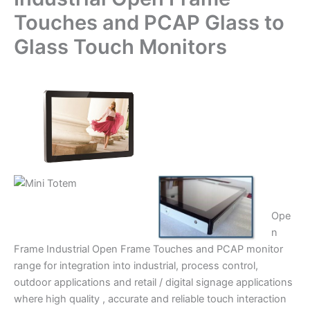
Touches and PCAP Glass to
Glass Touch Monitors
Ope
n
Frame Industrial Open Frame Touches and PCAP monitor
range for integration into industrial, process control,
outdoor applications and retail / digital signage applications
where high quality , accurate and reliable touch interaction