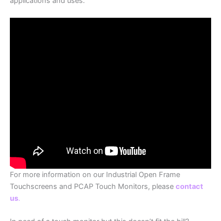
applications and uses.
For more information on our Industrial Open Frame
Touchscreens and PCAP Touch Monitors, please
contact
us
.