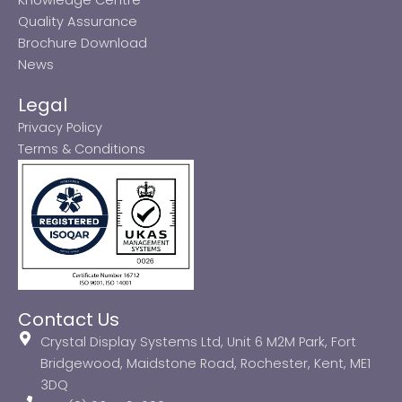
Quality Assurance
Brochure Download
News
Legal
Privacy Policy
Terms & Conditions
Contact Us
Crystal Display Systems Ltd, Unit 6 M2M Park, Fort
Bridgewood, Maidstone Road, Rochester, Kent, ME1
3DQ