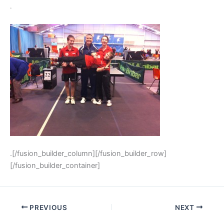
.
.[/fusion_builder_column][/fusion_builder_row]
[/fusion_builder_container]
PREVIOUS
NEXT