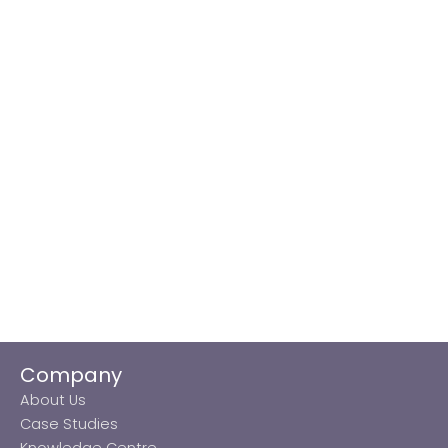
Company
About Us
Case Studies
Knowledge Centre