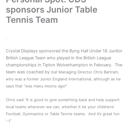
sponsors Junior Table
Tennis Team
.
Crystal Displays sponsored the Byng Hall Under 18 Junitor
British League Team who played in the British League
championships in Tipton Wolverhampton in February. The
team was coached by our
Managing Director Chris Bartram,
who was a former Junior England international, although as he
says that “was many moons ago!”
Chris said “It is good to give somehting back and help support
local teams wherever we can, whether it be your childrens’
Football, Gymnastics or Table Tennis teams. And it’s great fun
:-)”