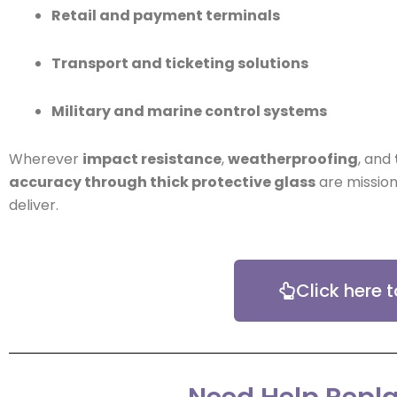
Retail and payment terminals
Transport and ticketing solutions
Military and marine control systems
Wherever
impact resistance
,
weatherproofing
, and
accuracy through thick protective glass
are mission
deliver.
Click here 
Need Help Repla