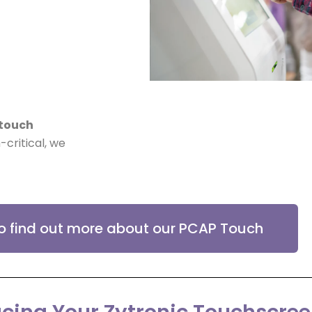
touch
-critical, we
to find out more about our PCAP Touch
cing Your Zytronic Touchscre