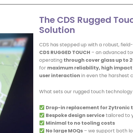
The CDS Rugged Tou
Solution
CDS has stepped up with a robust, fiel
CDS RUGGED TOUCH
– an advanced tou
operating
through cover glass up to 
for
maximum reliability, high impact
user interaction
in even the harshest c
What sets our rugged touch technology
Drop-in replacement for Zytronic
Bespoke design service
tailored to 
Minimal to no tooling costs
No large MOQs
– we support both l