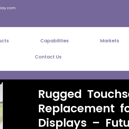
splay.com
ucts
Capabilities
Markets
Contact Us
Rugged Touchs
Replacement fo
Displays – Fut