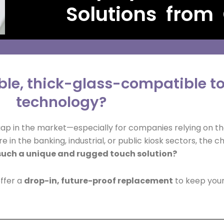
Solutions from
able, thick-glass-compatible 
technology?
gap in the market—especially for companies relying on th
e in the banking, industrial, or public kiosk sectors, the c
such a unique and rugged touch solution?
offer a
drop-in, future-proof replacement
to keep your