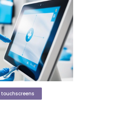
P touchscreens