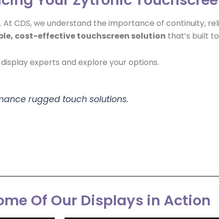
s. At CDS, we understand the importance of continuity, rel
ble, cost-effective touchscreen solution
that’s built to
display experts and explore your options.
rmance rugged touch solutions.
me Of Our Displays in Action