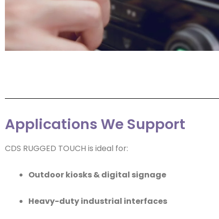
Applications We Support
CDS RUGGED TOUCH is ideal for:
Outdoor kiosks & digital signage
Heavy-duty industrial interfaces