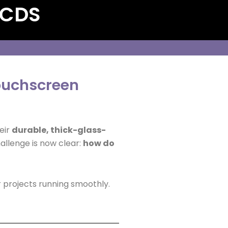
 CDS
touchscreen
eir
durable, thick-glass-
hallenge is now clear:
how do
 projects running smoothly.