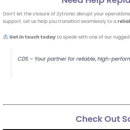
Don’t let the closure of Zytronic disrupt your operation
support. Let us help you transition seamlessly to a
relia
Get in touch today
to speak with one of our rugged 
CDS – Your partner for reliable, high-perfo
Check Out So