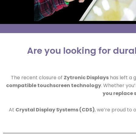
Are you looking for dur
The recent closure of
Zytronic Displays
has left a 
compatible touchscreen technology
. Whether you’r
you replace 
At
Crystal Display Systems (CDS)
, we’re proud to 