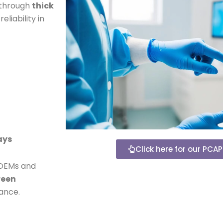
 through
thick
liability in
ays
Click here for our PCA
 OEMs and
reen
ance.