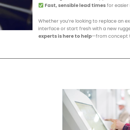
Fast, sensible lead times
for easier
Whether you’re looking to replace an ex
interface or start fresh with a new rugg
experts is here to help
—from concept t