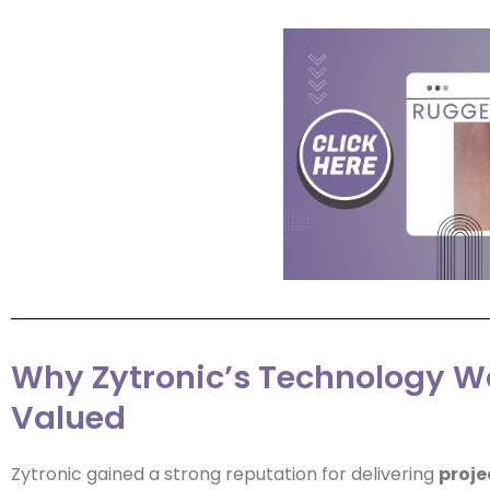
Why Zytronic’s Technology W
Valued
Zytronic gained a strong reputation for delivering
proje