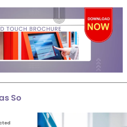
as So
cted