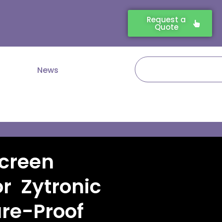
Request a
Quote
Search
News
creen
r Zytronic
ure-Proof