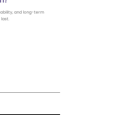
iability, and long-term
 last.