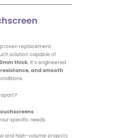
chscreen
d-proven replacement:
ch solution capable of
20mm thick
. It’s engineered
 resistance, and smooth
onditions.
 apart?
 touchscreens
your specific needs
ow and high-volume projects