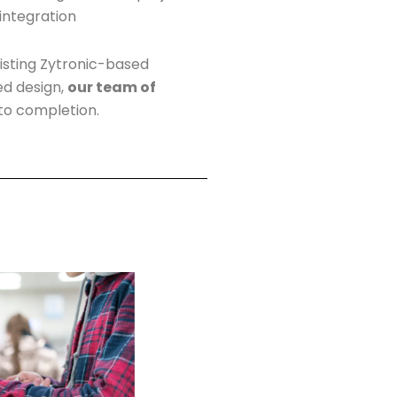
 integration
isting Zytronic-based
ed design,
our team of
o completion.