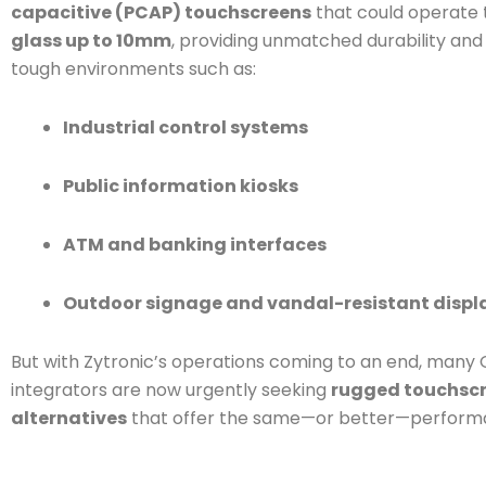
capacitive (PCAP) touchscreens
that could operate
glass up to 10mm
, providing unmatched durability and re
tough environments such as:
Industrial control systems
Public information kiosks
ATM and banking interfaces
Outdoor signage and vandal-resistant displ
But with Zytronic’s operations coming to an end, many
integrators are now urgently seeking
rugged touchsc
alternatives
that offer the same—or better—perform