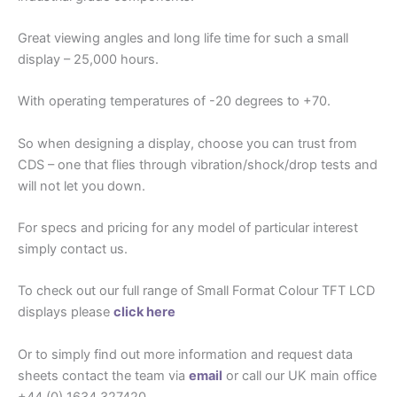
Great viewing angles and long life time for such a small
display – 25,000 hours.
With operating temperatures of -20 degrees to +70.
So when designing a display, choose you can trust from
CDS – one that flies through vibration/shock/drop tests and
will not let you down.
For specs and pricing for any model of particular interest
simply contact us.
To check out our full range of Small Format Colour TFT LCD
displays please
click here
Or to simply find out more information and request data
sheets contact the team via
email
or call our UK main office
+44 (0) 1634 327420