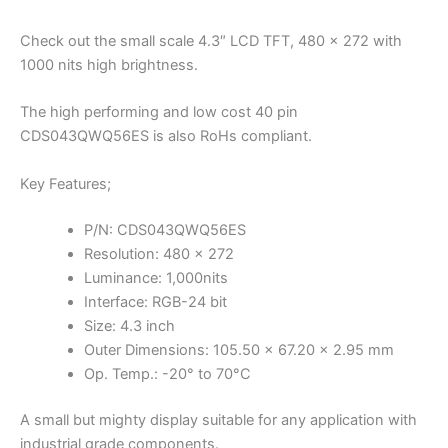
Check out the small scale 4.3″ LCD TFT, 480 x 272 with
1000 nits high brightness.
The high performing and low cost 40 pin
CDS043QWQ56ES is also RoHs compliant.
Key Features;
P/N: CDS043QWQ56ES
Resolution: 480 x 272
Luminance: 1,000nits
Interface: RGB-24 bit
Size: 4.3 inch
Outer Dimensions: 105.50 x 67.20 x 2.95 mm
Op. Temp.: -20° to 70°C
A small but mighty display suitable for any application with
industrial grade components.