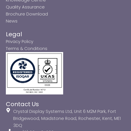
Quality Assurance
Brochure Download
News
Legal
Privacy Policy
Terms & Conditions
Contact Us
Crystal Display Systems Ltd, Unit 6 M2M Park, Fort
Bridgewood, Maidstone Road, Rochester, Kent, ME1
3DQ