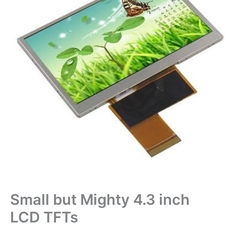
Small but Mighty 4.3 inch
LCD TFTs