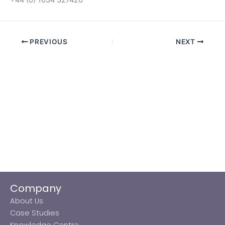
PREVIOUS
NEXT
Company
About Us
Case Studies
Knowledge Centre