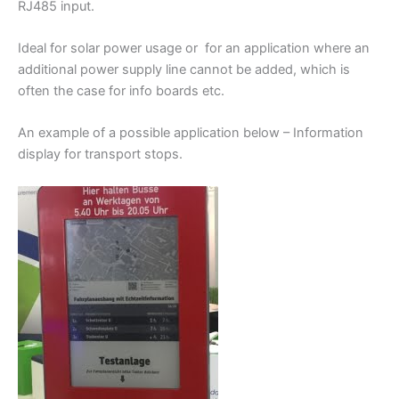
RJ485 input.
Ideal for solar power usage or for an application where an
additional power supply line cannot be added, which is
often the case for info boards etc.
An example of a possible application below – Information
display for transport stops.