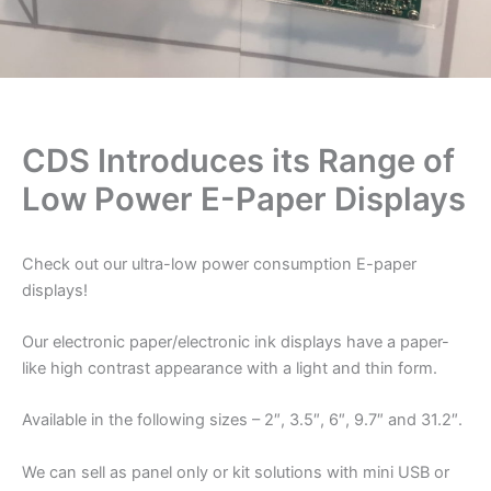
CDS Introduces its Range of
Low Power E-Paper Displays
Check out our ultra-low power consumption E-paper
displays!
Our electronic paper/electronic ink displays have a paper-
like high contrast appearance with a light and thin form.
Available in the following sizes – 2″, 3.5″, 6″, 9.7″ and 31.2″.
We can sell as panel only or kit solutions with mini USB or