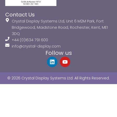
Contact Us
Crystal Display Systems Ltd, Unit 6 M2M Park, Fort
Bridgewood, Maidstone Road, Rochester, Kent, ME1
3DQ
+44 (0)1634 791 600
info@crystal-display.com
Follow us
L
Y
i
o
n
u
k
t
© 2026 Crystal Display Systems Ltd. All Rights Reserved.
e
u
d
b
i
e
n