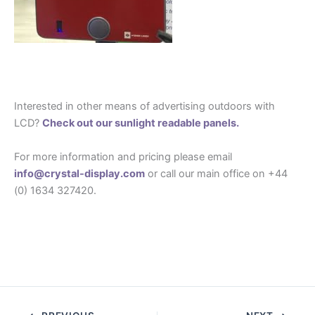
Interested in other means of advertising outdoors with
LCD?
Check out our sunlight readable panels.
For more information and pricing please email
info@crystal-display.com
or call our main office on +44
(0) 1634 327420.