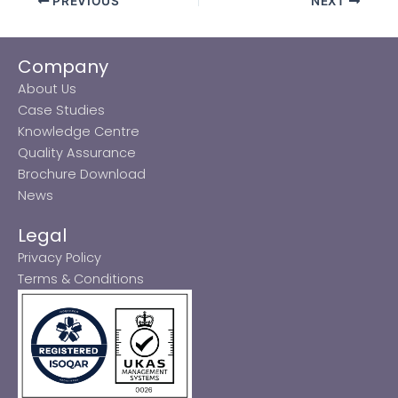
PREVIOUS
NEXT
Company
About Us
Case Studies
Knowledge Centre
Quality Assurance
Brochure Download
News
Legal
Privacy Policy
Terms & Conditions