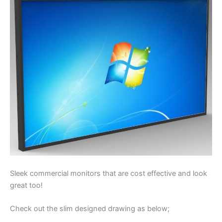
Sleek commercial monitors that are cost effective and look
great too!
Check out the slim designed drawing as below;