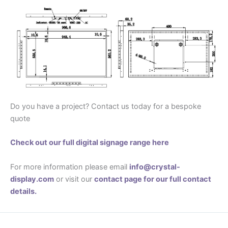
Do you have a project? Contact us today for a bespoke
quote
Check out our full digital signage range here
For more information please email
info@crystal-
display.com
or visit our
contact page for our full contact
details.