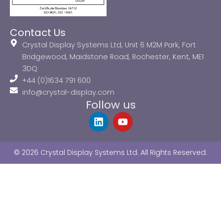
Contact Us
Crystal Display Systems Ltd, Unit 6 M2M Park, Fort
Bridgewood, Maidstone Road, Rochester, Kent, ME1
3DQ
+44 (0)1634 791 600
info@crystal-display.com
Follow us
L
Y
i
o
n
u
k
t
© 2026 Crystal Display Systems Ltd. All Rights Reserved.
e
u
d
b
i
e
n