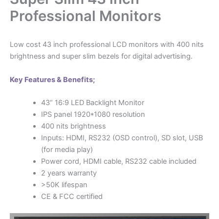
Professional Monitors
Low cost 43 inch professional LCD monitors with 400 nits
brightness and super slim bezels for digital advertising.
Key Features & Benefits;
43“ 16:9 LED Backlight Monitor
IPS panel 1920*1080 resolution
400 nits brightness
Inputs: HDMI, RS232 (OSD control), SD slot, USB
(for media play)
Power cord, HDMI cable, RS232 cable included
2 years warranty
>50K lifespan
CE & FCC certified