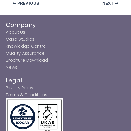
PREVIOUS
NEXT
Company
About Us
Case Studies
Knowledge Centre
Quality Assurance
Brochure Download
News
Legal
Privacy Policy
Terms & Conditions