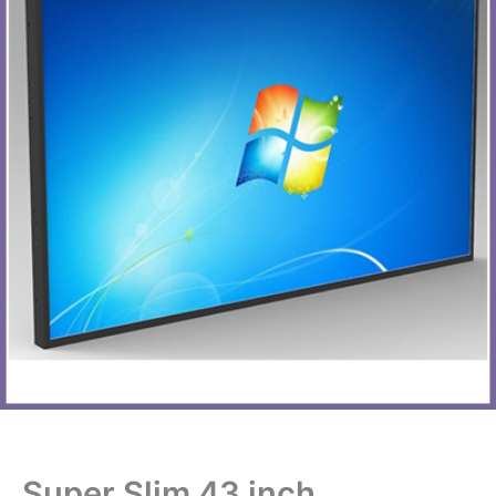
Super Slim 43 inch