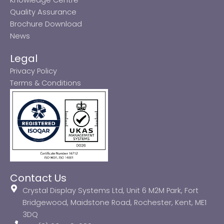
Quality Assurance
Brochure Download
News
Legal
Privacy Policy
Terms & Conditions
Contact Us
Crystal Display Systems Ltd, Unit 6 M2M Park, Fort
Bridgewood, Maidstone Road, Rochester, Kent, ME1
3DQ