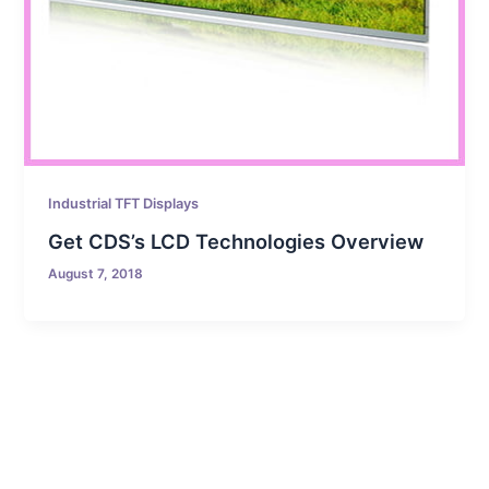
Industrial TFT Displays
Get CDS’s LCD Technologies Overview
August 7, 2018