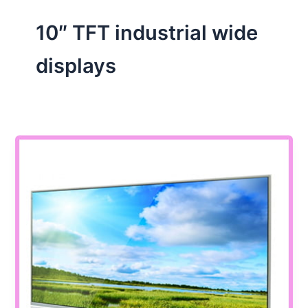
10″ TFT industrial wide
displays