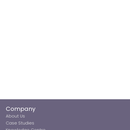
Company
About Us
Case Studies
Knowledge Centre