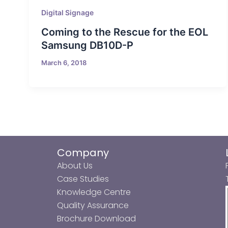
Digital Signage
Coming to the Rescue for the EOL
Samsung DB10D-P
March 6, 2018
Company
About Us
Case Studies
Knowledge Centre
Quality Assurance
Brochure Download