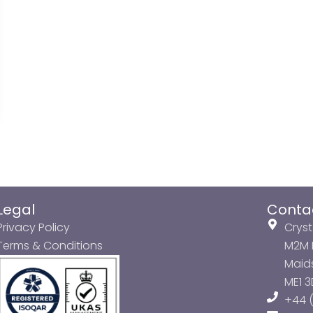
Legal
Conta
Privacy Policy
Cryst
Terms & Conditions
M2M P
Maids
ME1 
+44 (