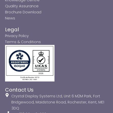
Quality Assurance
Brochure Download
News
Legal
Privacy Policy
Terms & Conditions
Contact Us
Crystal Display Systems Ltd, Unit 6 M2M Park, Fort
Bridgewood, Maidstone Road, Rochester, Kent, ME1
3DQ