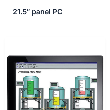
21.5″ panel PC