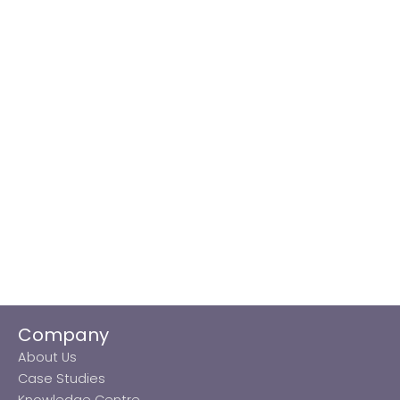
Company
About Us
Case Studies
Knowledge Centre