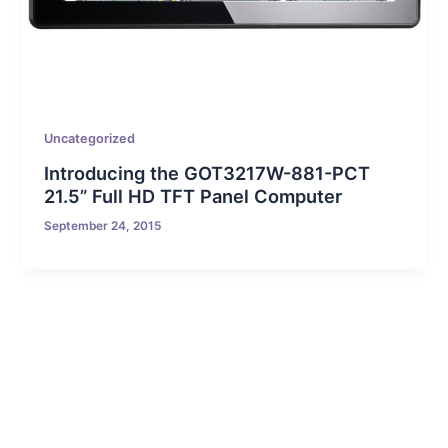
Uncategorized
Introducing the GOT3217W-881-PCT
21.5” Full HD TFT Panel Computer
September 24, 2015