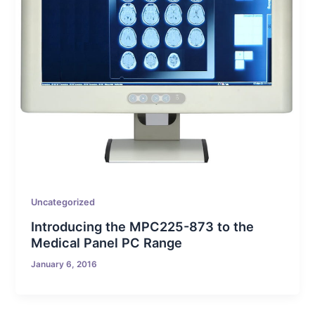
Uncategorized
Introducing the MPC225-873 to the
Medical Panel PC Range
January 6, 2016