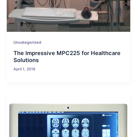
Uncategorized
The Impressive MPC225 for Healthcare
Solutions
April 1, 2016