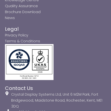
Quality Assurance
Brochure Download
News
Legal
Privacy Policy
Terms & Conditions
Contact Us
Crystal Display Systems Ltd, Unit 6 M2M Park, Fort
Bridgewood, Maidstone Road, Rochester, Kent, ME1
3DQ