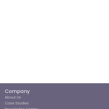
Company
About Us
Case Studies
Knowledge Centre