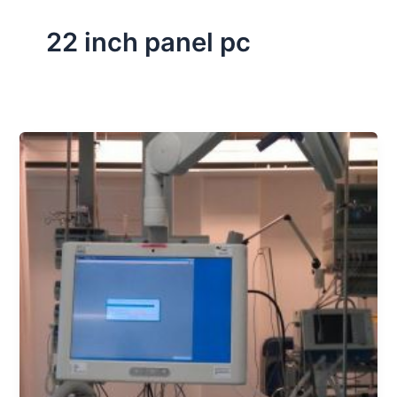
22 inch panel pc