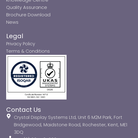
Quality Assurance
Brochure Download
News
Legal
Privacy Policy
Terms & Conditions
Contact Us
Crystal Display Systems Ltd, Unit 6 M2M Park, Fort
Bridgewood, Maidstone Road, Rochester, Kent, ME1
3DQ