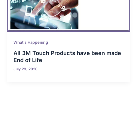
What's Happening
All 3M Touch Products have been made
End of Life
July 29, 2020