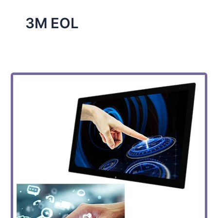
3M EOL