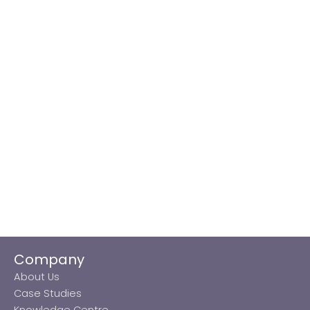
Company
About Us
Case Studies
Knowledge Centre