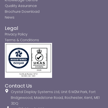
Quality Assurance
Brochure Download
News
Legal
Privacy Policy
Terms & Conditions
Contact Us
Crystal Display Systems Ltd, Unit 6 M2M Park, Fort
Bridgewood, Maidstone Road, Rochester, Kent, ME1
3DQ