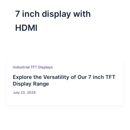
7 inch display with
HDMI
Industrial TFT Displays
Explore the Versatility of Our 7 inch TFT
Display Range
July 23, 2024