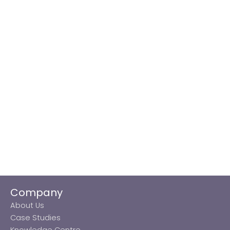
Company
About Us
Case Studies
Knowledge Centre