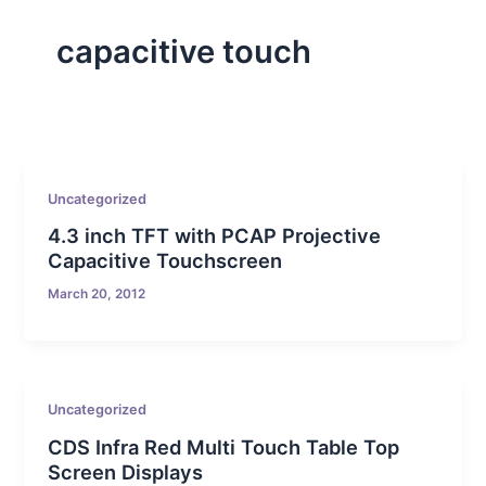
capacitive touch
Uncategorized
4.3 inch TFT with PCAP Projective
Capacitive Touchscreen
March 20, 2012
Uncategorized
CDS Infra Red Multi Touch Table Top
Screen Displays