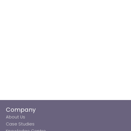
Company
About Us
Case Studies
Knowledge Centre