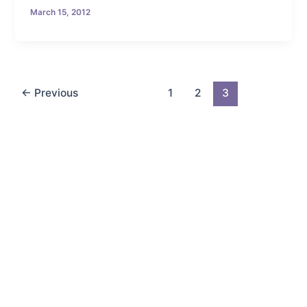
March 15, 2012
←
Previous
1
2
3