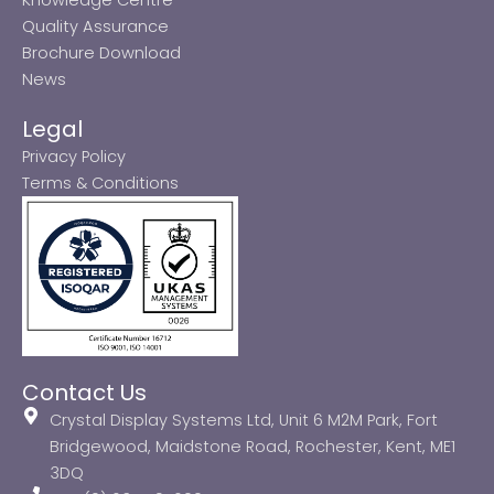
Quality Assurance
Brochure Download
News
Legal
Privacy Policy
Terms & Conditions
Contact Us
Crystal Display Systems Ltd, Unit 6 M2M Park, Fort
Bridgewood, Maidstone Road, Rochester, Kent, ME1
3DQ