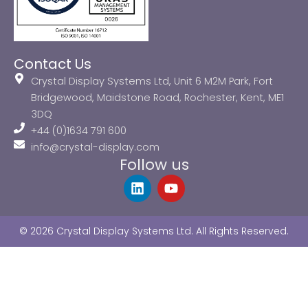
Contact Us
Crystal Display Systems Ltd, Unit 6 M2M Park, Fort
Bridgewood, Maidstone Road, Rochester, Kent, ME1
3DQ
+44 (0)1634 791 600
info@crystal-display.com
Follow us
L
Y
i
o
n
u
k
t
© 2026 Crystal Display Systems Ltd. All Rights Reserved.
e
u
d
b
i
e
n