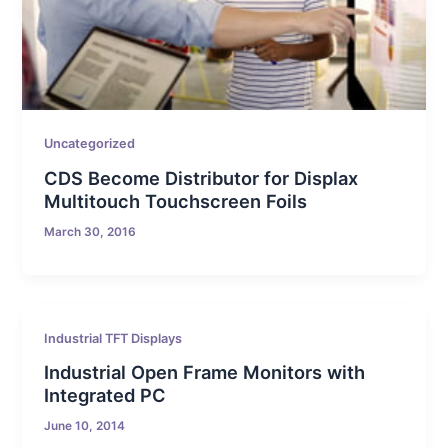
Uncategorized
CDS Become Distributor for Displax
Multitouch Touchscreen Foils
March 30, 2016
Industrial TFT Displays
Industrial Open Frame Monitors with
Integrated PC
June 10, 2014