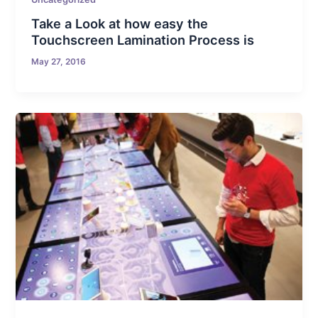
Take a Look at how easy the
Touchscreen Lamination Process is
May 27, 2016