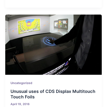
Uncategorized
Unusual uses of CDS Displax Multitouch
Touch Foils
April 19, 2016