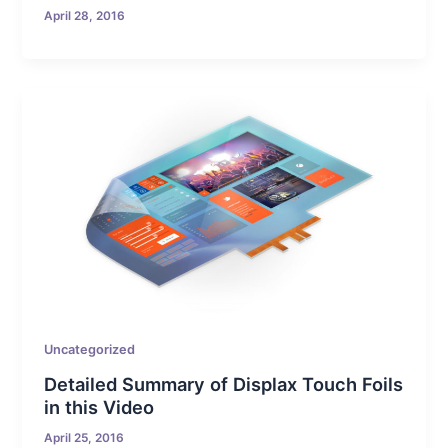
April 28, 2016
Uncategorized
Detailed Summary of Displax Touch Foils
in this Video
April 25, 2016