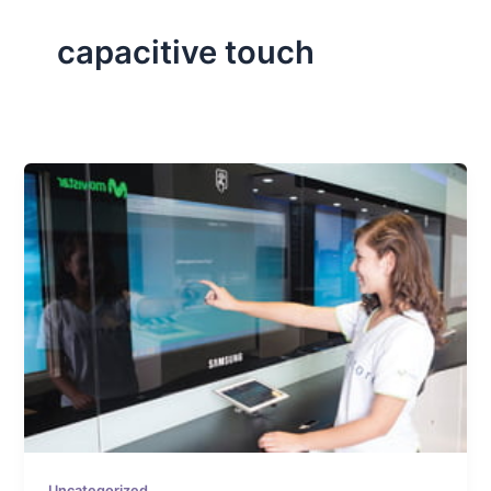
capacitive touch
Uncategorized