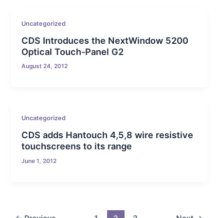
Uncategorized
CDS Introduces the NextWindow 5200
Optical Touch-Panel G2
August 24, 2012
Uncategorized
CDS adds Hantouch 4,5,8 wire resistive
touchscreens to its range
June 1, 2012