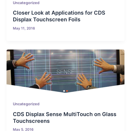
Uncategorized
Closer Look at Applications for CDS
Displax Touchscreen Foils
May 11, 2016
Uncategorized
CDS Displax Sense MultiTouch on Glass
Touchscreens
May 5, 2016