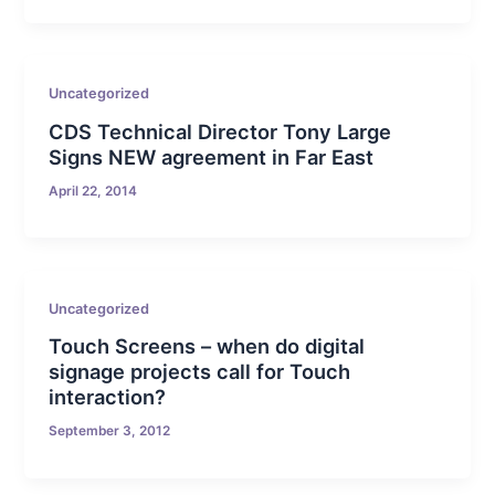
Uncategorized
CDS Technical Director Tony Large
Signs NEW agreement in Far East
April 22, 2014
Uncategorized
Touch Screens – when do digital
signage projects call for Touch
interaction?
September 3, 2012