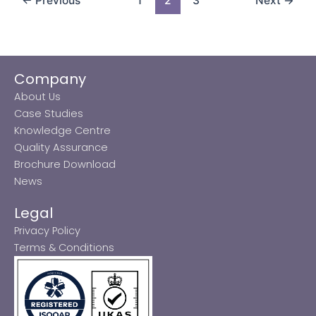
←
Previous
1
2
3
Next
→
Company
About Us
Case Studies
Knowledge Centre
Quality Assurance
Brochure Download
News
Legal
Privacy Policy
Terms & Conditions