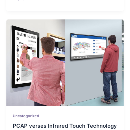
Uncategorized
PCAP verses Infrared Touch Technology