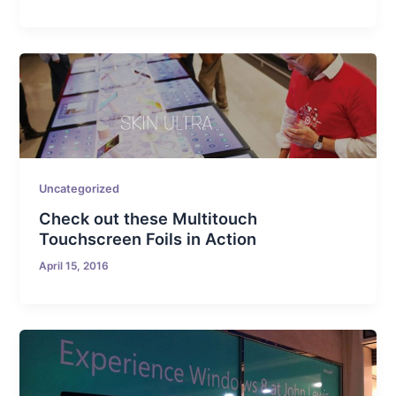
Uncategorized
Check out these Multitouch
Touchscreen Foils in Action
April 15, 2016