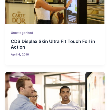
Uncategorized
CDS Displax Skin Ultra Fit Touch Foil in
Action
April 4, 2016