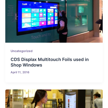
Uncategorized
CDS Displax Multitouch Foils used in
Shop Windows
April 11, 2016