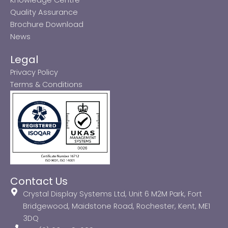
Quality Assurance
Brochure Download
News
Legal
Privacy Policy
Terms & Conditions
Contact Us
Crystal Display Systems Ltd, Unit 6 M2M Park, Fort
Bridgewood, Maidstone Road, Rochester, Kent, ME1
3DQ