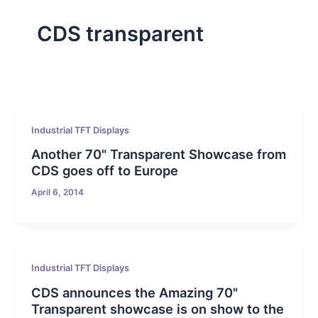
CDS transparent
Industrial TFT Displays
Another 70" Transparent Showcase from
CDS goes off to Europe
April 6, 2014
Industrial TFT Displays
CDS announces the Amazing 70"
Transparent showcase is on show to the