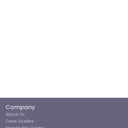
Company
About Us
Case Studies
Knowledge Centre