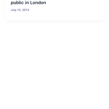
public in London
July 15, 2013