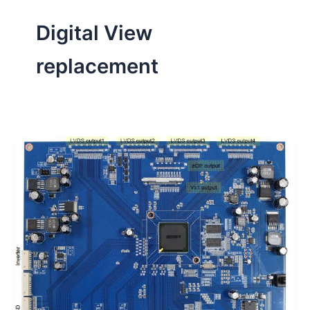
Digital View
replacement