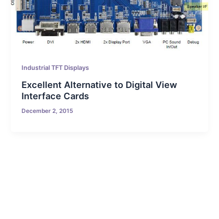
Industrial TFT Displays
Excellent Alternative to Digital View
Interface Cards
December 2, 2015