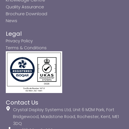
Quality Assurance
Brochure Download
News
Legal
Privacy Policy
Terms & Conditions
Contact Us
Crystal Display Systems Ltd, Unit 6 M2M Park, Fort
Bridgewood, Maidstone Road, Rochester, Kent, ME1
3DQ