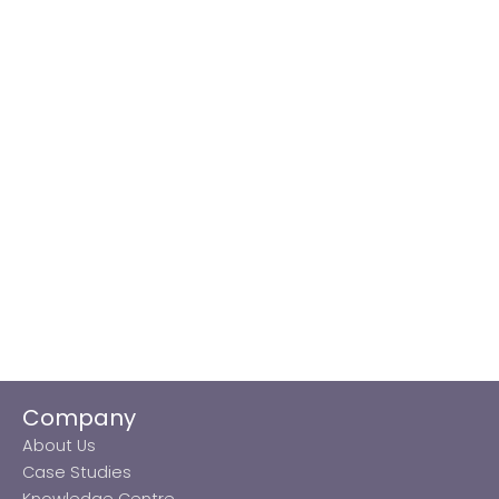
Company
About Us
Case Studies
Knowledge Centre