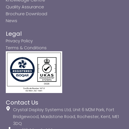
Quality Assurance
Brochure Download
News
Legal
Privacy Policy
Terms & Conditions
Contact Us
Crystal Display Systems Ltd, Unit 6 M2M Park, Fort
Bridgewood, Maidstone Road, Rochester, Kent, ME1
3DQ