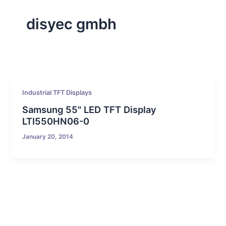
disyec gmbh
Industrial TFT Displays
Samsung 55" LED TFT Display
LTI550HN06-0
January 20, 2014