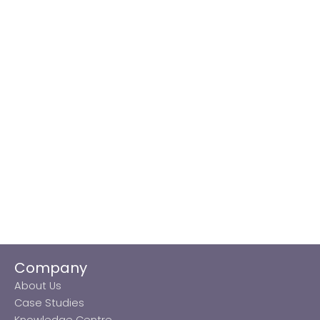
Company
About Us
Case Studies
Knowledge Centre